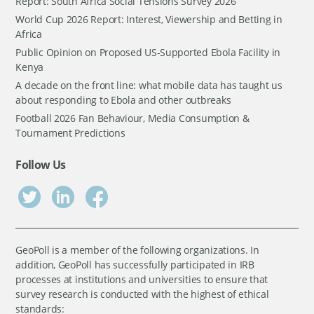
Report: South Africa Social Tensions Survey 2026
World Cup 2026 Report: Interest, Viewership and Betting in
Africa
Public Opinion on Proposed US-Supported Ebola Facility in
Kenya
A decade on the front line: what mobile data has taught us
about responding to Ebola and other outbreaks
Football 2026 Fan Behaviour, Media Consumption &
Tournament Predictions
Follow Us
GeoPoll is a member of the following organizations. In
addition, GeoPoll has successfully participated in IRB
processes at institutions and universities to ensure that
survey research is conducted with the highest of ethical
standards: