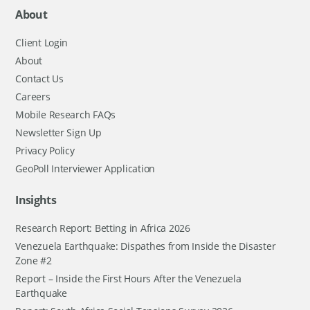
About
Client Login
About
Contact Us
Careers
Mobile Research FAQs
Newsletter Sign Up
Privacy Policy
GeoPoll Interviewer Application
Insights
Research Report: Betting in Africa 2026
Venezuela Earthquake: Dispathes from Inside the Disaster
Zone #2
Report – Inside the First Hours After the Venezuela
Earthquake