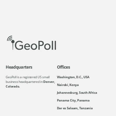
Headquarters
Offices
GeoPoll is a registered US small
Washington, D.C., USA
business headquartered in
Denver,
Nairobi, Kenya
Colorado.
Johannesburg, South Africa
Panama City, Panama
Dar es Salaam, Tanzania