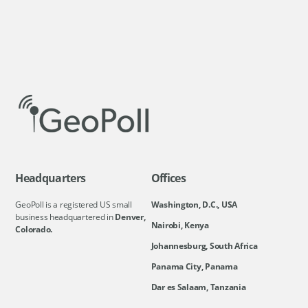
Headquarters
Offices
GeoPoll is a registered US small
Washington, D.C., USA
business headquartered in
Denver,
Nairobi, Kenya
Colorado.
Johannesburg, South Africa
Panama City, Panama
Dar es Salaam, Tanzania