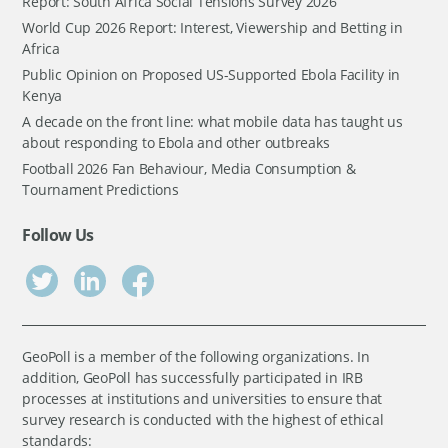
Report: South Africa Social Tensions Survey 2026
World Cup 2026 Report: Interest, Viewership and Betting in
Africa
Public Opinion on Proposed US-Supported Ebola Facility in
Kenya
A decade on the front line: what mobile data has taught us
about responding to Ebola and other outbreaks
Football 2026 Fan Behaviour, Media Consumption &
Tournament Predictions
Follow Us
GeoPoll is a member of the following organizations. In
addition, GeoPoll has successfully participated in IRB
processes at institutions and universities to ensure that
survey research is conducted with the highest of ethical
standards: