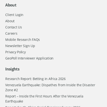
About
Client Login
About
Contact Us
Careers
Mobile Research FAQs
Newsletter Sign Up
Privacy Policy
GeoPoll Interviewer Application
Insights
Research Report: Betting in Africa 2026
Venezuela Earthquake: Dispathes from Inside the Disaster
Zone #2
Report – Inside the First Hours After the Venezuela
Earthquake