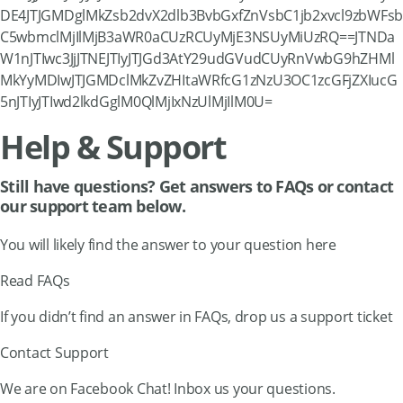
DE4JTJGMDglMkZsb2dvX2dlb3BvbGxfZnVsbC1jb2xvcl9zbWFsb
C5wbmclMjIlMjB3aWR0aCUzRCUyMjE3NSUyMiUzRQ==JTNDa
W1nJTIwc3JjJTNEJTIyJTJGd3AtY29udGVudCUyRnVwbG9hZHMl
MkYyMDIwJTJGMDclMkZvZHItaWRfcG1zNzU3OC1zcGFjZXIucG
5nJTIyJTIwd2lkdGglM0QlMjIxNzUlMjIlM0U=
Help & Support
Still have questions? Get answers to FAQs or contact
our support team below.
You will likely find the answer to your question here
Read FAQs
If you didn’t find an answer in FAQs, drop us a support ticket
Contact Support
We are on Facebook Chat! Inbox us your questions.