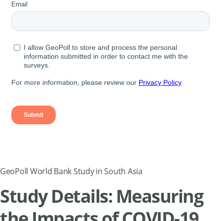
GeoPoll World Bank Study in South Asia
Study Details: Measuring
the Impacts of COVID-19