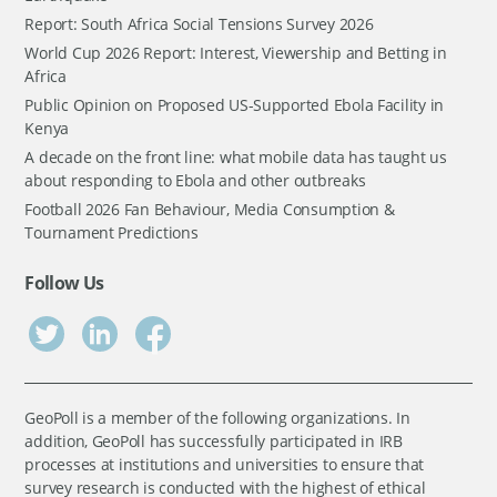
Report: South Africa Social Tensions Survey 2026
World Cup 2026 Report: Interest, Viewership and Betting in
Africa
Public Opinion on Proposed US-Supported Ebola Facility in
Kenya
A decade on the front line: what mobile data has taught us
about responding to Ebola and other outbreaks
Football 2026 Fan Behaviour, Media Consumption &
Tournament Predictions
Follow Us
GeoPoll is a member of the following organizations. In
addition, GeoPoll has successfully participated in IRB
processes at institutions and universities to ensure that
survey research is conducted with the highest of ethical