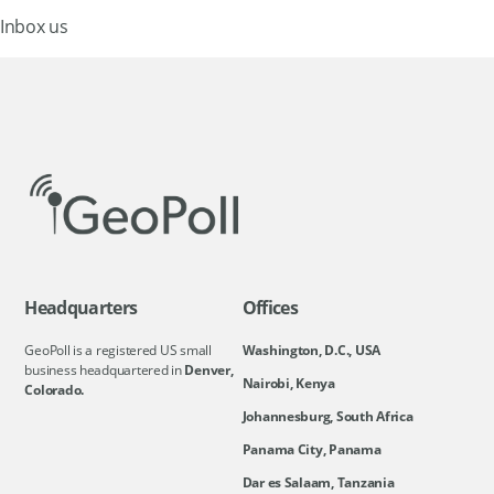
Inbox us
Headquarters
Offices
GeoPoll is a registered US small
Washington, D.C., USA
business headquartered in
Denver,
Nairobi, Kenya
Colorado.
Johannesburg, South Africa
Panama City, Panama
Dar es Salaam, Tanzania