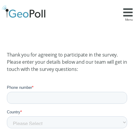
Menu
Thank you for agreeing to participate in the survey.
Please enter your details below and our team will get in
touch with the survey questions: