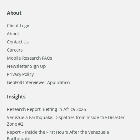
About
Client Login
About
Contact Us
Careers
Mobile Research FAQs
Newsletter Sign Up
Privacy Policy
GeoPoll Interviewer Application
Insights
Research Report: Betting in Africa 2026
Venezuela Earthquake: Dispathes from Inside the Disaster
Zone #2
Report – Inside the First Hours After the Venezuela
Earthquake