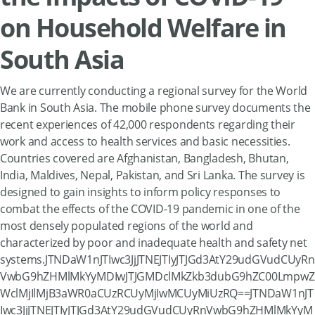
on Household Welfare in
South Asia
We are currently conducting a regional survey for the World
Bank in South Asia. The mobile phone survey documents the
recent experiences of 42,000 respondents regarding their
work and access to health services and basic necessities.
Countries covered are Afghanistan, Bangladesh, Bhutan,
India, Maldives, Nepal, Pakistan, and Sri Lanka. The survey is
designed to gain insights to inform policy responses to
combat the effects of the COVID-19 pandemic in one of the
most densely populated regions of the world and
characterized by poor and inadequate health and safety net
systems.JTNDaW1nJTIwc3JjJTNEJTIyJTJGd3AtY29udGVudCUyRn
VwbG9hZHMlMkYyMDIwJTJGMDclMkZkb3dubG9hZC00LmpwZ
WclMjIlMjB3aWR0aCUzRCUyMjIwMCUyMiUzRQ==JTNDaW1nJT
Iwc3JjJTNEJTIyJTJGd3AtY29udGVudCUyRnVwbG9hZHMlMkYyM