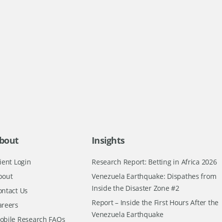
bout
Insights
ient Login
Research Report: Betting in Africa 2026
bout
Venezuela Earthquake: Dispathes from
Inside the Disaster Zone #2
ontact Us
Report – Inside the First Hours After the
areers
Venezuela Earthquake
obile Research FAQs