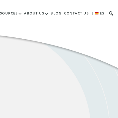
ESOURCES
ABOUT US
BLOG
CONTACT US
|
ES