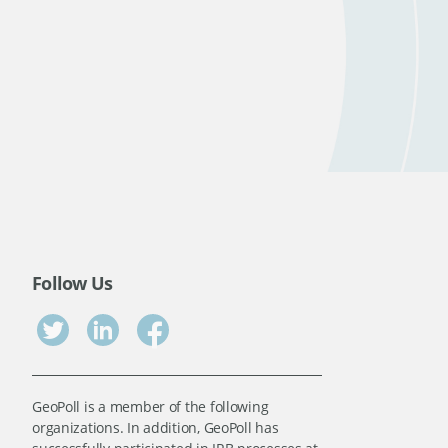
Follow Us
GeoPoll is a member of the following
organizations. In addition, GeoPoll has