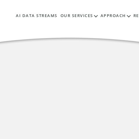
AI DATA STREAMS
OUR SERVICES
APPROACH
R