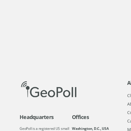
A
Cl
A
C
Headquarters
Offices
C
GeoPoll is a registered US small
Washington, D.C., USA
M