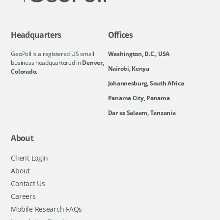
Headquarters
Offices
GeoPoll is a registered US small
Washington, D.C., USA
business headquartered in
Denver,
Nairobi, Kenya
Colorado.
Johannesburg, South Africa
Panama City, Panama
Dar es Salaam, Tanzania
About
Client Login
About
Contact Us
Careers
Mobile Research FAQs