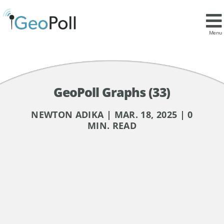
Menu
GeoPoll Graphs (33)
NEWTON ADIKA | MAR. 18, 2025 | 0
MIN. READ