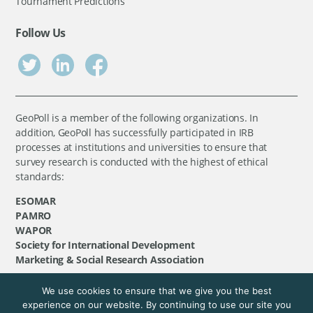
Tournament Predictions
Follow Us
GeoPoll is a member of the following organizations. In
addition, GeoPoll has successfully participated in IRB
processes at institutions and universities to ensure that
survey research is conducted with the highest of ethical
standards:
ESOMAR
PAMRO
WAPOR
Society for International Development
Marketing & Social Research Association
We use cookies to ensure that we give you the best
©
GeoPoll
, 2026. All rights reserved.
experience on our website. By continuing to use our site you