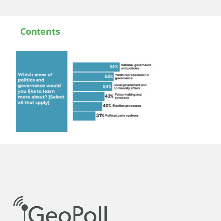
Contents