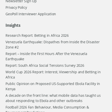
Newsletter Sign Up
Privacy Policy
GeoPoll Interviewer Application
Insights
Research Report: Betting in Africa 2026
Venezuela Earthquake: Dispathes from Inside the Disaster
Zone #2
Report – Inside the First Hours After the Venezuela
Earthquake
Report: South Africa Social Tensions Survey 2026
World Cup 2026 Report: Interest, Viewership and Betting in
Africa
Public Opinion on Proposed US-Supported Ebola Facility in
Kenya
A decade on the front line: what mobile data has taught us
about responding to Ebola and other outbreaks
Football 2026 Fan Behaviour, Media Consumption &