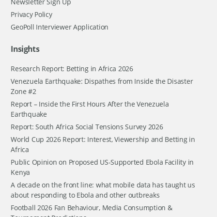
Newsletter Sign Up
Privacy Policy
GeoPoll Interviewer Application
Insights
Research Report: Betting in Africa 2026
Venezuela Earthquake: Dispathes from Inside the Disaster
Zone #2
Report – Inside the First Hours After the Venezuela
Earthquake
Report: South Africa Social Tensions Survey 2026
World Cup 2026 Report: Interest, Viewership and Betting in
Africa
Public Opinion on Proposed US-Supported Ebola Facility in
Kenya
A decade on the front line: what mobile data has taught us
about responding to Ebola and other outbreaks
Football 2026 Fan Behaviour, Media Consumption &