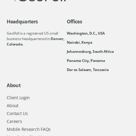
Headquarters
Offices
GeoPoll is a registered US small
Washington, D.C., USA
business headquartered in
Denver,
Nairobi, Kenya
Colorado.
Johannesburg, South Africa
Panama City, Panama
Dar es Salaam, Tanzania
About
Client Login
About
Contact Us
Careers
Mobile Research FAQs