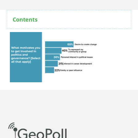
Contents