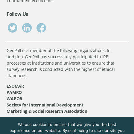
Tournament Predictions
Follow Us
GeoPoll is a member of the following organizations. In
addition, GeoPoll has successfully participated in IRB
processes at institutions and universities to ensure that
survey research is conducted with the highest of ethical
standards:
ESOMAR
PAMRO
WAPOR
Society for International Development
Marketing & Social Research Association
We use cookies to ensure that we give you the best
©
GeoPoll
, 2026. All rights reserved.
experience on our website. By continuing to use our site you