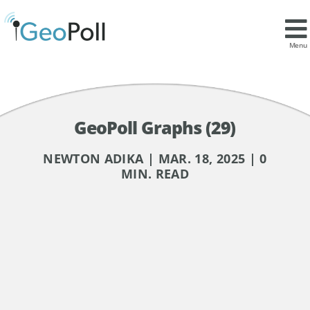
Menu
GeoPoll Graphs (29)
NEWTON ADIKA | MAR. 18, 2025 | 0
MIN. READ