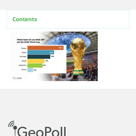
Contents