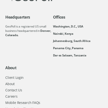
Headquarters
Offices
GeoPoll is a registered US small
Washington, D.C., USA
business headquartered in
Denver,
Nairobi, Kenya
Colorado.
Johannesburg, South Africa
Panama City, Panama
Dar es Salaam, Tanzania
About
Client Login
About
Contact Us
Careers
Mobile Research FAQs