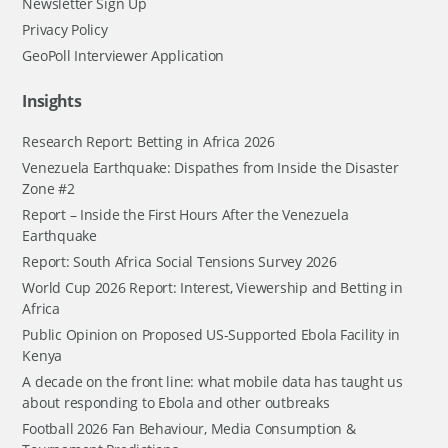
Newsletter Sign Up
Privacy Policy
GeoPoll Interviewer Application
Insights
Research Report: Betting in Africa 2026
Venezuela Earthquake: Dispathes from Inside the Disaster
Zone #2
Report – Inside the First Hours After the Venezuela
Earthquake
Report: South Africa Social Tensions Survey 2026
World Cup 2026 Report: Interest, Viewership and Betting in
Africa
Public Opinion on Proposed US-Supported Ebola Facility in
Kenya
A decade on the front line: what mobile data has taught us
about responding to Ebola and other outbreaks
Football 2026 Fan Behaviour, Media Consumption &