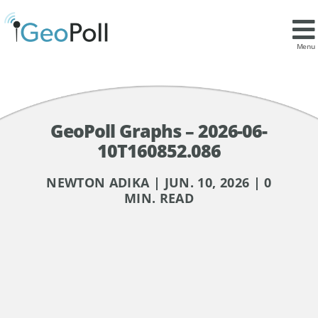
Menu
GeoPoll Graphs – 2026-06-
10T160852.086
NEWTON ADIKA | JUN. 10, 2026 | 0
MIN. READ