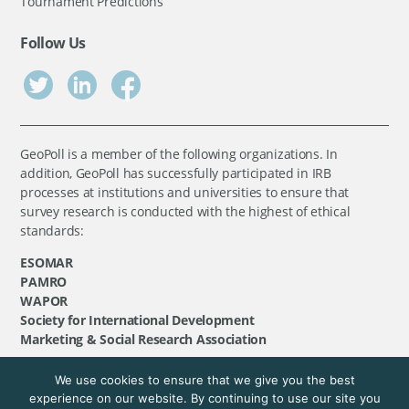
Tournament Predictions
Follow Us
GeoPoll is a member of the following organizations. In
addition, GeoPoll has successfully participated in IRB
processes at institutions and universities to ensure that
survey research is conducted with the highest of ethical
standards:
ESOMAR
PAMRO
WAPOR
Society for International Development
Marketing & Social Research Association
We use cookies to ensure that we give you the best
©
GeoPoll
, 2026. All rights reserved.
experience on our website. By continuing to use our site you