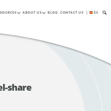
ESOURCES
ABOUT US
BLOG
CONTACT US
|
ES
el-share