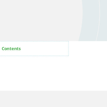
Contents