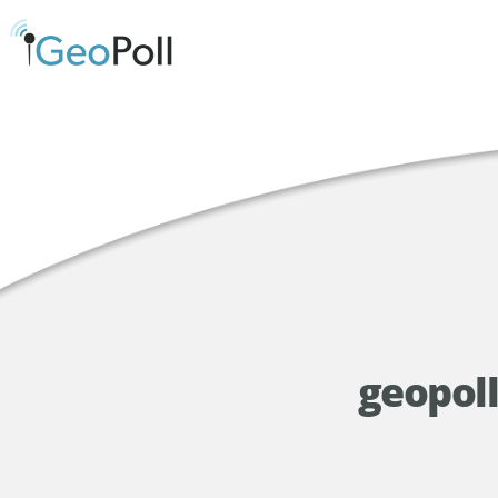
geopoll