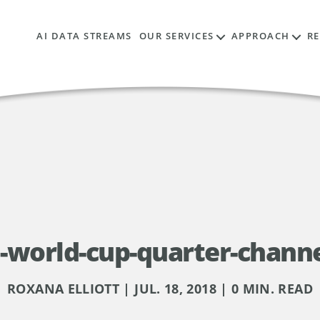
AI DATA STREAMS
OUR SERVICES
APPROACH
R
-world-cup-quarter-chann
ROXANA ELLIOTT | JUL. 18, 2018 | 0 MIN. READ