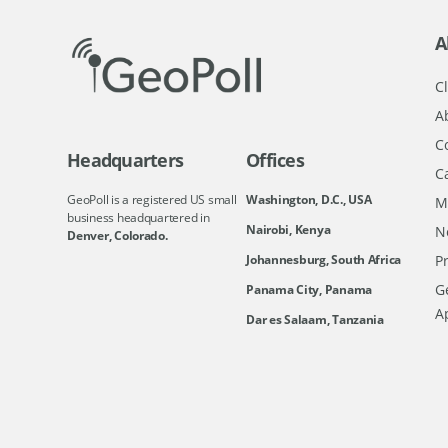
A
Cl
A
C
Headquarters
Offices
C
GeoPoll is a registered US small
Washington, D.C., USA
M
business headquartered in
Nairobi, Kenya
N
Denver, Colorado.
Johannesburg, South Africa
Pr
Ge
Panama City, Panama
A
Dar es Salaam, Tanzania