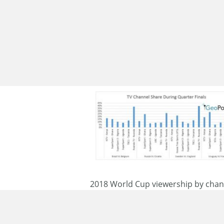
2018 World Cup viewership by chann