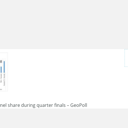
el share during quarter finals – GeoPoll