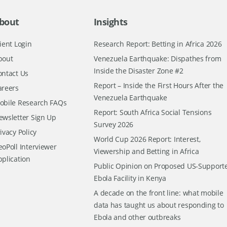
bout
Insights
ient Login
Research Report: Betting in Africa 2026
bout
Venezuela Earthquake: Dispathes from
Inside the Disaster Zone #2
ontact Us
Report – Inside the First Hours After the
areers
Venezuela Earthquake
obile Research FAQs
Report: South Africa Social Tensions
ewsletter Sign Up
Survey 2026
ivacy Policy
World Cup 2026 Report: Interest,
oPoll Interviewer
Viewership and Betting in Africa
pplication
Public Opinion on Proposed US-Support
Ebola Facility in Kenya
A decade on the front line: what mobile
data has taught us about responding to
Ebola and other outbreaks