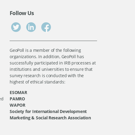
Follow Us
GeoPoll is a member of the following
organizations. In addition, GeoPoll has
successfully participated in IRB processes at
institutions and universities to ensure that
survey research is conducted with the
highest of ethical standards:
ESOMAR
ed
PAMRO
WAPOR
Society for International Development
Marketing & Social Research Association