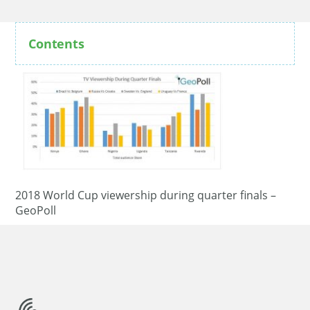
Contents
2018 World Cup viewership during quarter finals –
GeoPoll