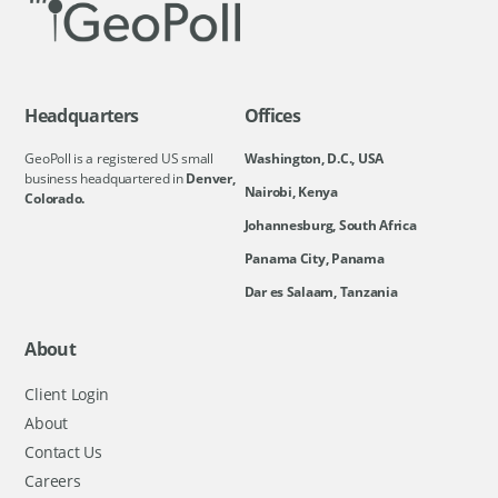
Headquarters
Offices
GeoPoll is a registered US small
Washington, D.C., USA
business headquartered in
Denver,
Nairobi, Kenya
Colorado.
Johannesburg, South Africa
Panama City, Panama
Dar es Salaam, Tanzania
About
Client Login
About
Contact Us
Careers