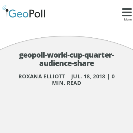
Menu
geopoll-world-cup-quarter-
audience-share
ROXANA ELLIOTT | JUL. 18, 2018 | 0
MIN. READ