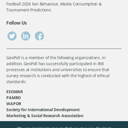
Football 2026 Fan Behaviour, Media Consumption &
Tournament Predictions
Follow Us
GeoPoll is a member of the following organizations. In
addition, GeoPoll has successfully participated in IRB
processes at institutions and universities to ensure that
survey research is conducted with the highest of ethical
standards:
ESOMAR
PAMRO
WAPOR
Society for International Development
Marketing & Social Research Association