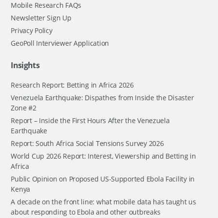
Mobile Research FAQs
Newsletter Sign Up
Privacy Policy
GeoPoll Interviewer Application
Insights
Research Report: Betting in Africa 2026
Venezuela Earthquake: Dispathes from Inside the Disaster
Zone #2
Report – Inside the First Hours After the Venezuela
Earthquake
Report: South Africa Social Tensions Survey 2026
World Cup 2026 Report: Interest, Viewership and Betting in
Africa
Public Opinion on Proposed US-Supported Ebola Facility in
Kenya
A decade on the front line: what mobile data has taught us
about responding to Ebola and other outbreaks