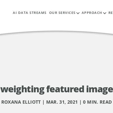
AI DATA STREAMS
OUR SERVICES
APPROACH
R
weighting featured image
ROXANA ELLIOTT | MAR. 31, 2021 | 0 MIN. READ