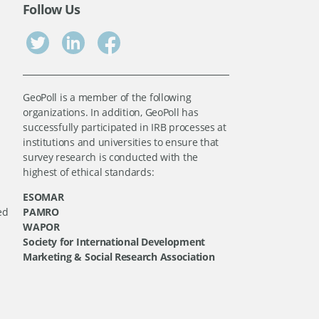
Follow Us
GeoPoll is a member of the following
organizations. In addition, GeoPoll has
successfully participated in IRB processes at
institutions and universities to ensure that
survey research is conducted with the
highest of ethical standards:
ESOMAR
ed
PAMRO
WAPOR
Society for International Development
Marketing & Social Research Association