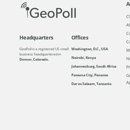
A
Cl
A
C
Headquarters
Offices
C
GeoPoll is a registered US small
Washington, D.C., USA
M
business headquartered in
Nairobi, Kenya
N
Denver, Colorado.
Johannesburg, South Africa
Pr
Ge
Panama City, Panama
A
Dar es Salaam, Tanzania