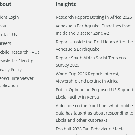
bout
Insights
ient Login
Research Report: Betting in Africa 2026
bout
Venezuela Earthquake: Dispathes from
Inside the Disaster Zone #2
ontact Us
Report – Inside the First Hours After the
areers
Venezuela Earthquake
obile Research FAQs
Report: South Africa Social Tensions
ewsletter Sign Up
Survey 2026
ivacy Policy
World Cup 2026 Report: Interest,
oPoll Interviewer
Viewership and Betting in Africa
pplication
Public Opinion on Proposed US-Support
Ebola Facility in Kenya
A decade on the front line: what mobile
data has taught us about responding to
Ebola and other outbreaks
Football 2026 Fan Behaviour, Media