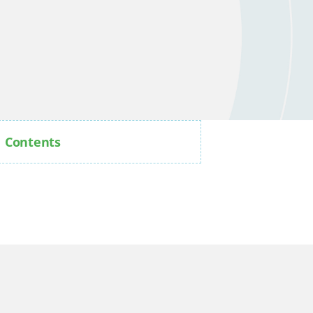
Contents