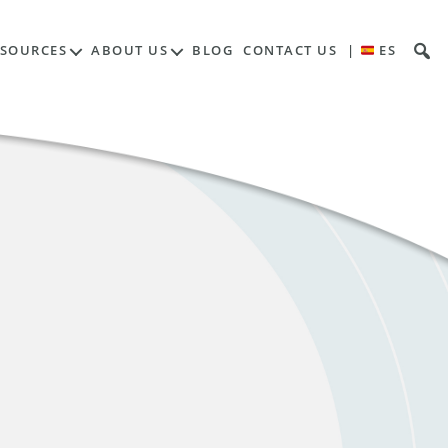
ESOURCES
ABOUT US
BLOG
CONTACT US
|
ES