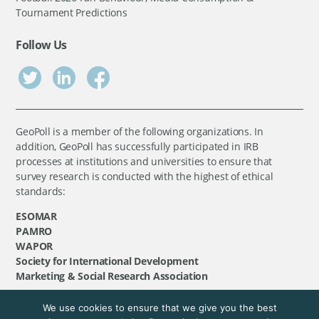
Tournament Predictions
Follow Us
GeoPoll is a member of the following organizations. In
addition, GeoPoll has successfully participated in IRB
processes at institutions and universities to ensure that
survey research is conducted with the highest of ethical
standards:
ESOMAR
PAMRO
WAPOR
Society for International Development
Marketing & Social Research Association
We use cookies to ensure that we give you the best
©
GeoPoll
, 2026. All rights reserved.