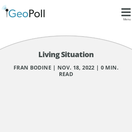
Menu
Living Situation
FRAN BODINE | NOV. 18, 2022 | 0 MIN.
READ