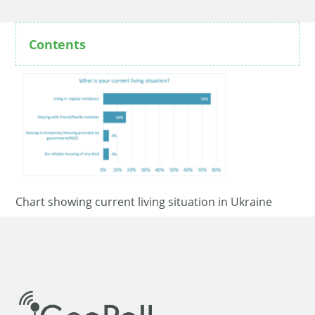
Contents
Chart showing current living situation in Ukraine