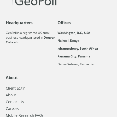
Headquarters
Offices
GeoPoll is a registered US small
Washington, D.C., USA
business headquartered in
Denver,
Nairobi, Kenya
Colorado.
Johannesburg, South Africa
Panama City, Panama
Dar es Salaam, Tanzania
About
Client Login
About
Contact Us
Careers
Mobile Research FAQs