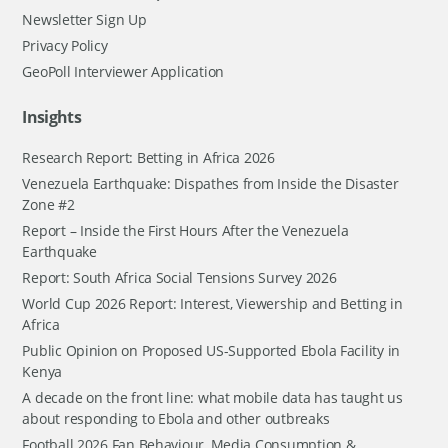
Newsletter Sign Up
Privacy Policy
GeoPoll Interviewer Application
Insights
Research Report: Betting in Africa 2026
Venezuela Earthquake: Dispathes from Inside the Disaster
Zone #2
Report – Inside the First Hours After the Venezuela
Earthquake
Report: South Africa Social Tensions Survey 2026
World Cup 2026 Report: Interest, Viewership and Betting in
Africa
Public Opinion on Proposed US-Supported Ebola Facility in
Kenya
A decade on the front line: what mobile data has taught us
about responding to Ebola and other outbreaks
Football 2026 Fan Behaviour, Media Consumption &