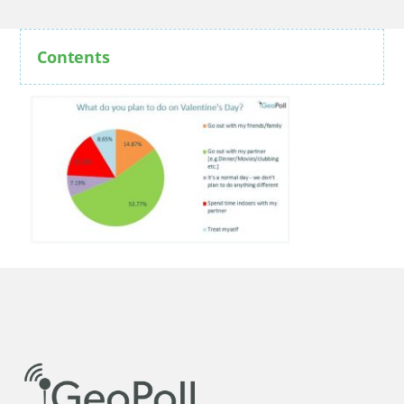
Contents