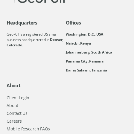
Headquarters
Offices
GeoPoll is a registered US small
Washington, D.C., USA
business headquartered in
Denver,
Nairobi, Kenya
Colorado.
Johannesburg, South Africa
Panama City, Panama
Dar es Salaam, Tanzania
About
Client Login
About
Contact Us
Careers
Mobile Research FAQs