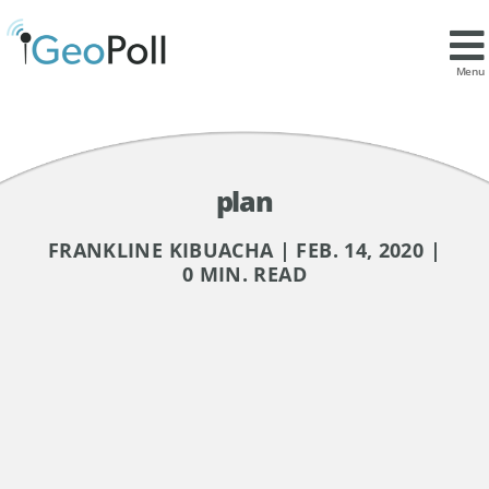
Menu
plan
FRANKLINE KIBUACHA | FEB. 14, 2020 |
0 MIN. READ