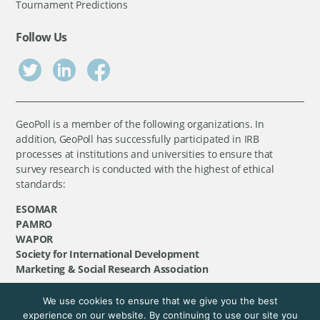
Tournament Predictions
Follow Us
GeoPoll is a member of the following organizations. In
addition, GeoPoll has successfully participated in IRB
processes at institutions and universities to ensure that
survey research is conducted with the highest of ethical
standards:
ESOMAR
PAMRO
WAPOR
Society for International Development
Marketing & Social Research Association
We use cookies to ensure that we give you the best
©
GeoPoll
, 2026. All rights reserved.
experience on our website. By continuing to use our site you