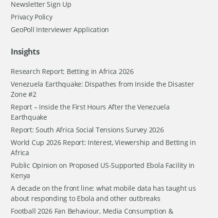
Newsletter Sign Up
Privacy Policy
GeoPoll Interviewer Application
Insights
Research Report: Betting in Africa 2026
Venezuela Earthquake: Dispathes from Inside the Disaster
Zone #2
Report – Inside the First Hours After the Venezuela
Earthquake
Report: South Africa Social Tensions Survey 2026
World Cup 2026 Report: Interest, Viewership and Betting in
Africa
Public Opinion on Proposed US-Supported Ebola Facility in
Kenya
A decade on the front line: what mobile data has taught us
about responding to Ebola and other outbreaks
Football 2026 Fan Behaviour, Media Consumption &