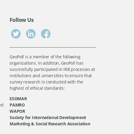
Follow Us
GeoPoll is a member of the following
organizations. In addition, GeoPoll has
successfully participated in IRB processes at
institutions and universities to ensure that
survey research is conducted with the
highest of ethical standards:
ESOMAR
ed
PAMRO
WAPOR
Society for International Development
Marketing & Social Research Association