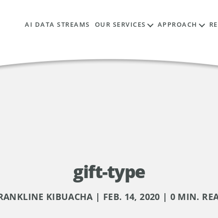
AI DATA STREAMS
OUR SERVICES
APPROACH
R
gift-type
RANKLINE KIBUACHA | FEB. 14, 2020 | 0 MIN. RE