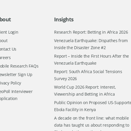
bout
Insights
ient Login
Research Report: Betting in Africa 2026
bout
Venezuela Earthquake: Dispathes from
Inside the Disaster Zone #2
ontact Us
Report – Inside the First Hours After the
areers
Venezuela Earthquake
obile Research FAQs
Report: South Africa Social Tensions
ewsletter Sign Up
Survey 2026
ivacy Policy
World Cup 2026 Report: Interest,
oPoll Interviewer
Viewership and Betting in Africa
pplication
Public Opinion on Proposed US-Support
Ebola Facility in Kenya
A decade on the front line: what mobile
data has taught us about responding to