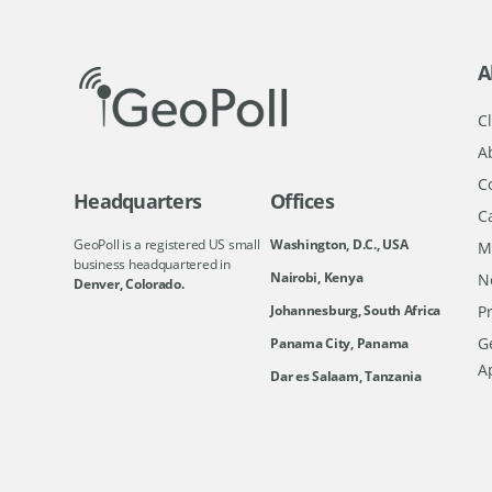
A
Cl
A
C
Headquarters
Offices
C
GeoPoll is a registered US small
Washington, D.C., USA
M
business headquartered in
Nairobi, Kenya
N
Denver, Colorado.
Johannesburg, South Africa
Pr
Ge
Panama City, Panama
A
Dar es Salaam, Tanzania