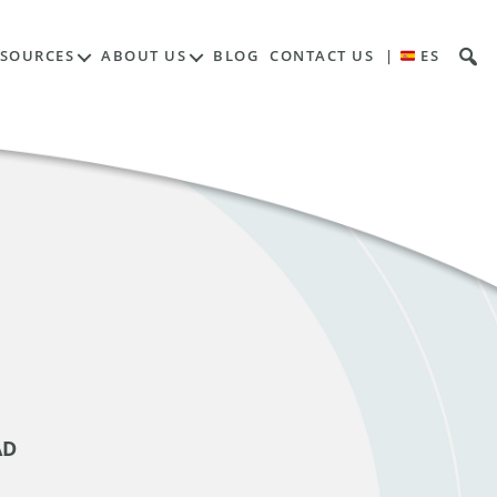
ESOURCES
ABOUT US
BLOG
CONTACT US
|
ES
AD