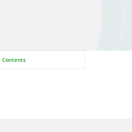
Contents