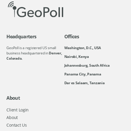
Headquarters
Offices
GeoPoll is a registered US small
Washington, D.C., USA
business headquartered in
Denver,
Nairobi, Kenya
Colorado.
Johannesburg, South Africa
Panama City, Panama
Dar es Salaam, Tanzania
About
Client Login
About
Contact Us