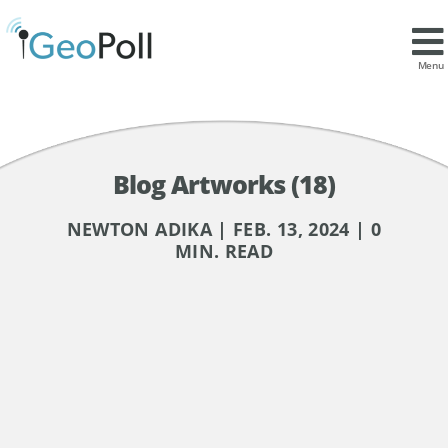
Menu
Blog Artworks (18)
NEWTON ADIKA | FEB. 13, 2024 | 0
MIN. READ