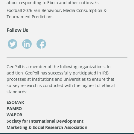
about responding to Ebola and other outbreaks
Football 2026 Fan Behaviour, Media Consumption &
Tournament Predictions
Follow Us
GeoPoll is a member of the following organizations. In
addition, GeoPoll has successfully participated in IRB
processes at institutions and universities to ensure that
survey research is conducted with the highest of ethical
standards:
ESOMAR
PAMRO
WAPOR
Society for International Development
Marketing & Social Research Association