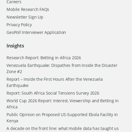
Careers
Mobile Research FAQs
Newsletter Sign Up
Privacy Policy
GeoPoll Interviewer Application
Insights
Research Report: Betting in Africa 2026
Venezuela Earthquake: Dispathes from Inside the Disaster
Zone #2
Report – Inside the First Hours After the Venezuela
Earthquake
Report: South Africa Social Tensions Survey 2026
World Cup 2026 Report: Interest, Viewership and Betting in
Africa
Public Opinion on Proposed US-Supported Ebola Facility in
Kenya
A decade on the front line: what mobile data has taught us