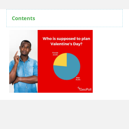
Contents