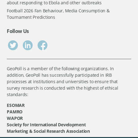
about responding to Ebola and other outbreaks
Football 2026 Fan Behaviour, Media Consumption &
Tournament Predictions
Follow Us
GeoPoll is a member of the following organizations. In
addition, GeoPoll has successfully participated in IRB
processes at institutions and universities to ensure that
survey research is conducted with the highest of ethical
standards:
ESOMAR
PAMRO
WAPOR
Society for International Development
Marketing & Social Research Association