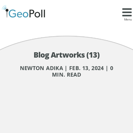
Menu
Blog Artworks (13)
NEWTON ADIKA | FEB. 13, 2024 | 0
MIN. READ