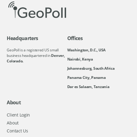
Headquarters
Offices
GeoPoll is a registered US small
Washington, D.C., USA
business headquartered in
Denver,
Nairobi, Kenya
Colorado.
Johannesburg, South Africa
Panama City, Panama
Dar es Salaam, Tanzania
About
Client Login
About
Contact Us