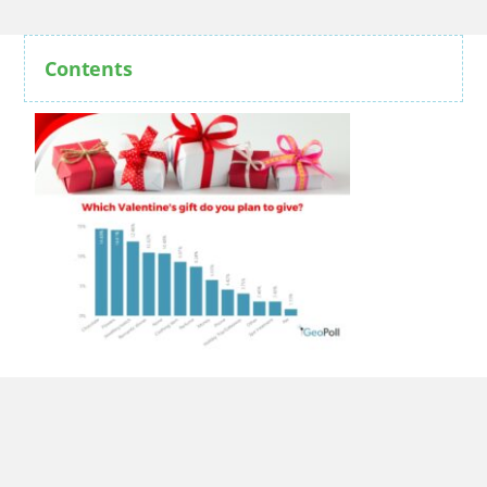
Contents