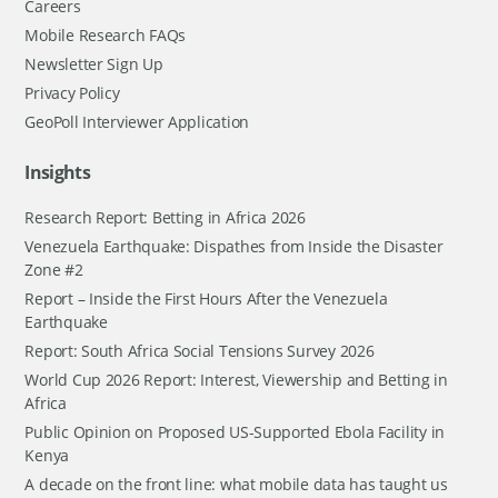
Careers
Mobile Research FAQs
Newsletter Sign Up
Privacy Policy
GeoPoll Interviewer Application
Insights
Research Report: Betting in Africa 2026
Venezuela Earthquake: Dispathes from Inside the Disaster
Zone #2
Report – Inside the First Hours After the Venezuela
Earthquake
Report: South Africa Social Tensions Survey 2026
World Cup 2026 Report: Interest, Viewership and Betting in
Africa
Public Opinion on Proposed US-Supported Ebola Facility in
Kenya
A decade on the front line: what mobile data has taught us