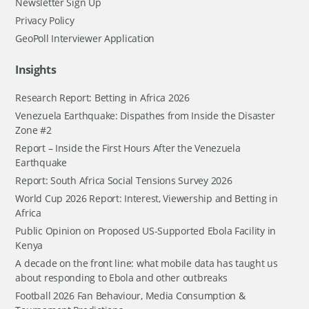
Newsletter Sign Up
Privacy Policy
GeoPoll Interviewer Application
Insights
Research Report: Betting in Africa 2026
Venezuela Earthquake: Dispathes from Inside the Disaster
Zone #2
Report – Inside the First Hours After the Venezuela
Earthquake
Report: South Africa Social Tensions Survey 2026
World Cup 2026 Report: Interest, Viewership and Betting in
Africa
Public Opinion on Proposed US-Supported Ebola Facility in
Kenya
A decade on the front line: what mobile data has taught us
about responding to Ebola and other outbreaks
Football 2026 Fan Behaviour, Media Consumption &