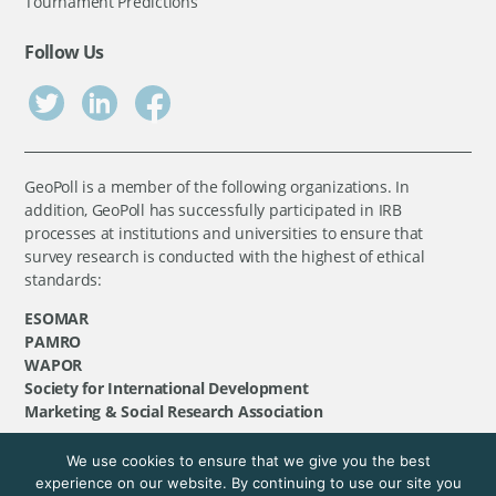
Tournament Predictions
Follow Us
GeoPoll is a member of the following organizations. In
addition, GeoPoll has successfully participated in IRB
processes at institutions and universities to ensure that
survey research is conducted with the highest of ethical
standards:
ESOMAR
PAMRO
WAPOR
Society for International Development
Marketing & Social Research Association
We use cookies to ensure that we give you the best
©
GeoPoll
, 2026. All rights reserved.
experience on our website. By continuing to use our site you