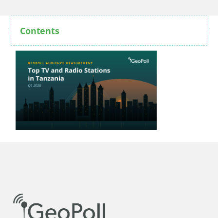
Contents