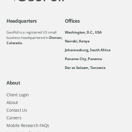
Headquarters
Offices
GeoPoll is a registered US small
Washington, D.C., USA
business headquartered in
Denver,
Nairobi, Kenya
Colorado.
Johannesburg, South Africa
Panama City, Panama
Dar es Salaam, Tanzania
About
Client Login
About
Contact Us
Careers
Mobile Research FAQs