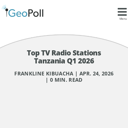
Menu
Top TV Radio Stations
Tanzania Q1 2026
FRANKLINE KIBUACHA | APR. 24, 2026
| 0 MIN. READ