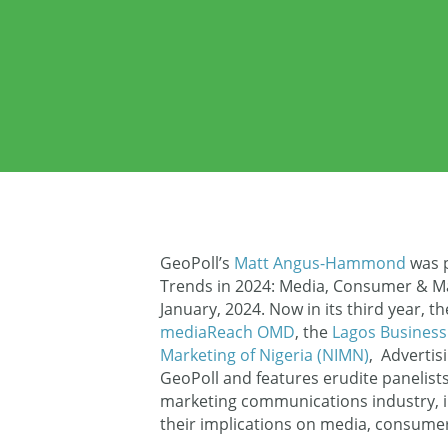
GeoPoll’s
Matt Angus-Hammond
was p
Trends in 2024: Media, Consumer & Ma
January, 2024. Now in its third year, t
mediaReach OMD
, the
Lagos Business
Marketing of Nigeria (NIMN)
, Advertis
GeoPoll and features erudite panelists 
marketing communications industry, i
their implications on media, consume