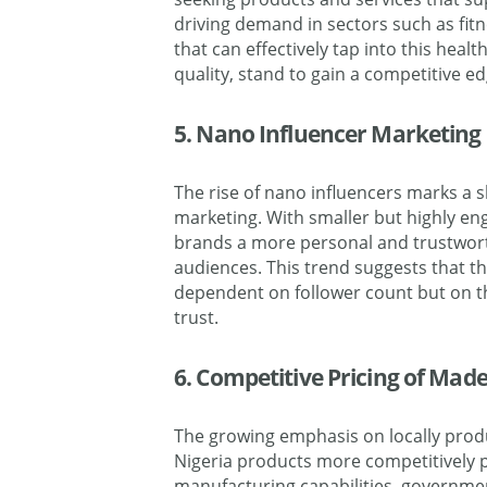
driving demand in sectors such as fitn
that can effectively tap into this heal
quality, stand to gain a competitive ed
5. Nano Influencer Marketing
The rise of nano influencers marks a s
marketing. With smaller but highly en
brands a more personal and trustwor
audiences. This trend suggests that th
dependent on follower count but on 
trust.
6. Competitive Pricing of Made
The growing emphasis on locally produ
Nigeria products more competitively p
manufacturing capabilities, governme