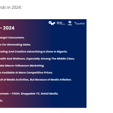
nds in 2024: