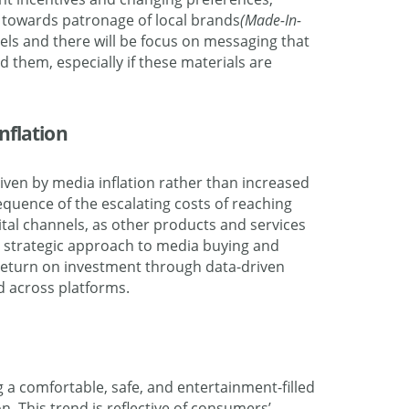
towards patronage of local brands
(Made-In-
vels and there will be focus on messaging that
d them, especially if these materials are
nflation
riven by media inflation rather than increased
nsequence of the escalating costs of reaching
ital channels, as other products and services
 a strategic approach to media buying and
 return on investment through data-driven
d across platforms.
 a comfortable, safe, and entertainment-filled
. This trend is reflective of consumers’