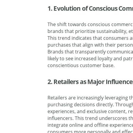
1. Evolution of Conscious C
The shift towards conscious commerce
brands that prioritize sustainability, e
This trend indicates that consumers 
purchases that align with their person
Brands that transparently communica
likely to see increased loyalty and p
conscientious customer base.
2. Retailers as Major Influenc
Retailers are increasingly leveraging 
purchasing decisions directly. Throug
experiences, and exclusive content, re
influencers. This trend underscores t
integrate online and offline experienc
consumers more personally and effecti