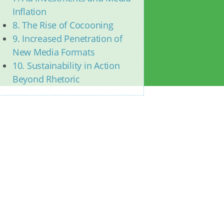
Inflation
8. The Rise of Cocooning
9. Increased Penetration of
New Media Formats
10. Sustainability in Action
Beyond Rhetoric