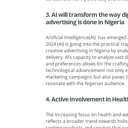
3. AI will transform the way d
advertising is done in Nigeria
Artificial Intelligence(AI) has emerged
2024 (AI) is going into the practical st
creative advertising in Nigeria by ena
delivery. AI’s capacity to analyze vast
and preferences allows for the craftin
technological advancement not only e
marketing campaigns but also paves th
resonate with the Nigerian audience.
4. Active Involvement in Heal
The increasing focus on health and wel
reflects a broader trend towards holist
seeking products and services that su