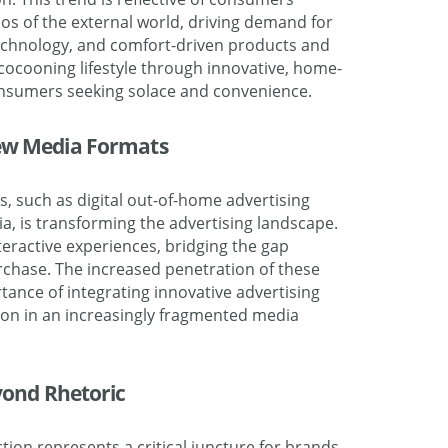
os of the external world, driving demand for
chnology, and comfort-driven products and
 cocooning lifestyle through innovative, home-
consumers seeking solace and convenience.
New Media Formats
, such as digital out-of-home advertising
a, is transforming the advertising landscape.
eractive experiences, bridging the gap
chase. The increased penetration of these
ance of integrating innovative advertising
ion in an increasingly fragmented media
eyond Rhetoric
ction represents a critical juncture for brands,