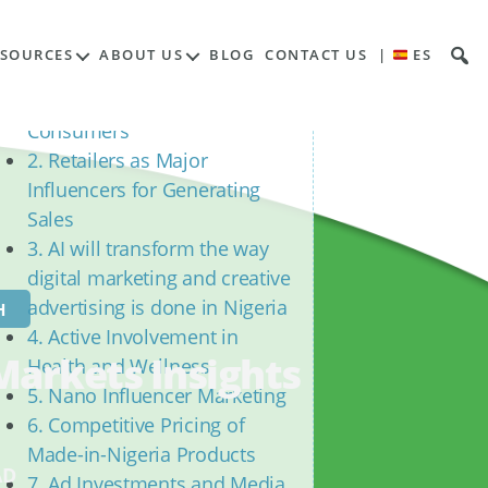
Contents
ESOURCES
ABOUT US
BLOG
CONTACT US
|
ES
1. Evolution of Conscious
Commerce Amongst
Consumers
2. Retailers as Major
Influencers for Generating
Sales
3. AI will transform the way
digital marketing and creative
advertising is done in Nigeria
H
4. Active Involvement in
Markets Insights
Health and Wellness
5. Nano Influencer Marketing
6. Competitive Pricing of
Made-in-Nigeria Products
AD
7. Ad Investments and Media