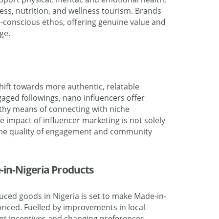
ess, nutrition, and wellness tourism. Brands
th-conscious ethos, offering genuine value and
ge.
hift towards more authentic, relatable
gaged followings, nano influencers offer
thy means of connecting with niche
e impact of influencer marketing is not solely
the quality of engagement and community
-in-Nigeria Products
ced goods in Nigeria is set to make Made-in-
riced. Fuelled by improvements in local
nt incentives and changing preferences,