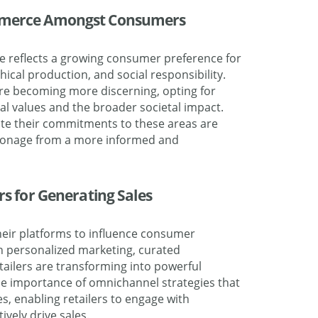
ommerce Amongst Consumers
 reflects a growing consumer preference for
thical production, and social responsibility.
are becoming more discerning, opting for
al values and the broader societal impact.
te their commitments to these areas are
atronage from a more informed and
ers for Generating Sales
their platforms to influence consumer
h personalized marketing, curated
tailers are transforming into powerful
he importance of omnichannel strategies that
es, enabling retailers to engage with
vely drive sales.