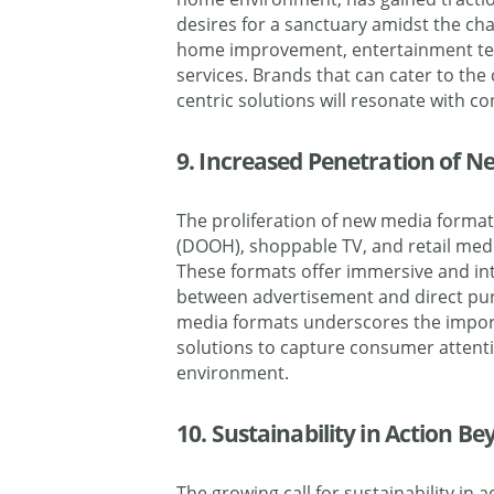
desires for a sanctuary amidst the cha
home improvement, entertainment te
services. Brands that can cater to the
centric solutions will resonate with 
9. Increased Penetration of 
The proliferation of new media formats
(DOOH), shoppable TV, and retail medi
These formats offer immersive and int
between advertisement and direct pur
media formats underscores the import
solutions to capture consumer attent
environment.
10. Sustainability in Action B
The growing call for sustainability in a