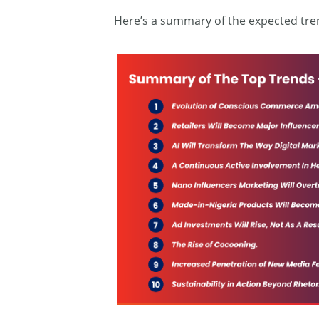
Here’s a summary of the expected tre