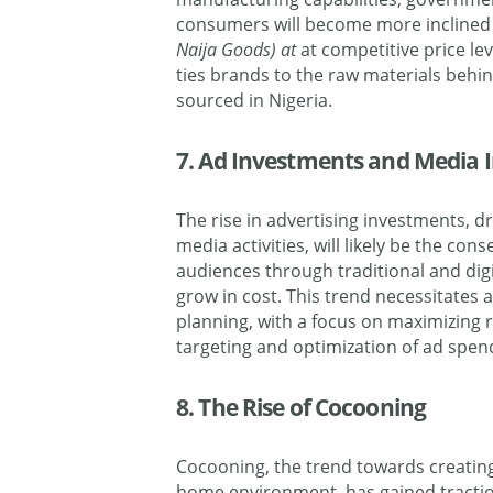
consumers will become more inclined 
Naija Goods) at
at competitive price le
ties brands to the raw materials behin
sourced in Nigeria.
7. Ad Investments and Media I
The rise in advertising investments, d
media activities, will likely be the co
audiences through traditional and dig
grow in cost. This trend necessitates
planning, with a focus on maximizing
targeting and optimization of ad spen
8. The Rise of Cocooning
Cocooning, the trend towards creating
home environment, has gained traction