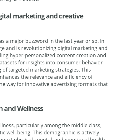
igital marketing and creative
 as a major buzzword in the last year or so. In
age and is revolutionizing digital marketing and
bling hyper-personalized content creation and
 datasets for insights into consumer behavior
g of targeted marketing strategies. This
nhances the relevance and efficiency of
e way for innovative advertising formats that
th and Wellness
lness, particularly among the middle class,
ic well-being. This demographic is actively
pport physical, mental, and emotional health,