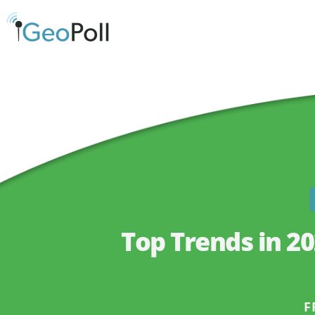
Top Trends in 2
F