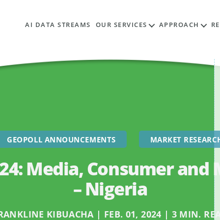
AI DATA STREAMS
OUR SERVICES
APPROACH
R
GEOPOLL ANNOUNCEMENTS
MARKET RESEARC
024: Media, Consumer and 
– Nigeria
RANKLINE KIBUACHA | FEB. 01, 2024 | 3 MIN. RE