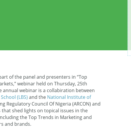
art of the panel and presenters in “Top
rkets,” webinar held on Thursday, 25th
he annual webinar is a collabiration between
 School (LBS)
and the
National Institute of
ing Regulatory Council Of Nigeria (ARCON) and
that shed lights on topical issues in the
ncluding the Top Trends in Marketing and
rs and brands.