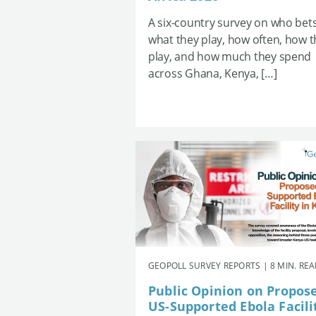
A six-country survey on who bets
what they play, how often, how 
play, and how much they spend
across Ghana, Kenya, […]
GEOPOLL SURVEY REPORTS | 8 MIN. RE
Public Opinion on Propos
US-Supported Ebola Facili