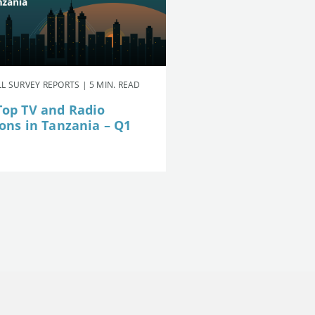
L SURVEY REPORTS | 5 MIN. READ
Top TV and Radio
ions in Tanzania – Q1