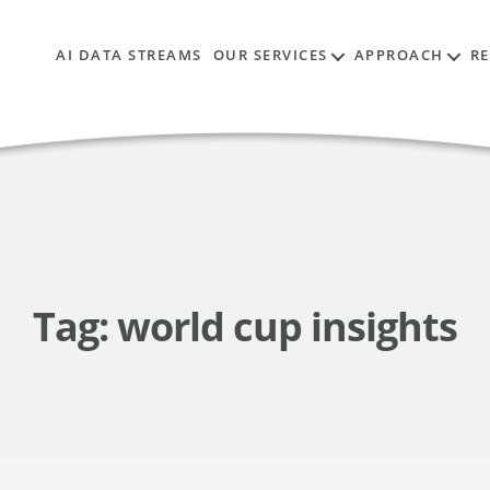
AI DATA STREAMS
OUR SERVICES
APPROACH
R
Tag:
world cup insights