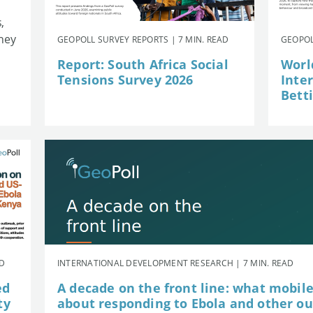
,
they
GEOPOLL SURVEY REPORTS | 7 MIN. READ
GEOPOL
Report: South Africa Social
Worl
Tensions Survey 2026
Inte
Betti
AD
INTERNATIONAL DEVELOPMENT RESEARCH | 7 MIN. READ
ed
A decade on the front line: what mobil
ty
about responding to Ebola and other o