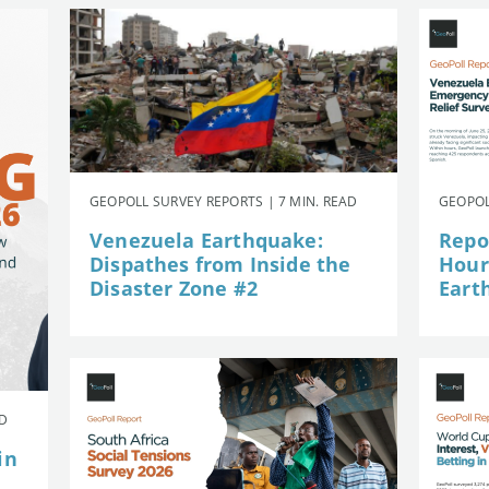
GEOPOLL SURVEY REPORTS | 7 MIN. READ
GEOPOL
Venezuela Earthquake:
Repor
Dispathes from Inside the
Hour
Disaster Zone #2
Eart
AD
in