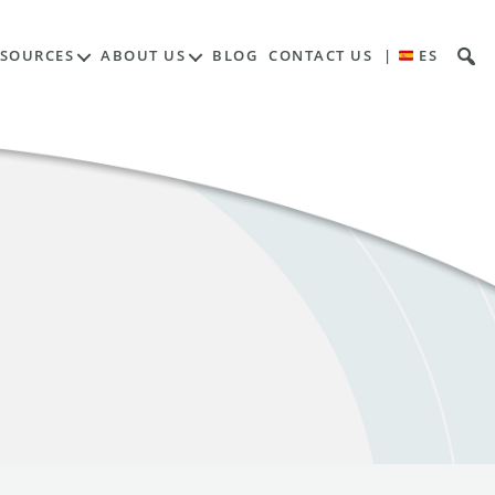
ESOURCES
ABOUT US
BLOG
CONTACT US
|
ES