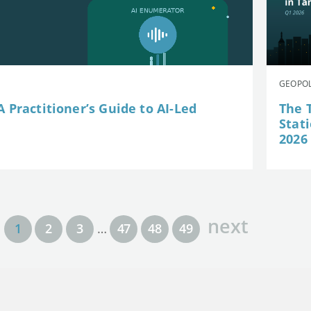
GEOPOL
 Practitioner’s Guide to AI-Led
The 
Stat
2026
next
1
2
3
…
47
48
49