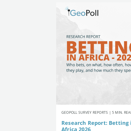
GEOPOLL SURVEY REPORTS | 5 MIN. RE
Research Report: Betting 
Africa 2026