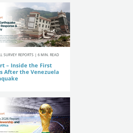
L SURVEY REPORTS | 6 MIN. READ
t – Inside the First
s After the Venezuela
hquake