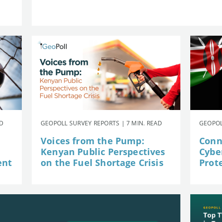
AD
GEOPOLL SURVEY REPORTS | 7 MIN. READ
GEOPOL
Voices from the Pump:
Conn
Kenyan Public Perspectives
Cybe
ent
on the Fuel Shortage Crisis
Prot