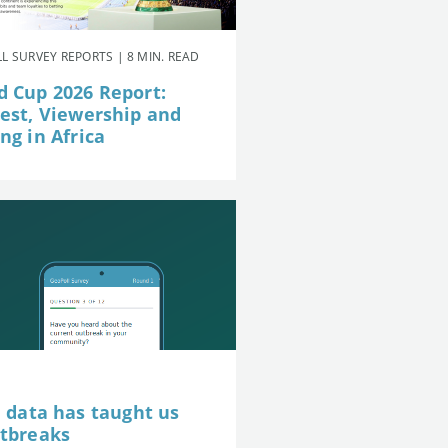
L SURVEY REPORTS | 8 MIN. READ
d Cup 2026 Report:
rest, Viewership and
ng in Africa
e data has taught us
utbreaks