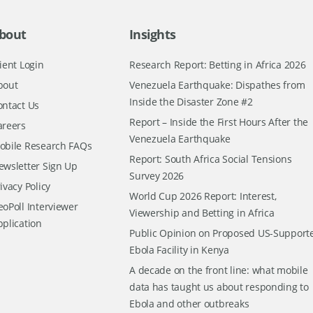
bout
Insights
ient Login
Research Report: Betting in Africa 2026
bout
Venezuela Earthquake: Dispathes from
Inside the Disaster Zone #2
ontact Us
Report – Inside the First Hours After the
areers
Venezuela Earthquake
obile Research FAQs
Report: South Africa Social Tensions
ewsletter Sign Up
Survey 2026
ivacy Policy
World Cup 2026 Report: Interest,
oPoll Interviewer
Viewership and Betting in Africa
pplication
Public Opinion on Proposed US-Support
Ebola Facility in Kenya
A decade on the front line: what mobile
data has taught us about responding to
Ebola and other outbreaks