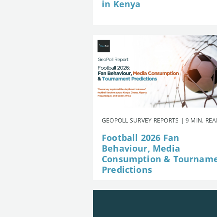
in Kenya
GEOPOLL SURVEY REPORTS | 9 MIN. RE
Football 2026 Fan
Behaviour, Media
Consumption & Tournam
Predictions