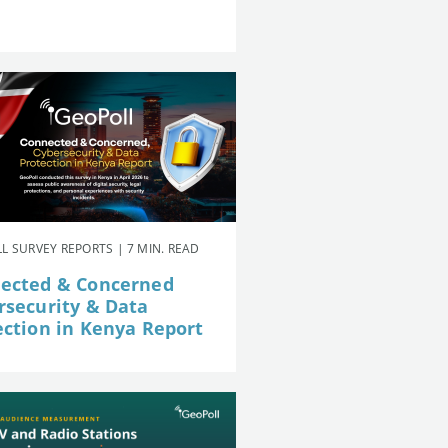
L SURVEY REPORTS | 7 MIN. READ
ected & Concerned
rsecurity & Data
ection in Kenya Report