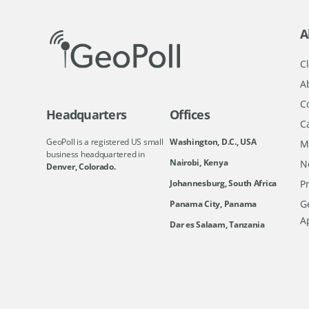
A
Cl
A
C
Headquarters
Offices
C
GeoPoll is a registered US small
Washington, D.C., USA
M
business headquartered in
Nairobi, Kenya
N
Denver, Colorado.
Johannesburg, South Africa
Pr
Ge
Panama City, Panama
A
Dar es Salaam, Tanzania