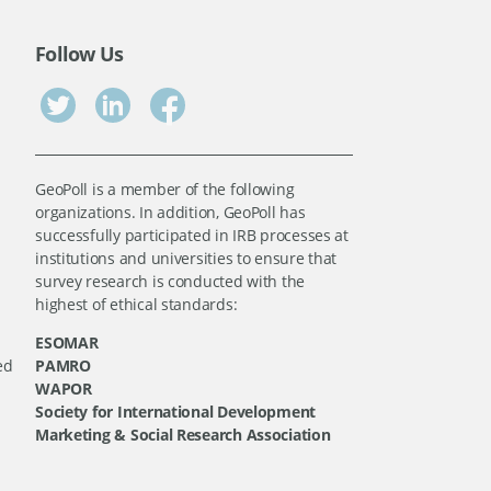
Follow Us
GeoPoll is a member of the following
organizations. In addition, GeoPoll has
successfully participated in IRB processes at
institutions and universities to ensure that
survey research is conducted with the
highest of ethical standards:
ESOMAR
ed
PAMRO
WAPOR
Society for International Development
Marketing & Social Research Association