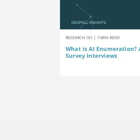
RESEARCH 101 | 7 MIN. READ
What is AI Enumeration? A
Survey Interviews