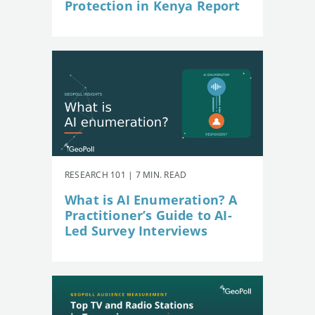
Protection in Kenya Report
RESEARCH 101 | 7 MIN. READ
What is AI Enumeration? A
Practitioner’s Guide to AI-
Led Survey Interviews