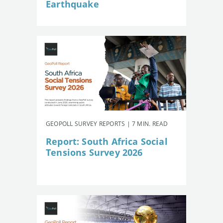
Earthquake
GEOPOLL SURVEY REPORTS | 7 MIN. READ
Report: South Africa Social
Tensions Survey 2026