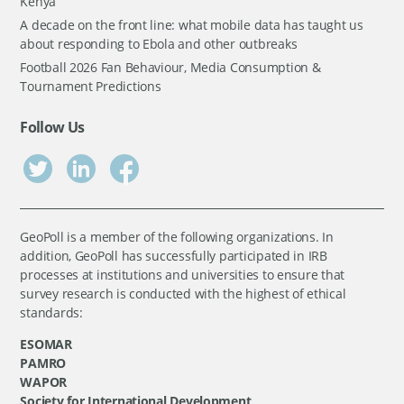
Kenya
A decade on the front line: what mobile data has taught us
about responding to Ebola and other outbreaks
Football 2026 Fan Behaviour, Media Consumption &
Tournament Predictions
Follow Us
GeoPoll is a member of the following organizations. In
addition, GeoPoll has successfully participated in IRB
processes at institutions and universities to ensure that
survey research is conducted with the highest of ethical
standards:
ESOMAR
PAMRO
WAPOR
Society for International Development