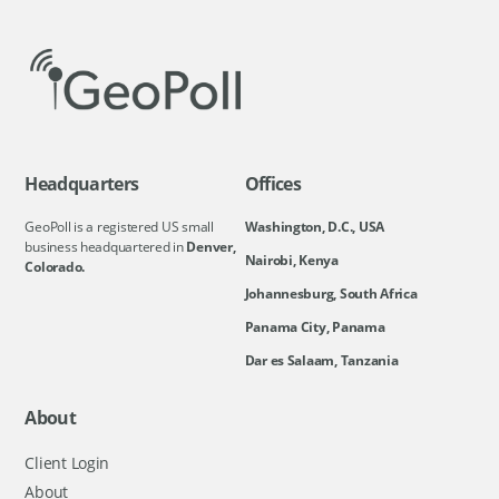
Headquarters
Offices
GeoPoll is a registered US small
Washington, D.C., USA
business headquartered in
Denver,
Nairobi, Kenya
Colorado.
Johannesburg, South Africa
Panama City, Panama
Dar es Salaam, Tanzania
About
Client Login
About