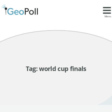
Menu
Tag:
world cup finals