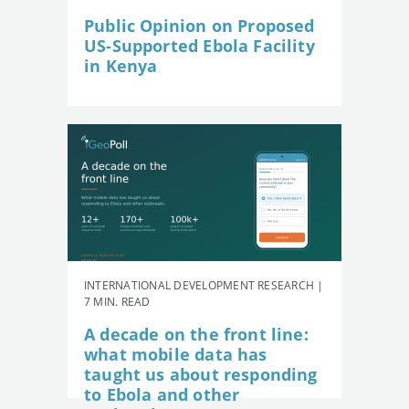
Public Opinion on Proposed
US-Supported Ebola Facility
in Kenya
INTERNATIONAL DEVELOPMENT RESEARCH |
7 MIN. READ
A decade on the front line:
what mobile data has
taught us about responding
to Ebola and other