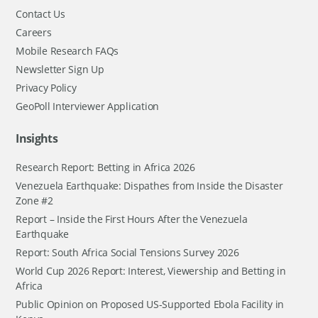
Contact Us
Careers
Mobile Research FAQs
Newsletter Sign Up
Privacy Policy
GeoPoll Interviewer Application
Insights
Research Report: Betting in Africa 2026
Venezuela Earthquake: Dispathes from Inside the Disaster
Zone #2
Report – Inside the First Hours After the Venezuela
Earthquake
Report: South Africa Social Tensions Survey 2026
World Cup 2026 Report: Interest, Viewership and Betting in
Africa
Public Opinion on Proposed US-Supported Ebola Facility in