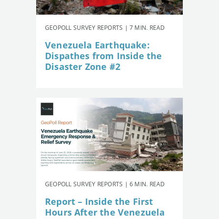
GEOPOLL SURVEY REPORTS | 7 MIN. READ
Venezuela Earthquake:
Dispathes from Inside the
Disaster Zone #2
GEOPOLL SURVEY REPORTS | 6 MIN. READ
Report – Inside the First
Hours After the Venezuela