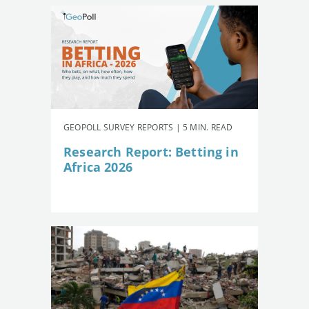
GEOPOLL SURVEY REPORTS | 5 MIN. READ
Research Report: Betting in
Africa 2026