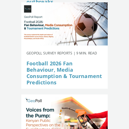
outbreaks
GEOPOLL SURVEY REPORTS | 9 MIN. READ
Football 2026 Fan
Behaviour, Media
Consumption & Tournament
Predictions