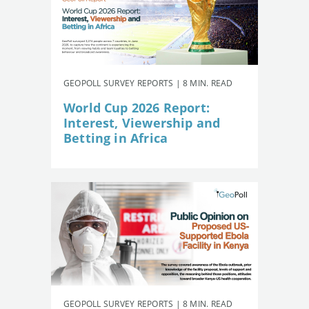
GEOPOLL SURVEY REPORTS | 8 MIN. READ
World Cup 2026 Report:
Interest, Viewership and
Betting in Africa
GEOPOLL SURVEY REPORTS | 8 MIN. READ