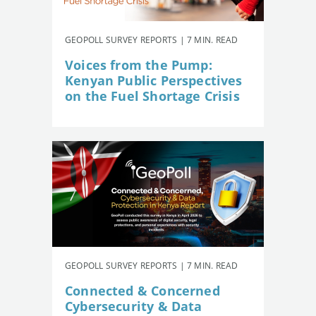
GEOPOLL SURVEY REPORTS | 7 MIN. READ
Voices from the Pump:
Kenyan Public Perspectives
on the Fuel Shortage Crisis
GEOPOLL SURVEY REPORTS | 7 MIN. READ
Connected & Concerned
Cybersecurity & Data