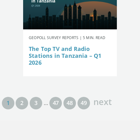
GEOPOLL SURVEY REPORTS | 5 MIN. READ
The Top TV and Radio
Stations in Tanzania – Q1
2026
next
1
2
3
…
47
48
49