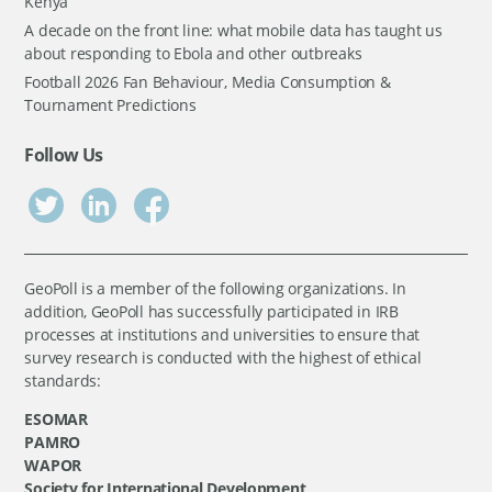
Kenya
A decade on the front line: what mobile data has taught us
about responding to Ebola and other outbreaks
Football 2026 Fan Behaviour, Media Consumption &
Tournament Predictions
Follow Us
GeoPoll is a member of the following organizations. In
addition, GeoPoll has successfully participated in IRB
processes at institutions and universities to ensure that
survey research is conducted with the highest of ethical
standards:
ESOMAR
PAMRO
WAPOR
Society for International Development