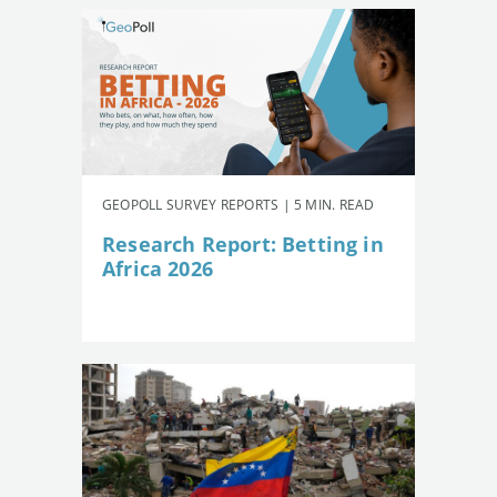
GEOPOLL SURVEY REPORTS | 5 MIN. READ
Research Report: Betting in
Africa 2026