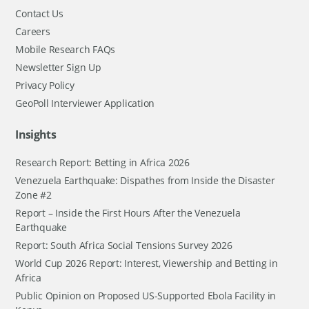
Contact Us
Careers
Mobile Research FAQs
Newsletter Sign Up
Privacy Policy
GeoPoll Interviewer Application
Insights
Research Report: Betting in Africa 2026
Venezuela Earthquake: Dispathes from Inside the Disaster
Zone #2
Report – Inside the First Hours After the Venezuela
Earthquake
Report: South Africa Social Tensions Survey 2026
World Cup 2026 Report: Interest, Viewership and Betting in
Africa
Public Opinion on Proposed US-Supported Ebola Facility in