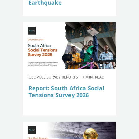
Earthquake
GEOPOLL SURVEY REPORTS | 7 MIN. READ
Report: South Africa Social
Tensions Survey 2026