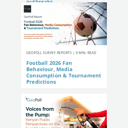
outbreaks
GEOPOLL SURVEY REPORTS | 9 MIN. READ
Football 2026 Fan
Behaviour, Media
Consumption & Tournament
Predictions