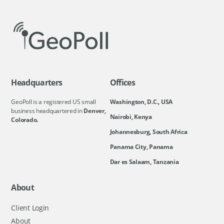
Headquarters
Offices
GeoPoll is a registered US small
Washington, D.C., USA
business headquartered in
Denver,
Nairobi, Kenya
Colorado.
Johannesburg, South Africa
Panama City, Panama
Dar es Salaam, Tanzania
About
Client Login
About