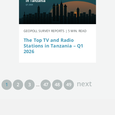
GEOPOLL SURVEY REPORTS | 5 MIN. READ
The Top TV and Radio
Stations in Tanzania – Q1
2026
next
1
2
3
…
47
48
49