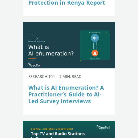
Protection in Kenya Report
RESEARCH 101 | 7 MIN. READ
What is AI Enumeration? A
Practitioner’s Guide to AI-
Led Survey Interviews