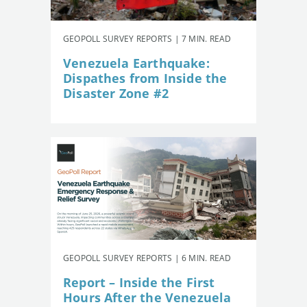
GEOPOLL SURVEY REPORTS | 7 MIN. READ
Venezuela Earthquake:
Dispathes from Inside the
Disaster Zone #2
GEOPOLL SURVEY REPORTS | 6 MIN. READ
Report – Inside the First
Hours After the Venezuela