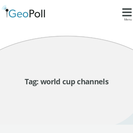
Menu
Tag:
world cup channels