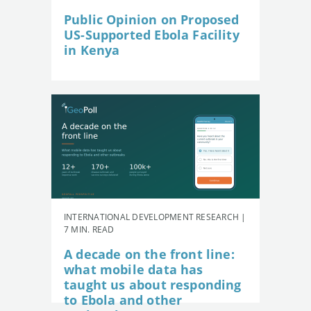
Public Opinion on Proposed
US-Supported Ebola Facility
in Kenya
INTERNATIONAL DEVELOPMENT RESEARCH |
7 MIN. READ
A decade on the front line:
what mobile data has
taught us about responding
to Ebola and other