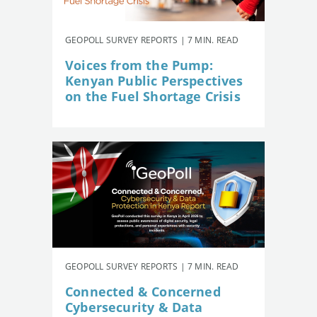
GEOPOLL SURVEY REPORTS | 7 MIN. READ
Voices from the Pump:
Kenyan Public Perspectives
on the Fuel Shortage Crisis
GEOPOLL SURVEY REPORTS | 7 MIN. READ
Connected & Concerned
Cybersecurity & Data