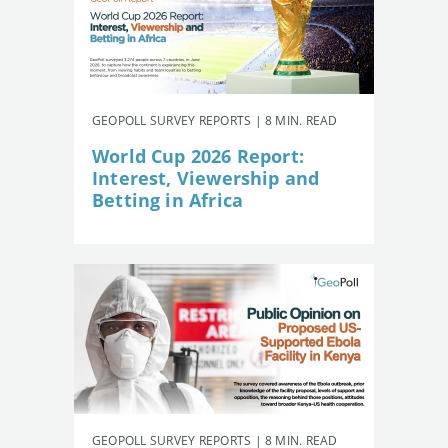
GEOPOLL SURVEY REPORTS | 8 MIN. READ
World Cup 2026 Report:
Interest, Viewership and
Betting in Africa
GEOPOLL SURVEY REPORTS | 8 MIN. READ