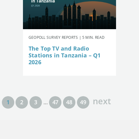
GEOPOLL SURVEY REPORTS | 5 MIN. READ
The Top TV and Radio
Stations in Tanzania – Q1
2026
next
1
2
3
…
47
48
49