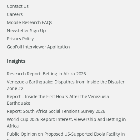
Contact Us
Careers
Mobile Research FAQs
Newsletter Sign Up
Privacy Policy
GeoPoll Interviewer Application
Insights
Research Report: Betting in Africa 2026
Venezuela Earthquake: Dispathes from Inside the Disaster
Zone #2
Report – Inside the First Hours After the Venezuela
Earthquake
Report: South Africa Social Tensions Survey 2026
World Cup 2026 Report: Interest, Viewership and Betting in
Africa
Public Opinion on Proposed US-Supported Ebola Facility in