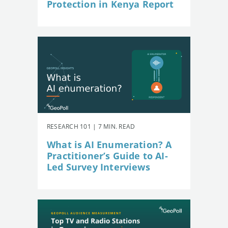
Protection in Kenya Report
RESEARCH 101 | 7 MIN. READ
What is AI Enumeration? A
Practitioner’s Guide to AI-
Led Survey Interviews