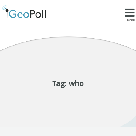
Menu
Tag:
who