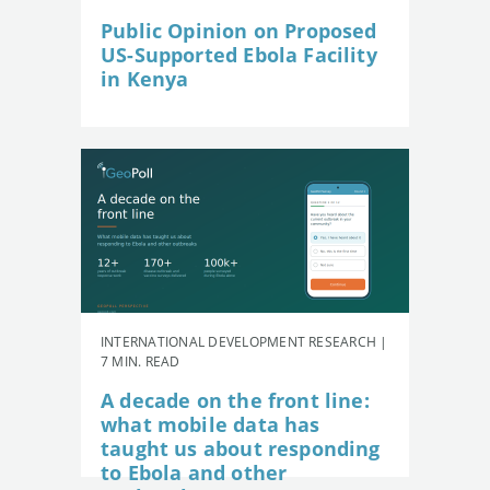
Public Opinion on Proposed
US-Supported Ebola Facility
in Kenya
INTERNATIONAL DEVELOPMENT RESEARCH |
7 MIN. READ
A decade on the front line:
what mobile data has
taught us about responding
to Ebola and other