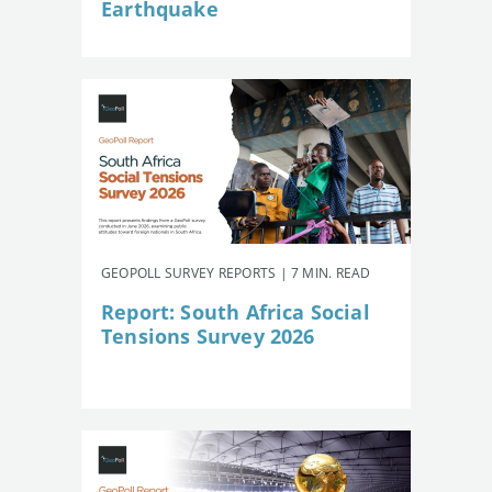
Earthquake
GEOPOLL SURVEY REPORTS | 7 MIN. READ
Report: South Africa Social
Tensions Survey 2026