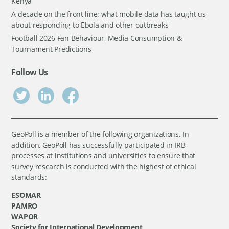
Kenya
A decade on the front line: what mobile data has taught us
about responding to Ebola and other outbreaks
Football 2026 Fan Behaviour, Media Consumption &
Tournament Predictions
Follow Us
GeoPoll is a member of the following organizations. In
addition, GeoPoll has successfully participated in IRB
processes at institutions and universities to ensure that
survey research is conducted with the highest of ethical
standards:
ESOMAR
PAMRO
WAPOR
Society for International Development