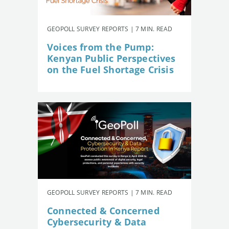
GEOPOLL SURVEY REPORTS | 7 MIN. READ
Voices from the Pump:
Kenyan Public Perspectives
on the Fuel Shortage Crisis
GEOPOLL SURVEY REPORTS | 7 MIN. READ
Connected & Concerned
Cybersecurity & Data