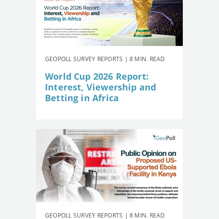
GEOPOLL SURVEY REPORTS | 8 MIN. READ
World Cup 2026 Report:
Interest, Viewership and
Betting in Africa
GEOPOLL SURVEY REPORTS | 8 MIN. READ