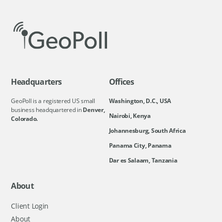
Headquarters
Offices
GeoPoll is a registered US small
Washington, D.C., USA
business headquartered in
Denver,
Nairobi, Kenya
Colorado.
Johannesburg, South Africa
Panama City, Panama
Dar es Salaam, Tanzania
About
Client Login
About