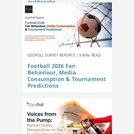
outbreaks
GEOPOLL SURVEY REPORTS | 9 MIN. READ
Football 2026 Fan
Behaviour, Media
Consumption & Tournament
Predictions