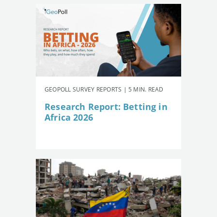
GEOPOLL SURVEY REPORTS | 5 MIN. READ
Research Report: Betting in
Africa 2026