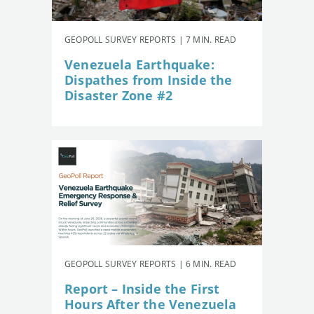
GEOPOLL SURVEY REPORTS | 7 MIN. READ
Venezuela Earthquake:
Dispathes from Inside the
Disaster Zone #2
GEOPOLL SURVEY REPORTS | 6 MIN. READ
Report – Inside the First
Hours After the Venezuela