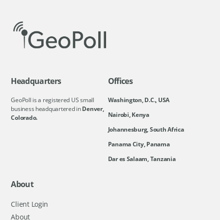
Headquarters
Offices
GeoPoll is a registered US small
Washington, D.C., USA
business headquartered in
Denver,
Nairobi, Kenya
Colorado.
Johannesburg, South Africa
Panama City, Panama
Dar es Salaam, Tanzania
About
Client Login
About