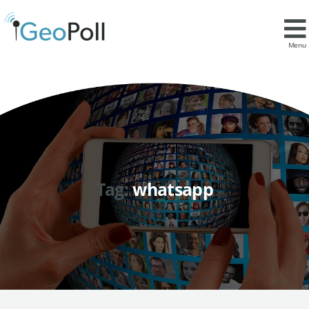
Menu
Tag:
whatsapp