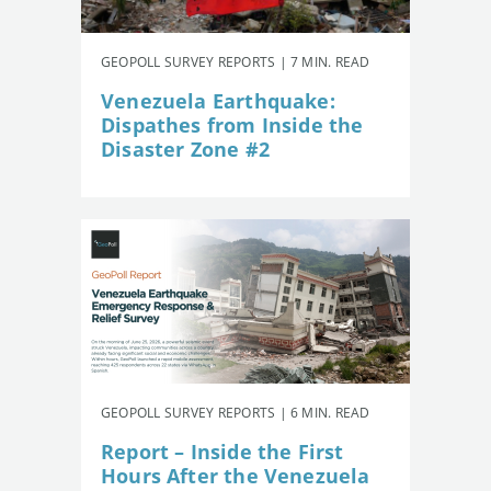
GEOPOLL SURVEY REPORTS | 7 MIN. READ
Venezuela Earthquake:
Dispathes from Inside the
Disaster Zone #2
GEOPOLL SURVEY REPORTS | 6 MIN. READ
Report – Inside the First
Hours After the Venezuela