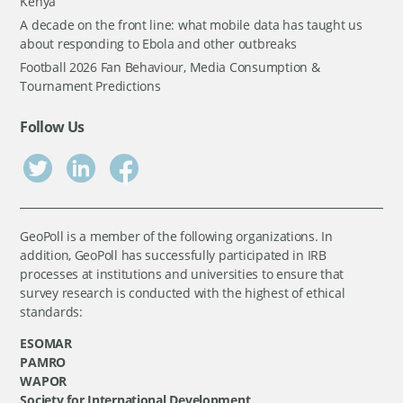
Kenya
A decade on the front line: what mobile data has taught us
about responding to Ebola and other outbreaks
Football 2026 Fan Behaviour, Media Consumption &
Tournament Predictions
Follow Us
GeoPoll is a member of the following organizations. In
addition, GeoPoll has successfully participated in IRB
processes at institutions and universities to ensure that
survey research is conducted with the highest of ethical
standards:
ESOMAR
PAMRO
WAPOR
Society for International Development