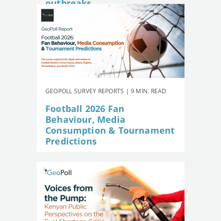
outbreaks
GEOPOLL SURVEY REPORTS | 9 MIN. READ
Football 2026 Fan
Behaviour, Media
Consumption & Tournament
Predictions