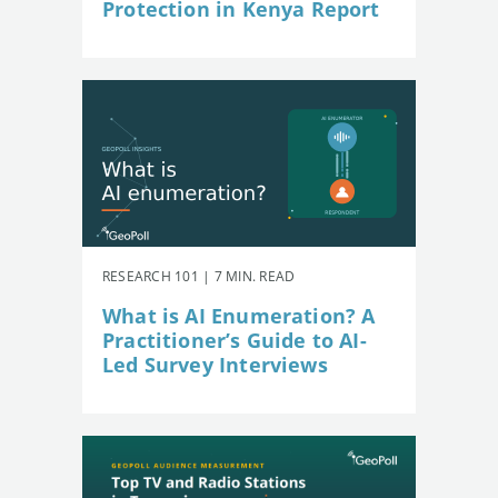
Protection in Kenya Report
RESEARCH 101 | 7 MIN. READ
What is AI Enumeration? A
Practitioner’s Guide to AI-
Led Survey Interviews