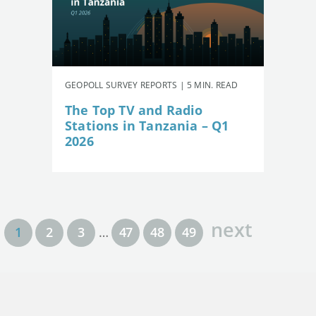
GEOPOLL SURVEY REPORTS | 5 MIN. READ
The Top TV and Radio
Stations in Tanzania – Q1
2026
next
1
2
3
…
47
48
49