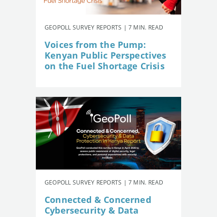
GEOPOLL SURVEY REPORTS | 7 MIN. READ
Voices from the Pump:
Kenyan Public Perspectives
on the Fuel Shortage Crisis
GEOPOLL SURVEY REPORTS | 7 MIN. READ
Connected & Concerned
Cybersecurity & Data