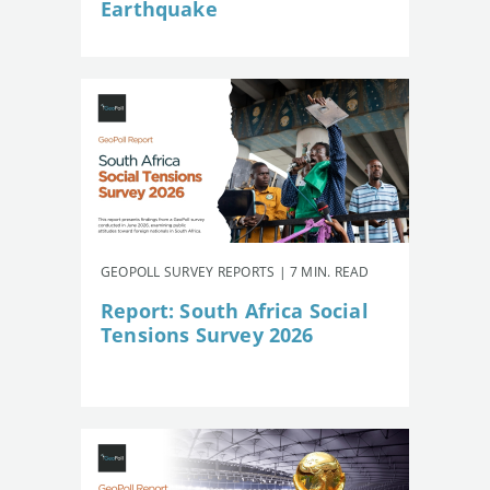
Earthquake
GEOPOLL SURVEY REPORTS | 7 MIN. READ
Report: South Africa Social
Tensions Survey 2026