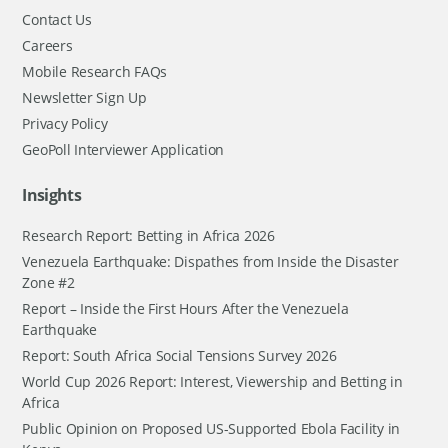
Contact Us
Careers
Mobile Research FAQs
Newsletter Sign Up
Privacy Policy
GeoPoll Interviewer Application
Insights
Research Report: Betting in Africa 2026
Venezuela Earthquake: Dispathes from Inside the Disaster
Zone #2
Report – Inside the First Hours After the Venezuela
Earthquake
Report: South Africa Social Tensions Survey 2026
World Cup 2026 Report: Interest, Viewership and Betting in
Africa
Public Opinion on Proposed US-Supported Ebola Facility in