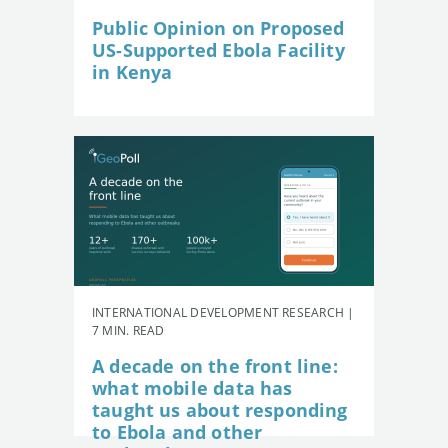
Public Opinion on Proposed
US-Supported Ebola Facility
in Kenya
INTERNATIONAL DEVELOPMENT RESEARCH |
7 MIN. READ
A decade on the front line:
what mobile data has
taught us about responding
to Ebola and other