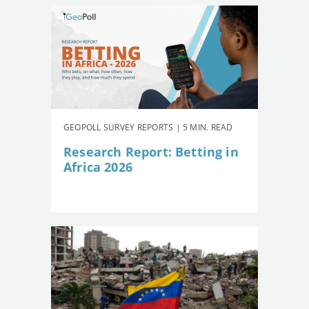
GEOPOLL SURVEY REPORTS | 5 MIN. READ
Research Report: Betting in
Africa 2026