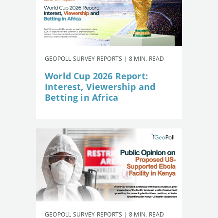
GEOPOLL SURVEY REPORTS | 8 MIN. READ
World Cup 2026 Report:
Interest, Viewership and
Betting in Africa
GEOPOLL SURVEY REPORTS | 8 MIN. READ