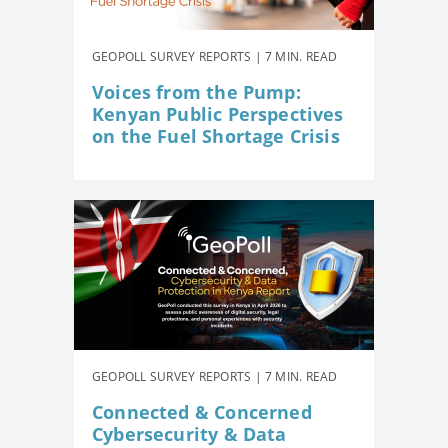
GEOPOLL SURVEY REPORTS | 7 MIN. READ
Voices from the Pump:
Kenyan Public Perspectives
on the Fuel Shortage Crisis
GEOPOLL SURVEY REPORTS | 7 MIN. READ
Connected & Concerned
Cybersecurity & Data