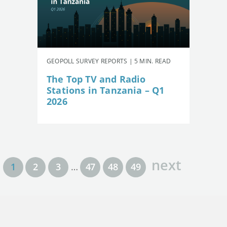
GEOPOLL SURVEY REPORTS | 5 MIN. READ
The Top TV and Radio
Stations in Tanzania – Q1
2026
next
1
2
3
…
47
48
49