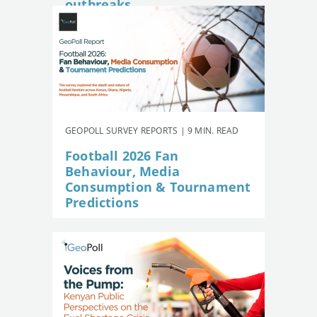
outbreaks
GEOPOLL SURVEY REPORTS | 9 MIN. READ
Football 2026 Fan
Behaviour, Media
Consumption & Tournament
Predictions