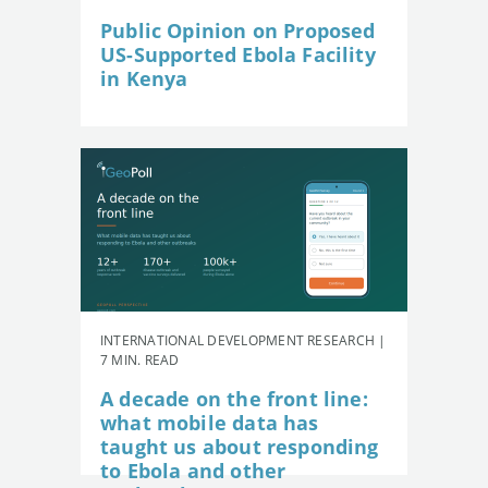
Public Opinion on Proposed
US-Supported Ebola Facility
in Kenya
INTERNATIONAL DEVELOPMENT RESEARCH |
7 MIN. READ
A decade on the front line:
what mobile data has
taught us about responding
to Ebola and other