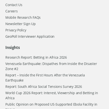
Contact Us
Careers
Mobile Research FAQs
Newsletter Sign Up
Privacy Policy
GeoPoll Interviewer Application
Insights
Research Report: Betting in Africa 2026
Venezuela Earthquake: Dispathes from Inside the Disaster
Zone #2
Report – Inside the First Hours After the Venezuela
Earthquake
Report: South Africa Social Tensions Survey 2026
World Cup 2026 Report: Interest, Viewership and Betting in
Africa
Public Opinion on Proposed US-Supported Ebola Facility in