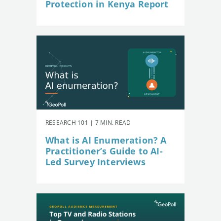
Protection in Kenya Report
RESEARCH 101 | 7 MIN. READ
What is AI Enumeration? A
Practitioner’s Guide to AI-
Led Survey Interviews