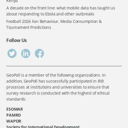
Kenya
A decade on the front line: what mobile data has taught us
about responding to Ebola and other outbreaks
Football 2026 Fan Behaviour, Media Consumption &
Tournament Predictions
Follow Us
GeoPoll is a member of the following organizations. In
addition, GeoPoll has successfully participated in IRB
processes at institutions and universities to ensure that
survey research is conducted with the highest of ethical
standards:
ESOMAR
PAMRO
WAPOR
Society for International Development