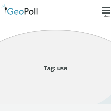
Menu
Tag:
usa