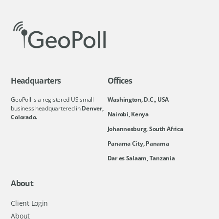
Headquarters
Offices
GeoPoll is a registered US small
Washington, D.C., USA
business headquartered in
Denver,
Nairobi, Kenya
Colorado.
Johannesburg, South Africa
Panama City, Panama
Dar es Salaam, Tanzania
About
Client Login
About