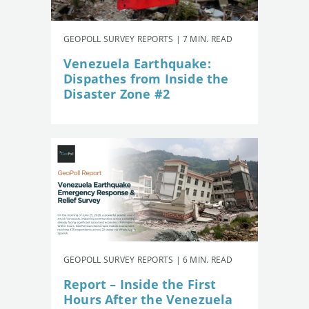
GEOPOLL SURVEY REPORTS | 7 MIN. READ
Venezuela Earthquake:
Dispathes from Inside the
Disaster Zone #2
GEOPOLL SURVEY REPORTS | 6 MIN. READ
Report – Inside the First
Hours After the Venezuela