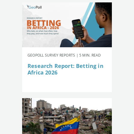
GEOPOLL SURVEY REPORTS | 5 MIN. READ
Research Report: Betting in
Africa 2026