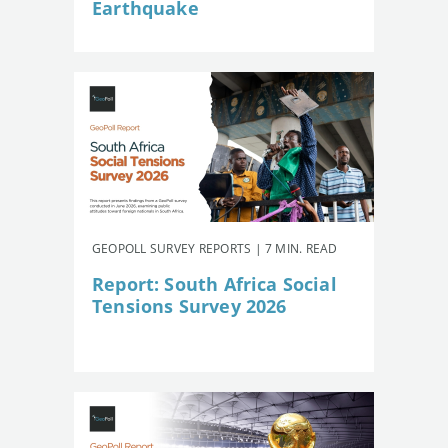
Earthquake
GEOPOLL SURVEY REPORTS | 7 MIN. READ
Report: South Africa Social
Tensions Survey 2026