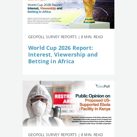
GEOPOLL SURVEY REPORTS | 8 MIN. READ
World Cup 2026 Report:
Interest, Viewership and
Betting in Africa
GEOPOLL SURVEY REPORTS | 8 MIN. READ