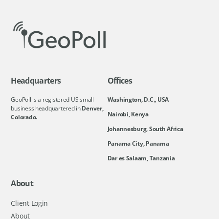
Headquarters
Offices
GeoPoll is a registered US small
Washington, D.C., USA
business headquartered in
Denver,
Nairobi, Kenya
Colorado.
Johannesburg, South Africa
Panama City, Panama
Dar es Salaam, Tanzania
About
Client Login
About