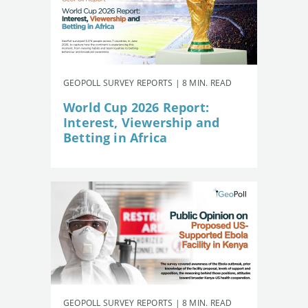
GEOPOLL SURVEY REPORTS | 8 MIN. READ
World Cup 2026 Report:
Interest, Viewership and
Betting in Africa
GEOPOLL SURVEY REPORTS | 8 MIN. READ