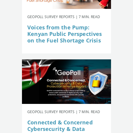
GEOPOLL SURVEY REPORTS | 7 MIN. READ
Voices from the Pump:
Kenyan Public Perspectives
on the Fuel Shortage Crisis
GEOPOLL SURVEY REPORTS | 7 MIN. READ
Connected & Concerned
Cybersecurity & Data