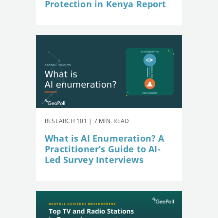
Protection in Kenya Report
RESEARCH 101 | 7 MIN. READ
What is AI Enumeration? A
Practitioner’s Guide to AI-
Led Survey Interviews