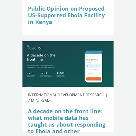
Public Opinion on Proposed
US-Supported Ebola Facility
in Kenya
INTERNATIONAL DEVELOPMENT RESEARCH |
7 MIN. READ
A decade on the front line:
what mobile data has
taught us about responding
to Ebola and other