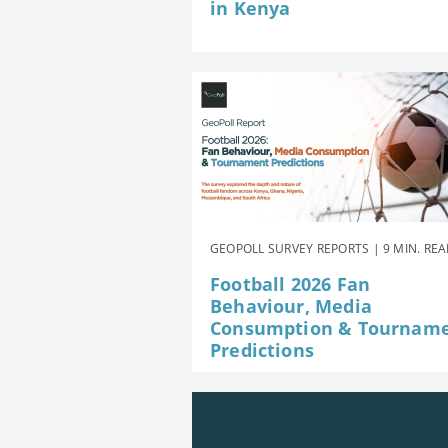
in Kenya
GEOPOLL SURVEY REPORTS | 9 MIN. RE
Football 2026 Fan
Behaviour, Media
Consumption & Tournam
Predictions