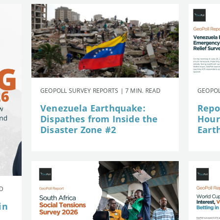
GEOPOLL SURVEY REPORTS | 7 MIN. READ
GEOPOL
Venezuela Earthquake:
Repor
Dispathes from Inside the
Hour
Disaster Zone #2
Eart
AD
in