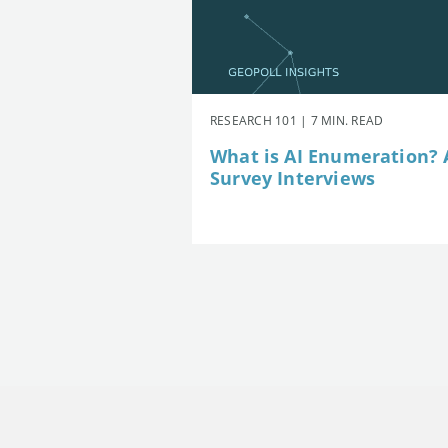
RESEARCH 101 | 7 MIN. READ
What is AI Enumeration? A
Survey Interviews