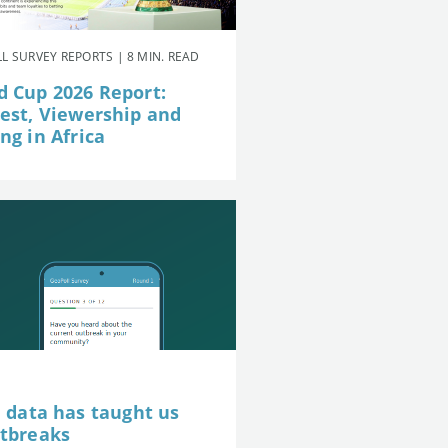
L SURVEY REPORTS | 8 MIN. READ
d Cup 2026 Report:
rest, Viewership and
ng in Africa
e data has taught us
utbreaks