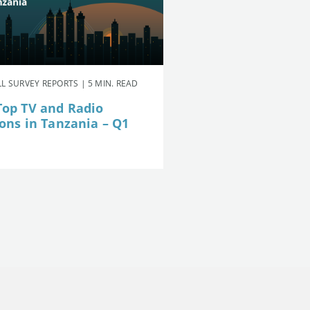
L SURVEY REPORTS | 5 MIN. READ
Top TV and Radio
ions in Tanzania – Q1