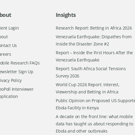
bout
Insights
ient Login
Research Report: Betting in Africa 2026
bout
Venezuela Earthquake: Dispathes from
Inside the Disaster Zone #2
ontact Us
Report – Inside the First Hours After the
areers
Venezuela Earthquake
obile Research FAQs
Report: South Africa Social Tensions
ewsletter Sign Up
Survey 2026
ivacy Policy
World Cup 2026 Report: Interest,
oPoll Interviewer
Viewership and Betting in Africa
pplication
Public Opinion on Proposed US-Support
Ebola Facility in Kenya
A decade on the front line: what mobile
data has taught us about responding to
Ebola and other outbreaks