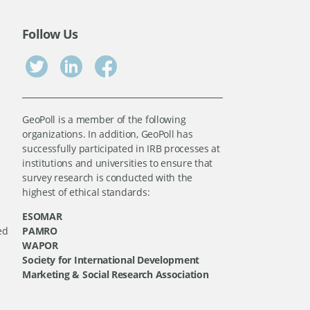
Follow Us
GeoPoll is a member of the following
organizations. In addition, GeoPoll has
successfully participated in IRB processes at
institutions and universities to ensure that
survey research is conducted with the
highest of ethical standards:
ESOMAR
ed
PAMRO
WAPOR
Society for International Development
Marketing & Social Research Association