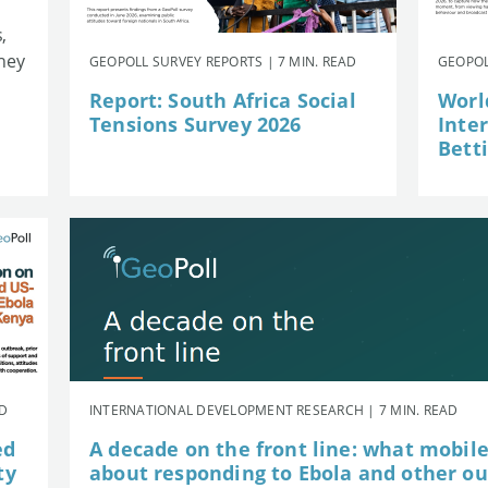
,
they
GEOPOLL SURVEY REPORTS | 7 MIN. READ
GEOPOL
Report: South Africa Social
Worl
Tensions Survey 2026
Inte
Betti
AD
INTERNATIONAL DEVELOPMENT RESEARCH | 7 MIN. READ
ed
A decade on the front line: what mobil
ty
about responding to Ebola and other o