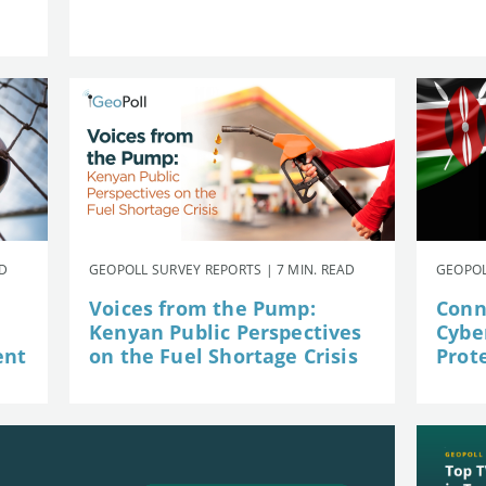
AD
GEOPOLL SURVEY REPORTS | 7 MIN. READ
GEOPOL
Voices from the Pump:
Conn
Kenyan Public Perspectives
Cybe
ent
on the Fuel Shortage Crisis
Prot