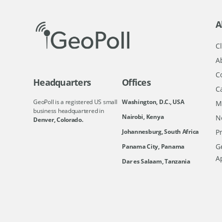
A
Cl
A
C
Headquarters
Offices
C
GeoPoll is a registered US small
Washington, D.C., USA
M
business headquartered in
Nairobi, Kenya
N
Denver, Colorado.
Johannesburg, South Africa
Pr
Ge
Panama City, Panama
A
Dar es Salaam, Tanzania