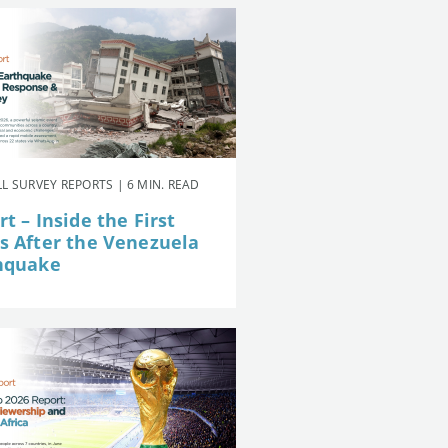
L SURVEY REPORTS | 6 MIN. READ
t – Inside the First
s After the Venezuela
hquake