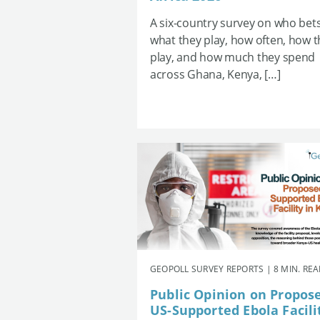
A six-country survey on who bets
what they play, how often, how 
play, and how much they spend
across Ghana, Kenya, […]
GEOPOLL SURVEY REPORTS | 8 MIN. RE
Public Opinion on Propos
US-Supported Ebola Facili