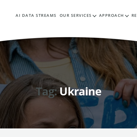
AI DATA STREAMS
OUR SERVICES
APPROACH
R
Tag:
Ukraine