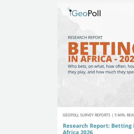
GEOPOLL SURVEY REPORTS | 5 MIN. RE
Research Report: Betting 
Africa 2026