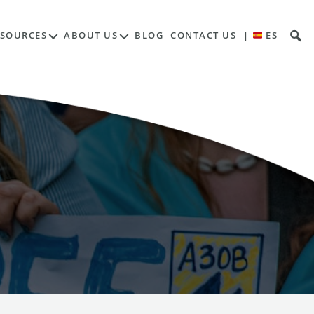
ESOURCES
ABOUT US
BLOG
CONTACT US
|
ES