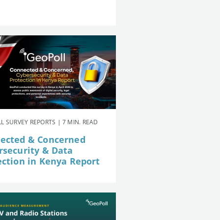
L SURVEY REPORTS | 7 MIN. READ
ected & Concerned
rsecurity & Data
ection in Kenya Report