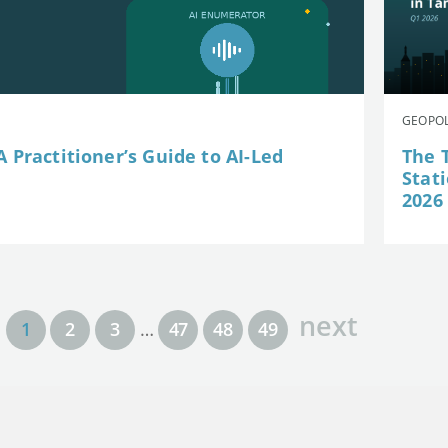
GEOPOL
 Practitioner’s Guide to AI-Led
The 
Stat
2026
next
1
2
3
…
47
48
49