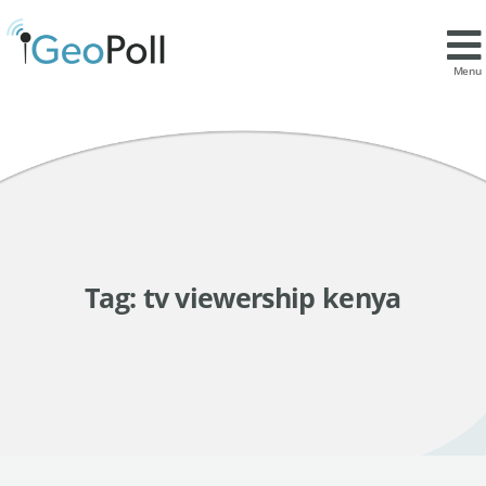
Menu
Tag:
tv viewership kenya