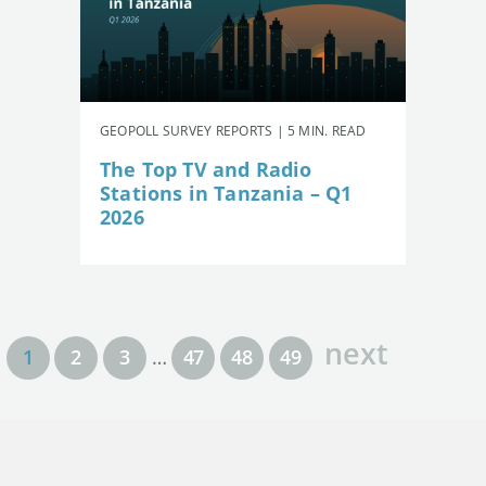
GEOPOLL SURVEY REPORTS | 5 MIN. READ
The Top TV and Radio
Stations in Tanzania – Q1
2026
next
1
2
3
…
47
48
49