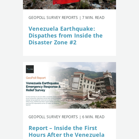
GEOPOLL SURVEY REPORTS | 7 MIN. READ
Venezuela Earthquake:
Dispathes from Inside the
Disaster Zone #2
GEOPOLL SURVEY REPORTS | 6 MIN. READ
Report – Inside the First
Hours After the Venezuela