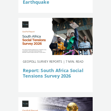
Earthquake
GEOPOLL SURVEY REPORTS | 7 MIN. READ
Report: South Africa Social
Tensions Survey 2026