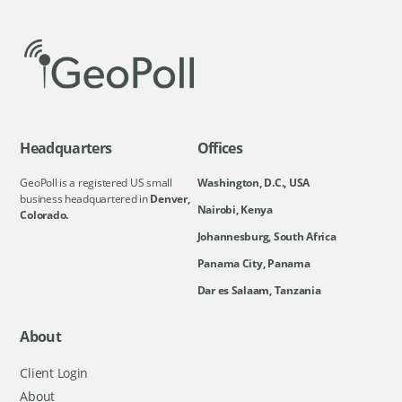
Headquarters
Offices
GeoPoll is a registered US small
Washington, D.C., USA
business headquartered in
Denver,
Nairobi, Kenya
Colorado.
Johannesburg, South Africa
Panama City, Panama
Dar es Salaam, Tanzania
About
Client Login
About