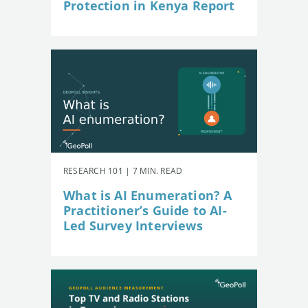
Protection in Kenya Report
RESEARCH 101 | 7 MIN. READ
What is AI Enumeration? A
Practitioner’s Guide to AI-
Led Survey Interviews