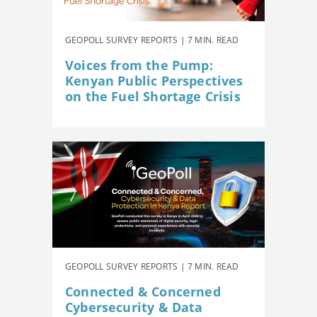
GEOPOLL SURVEY REPORTS | 7 MIN. READ
Voices from the Pump:
Kenyan Public Perspectives
on the Fuel Shortage Crisis
GEOPOLL SURVEY REPORTS | 7 MIN. READ
Connected & Concerned
Cybersecurity & Data