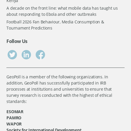
Kenya
A decade on the front line: what mobile data has taught us
about responding to Ebola and other outbreaks
Football 2026 Fan Behaviour, Media Consumption &
Tournament Predictions
Follow Us
GeoPoll is a member of the following organizations. In
addition, GeoPoll has successfully participated in IRB
processes at institutions and universities to ensure that
survey research is conducted with the highest of ethical
standards:
ESOMAR
PAMRO
WAPOR
Society for International Development