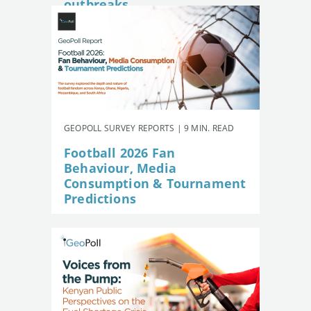
outbreaks
GEOPOLL SURVEY REPORTS | 9 MIN. READ
Football 2026 Fan
Behaviour, Media
Consumption & Tournament
Predictions