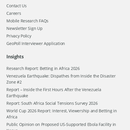
Contact Us
Careers
Mobile Research FAQs
Newsletter Sign Up
Privacy Policy
GeoPoll Interviewer Application
Insights
Research Report: Betting in Africa 2026
Venezuela Earthquake: Dispathes from Inside the Disaster
Zone #2
Report – Inside the First Hours After the Venezuela
Earthquake
Report: South Africa Social Tensions Survey 2026
World Cup 2026 Report: Interest, Viewership and Betting in
Africa
Public Opinion on Proposed US-Supported Ebola Facility in