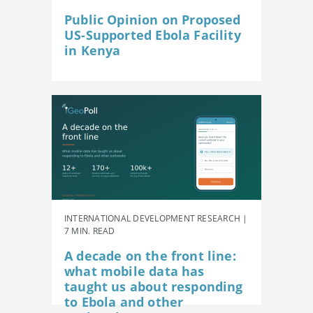
Public Opinion on Proposed
US-Supported Ebola Facility
in Kenya
INTERNATIONAL DEVELOPMENT RESEARCH |
7 MIN. READ
A decade on the front line:
what mobile data has
taught us about responding
to Ebola and other