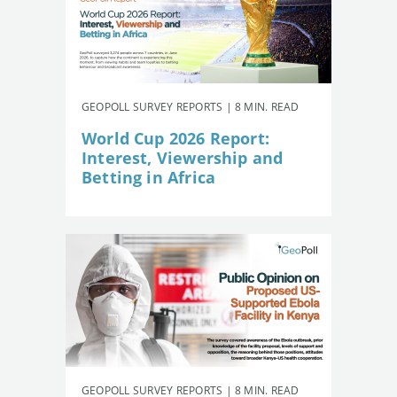
GEOPOLL SURVEY REPORTS | 8 MIN. READ
World Cup 2026 Report:
Interest, Viewership and
Betting in Africa
GEOPOLL SURVEY REPORTS | 8 MIN. READ