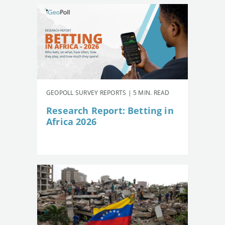
GEOPOLL SURVEY REPORTS | 5 MIN. READ
Research Report: Betting in
Africa 2026