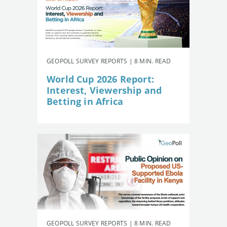
GEOPOLL SURVEY REPORTS | 8 MIN. READ
World Cup 2026 Report:
Interest, Viewership and
Betting in Africa
GEOPOLL SURVEY REPORTS | 8 MIN. READ