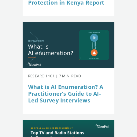
Protection in Kenya Report
RESEARCH 101 | 7 MIN. READ
What is AI Enumeration? A
Practitioner’s Guide to AI-
Led Survey Interviews