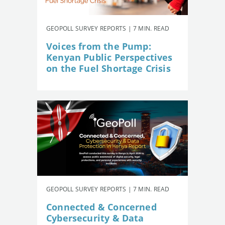
GEOPOLL SURVEY REPORTS | 7 MIN. READ
Voices from the Pump:
Kenyan Public Perspectives
on the Fuel Shortage Crisis
GEOPOLL SURVEY REPORTS | 7 MIN. READ
Connected & Concerned
Cybersecurity & Data