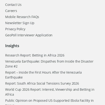
Contact Us
Careers
Mobile Research FAQs
Newsletter Sign Up
Privacy Policy
GeoPoll Interviewer Application
Insights
Research Report: Betting in Africa 2026
Venezuela Earthquake: Dispathes from Inside the Disaster
Zone #2
Report – Inside the First Hours After the Venezuela
Earthquake
Report: South Africa Social Tensions Survey 2026
World Cup 2026 Report: Interest, Viewership and Betting in
Africa
Public Opinion on Proposed US-Supported Ebola Facility in