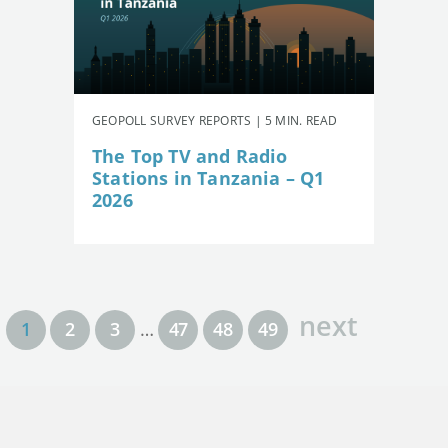
GEOPOLL SURVEY REPORTS | 5 MIN. READ
The Top TV and Radio
Stations in Tanzania – Q1
2026
next
1
2
3
…
47
48
49