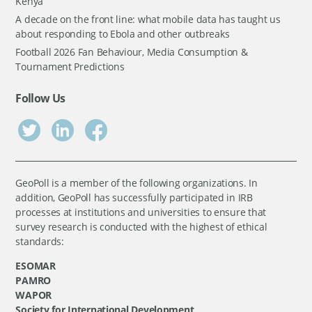
Kenya
A decade on the front line: what mobile data has taught us
about responding to Ebola and other outbreaks
Football 2026 Fan Behaviour, Media Consumption &
Tournament Predictions
Follow Us
GeoPoll is a member of the following organizations. In
addition, GeoPoll has successfully participated in IRB
processes at institutions and universities to ensure that
survey research is conducted with the highest of ethical
standards:
ESOMAR
PAMRO
WAPOR
Society for International Development