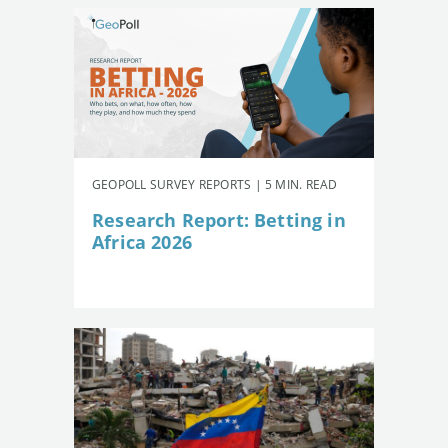
GEOPOLL SURVEY REPORTS | 5 MIN. READ
Research Report: Betting in
Africa 2026