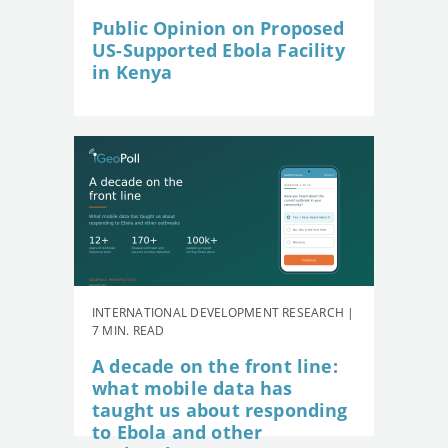
Public Opinion on Proposed
US-Supported Ebola Facility
in Kenya
INTERNATIONAL DEVELOPMENT RESEARCH |
7 MIN. READ
A decade on the front line:
what mobile data has
taught us about responding
to Ebola and other