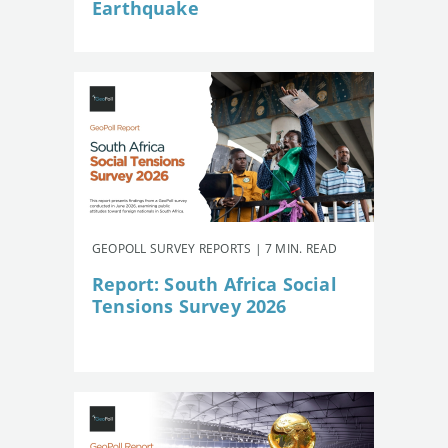
Earthquake
GEOPOLL SURVEY REPORTS | 7 MIN. READ
Report: South Africa Social
Tensions Survey 2026