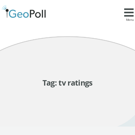
Menu
Tag:
tv ratings