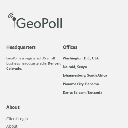
Headquarters
Offices
GeoPoll is a registered US small
Washington, D.C., USA
business headquartered in
Denver,
Nairobi, Kenya
Colorado.
Johannesburg, South Africa
Panama City, Panama
Dar es Salaam, Tanzania
About
Client Login
About