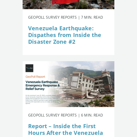
GEOPOLL SURVEY REPORTS | 7 MIN. READ
Venezuela Earthquake:
Dispathes from Inside the
Disaster Zone #2
GEOPOLL SURVEY REPORTS | 6 MIN. READ
Report – Inside the First
Hours After the Venezuela