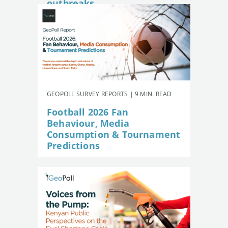
outbreaks
GEOPOLL SURVEY REPORTS | 9 MIN. READ
Football 2026 Fan
Behaviour, Media
Consumption & Tournament
Predictions