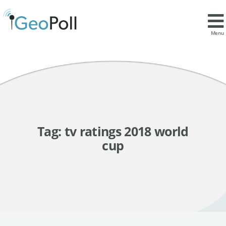
Menu
Tag:
tv ratings 2018 world
cup