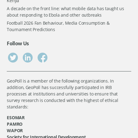
Kenya
A decade on the front line: what mobile data has taught us
about responding to Ebola and other outbreaks
Football 2026 Fan Behaviour, Media Consumption &
Tournament Predictions
Follow Us
GeoPoll is a member of the following organizations. In
addition, GeoPoll has successfully participated in IRB
processes at institutions and universities to ensure that
survey research is conducted with the highest of ethical
standards:
ESOMAR
PAMRO
WAPOR
Society for International Development