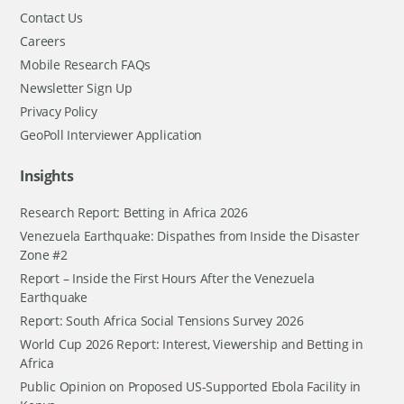
Contact Us
Careers
Mobile Research FAQs
Newsletter Sign Up
Privacy Policy
GeoPoll Interviewer Application
Insights
Research Report: Betting in Africa 2026
Venezuela Earthquake: Dispathes from Inside the Disaster
Zone #2
Report – Inside the First Hours After the Venezuela
Earthquake
Report: South Africa Social Tensions Survey 2026
World Cup 2026 Report: Interest, Viewership and Betting in
Africa
Public Opinion on Proposed US-Supported Ebola Facility in