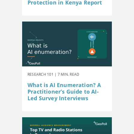
Protection in Kenya Report
RESEARCH 101 | 7 MIN. READ
What is AI Enumeration? A
Practitioner’s Guide to AI-
Led Survey Interviews