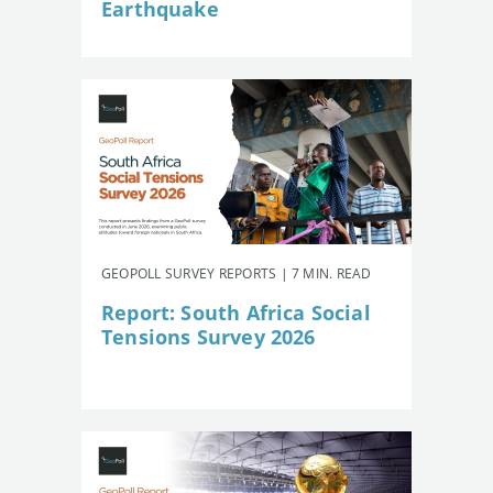
Earthquake
GEOPOLL SURVEY REPORTS | 7 MIN. READ
Report: South Africa Social
Tensions Survey 2026