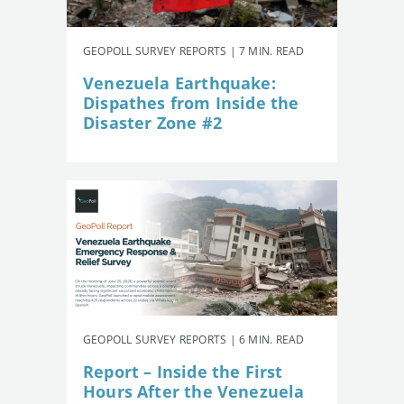
GEOPOLL SURVEY REPORTS | 7 MIN. READ
Venezuela Earthquake:
Dispathes from Inside the
Disaster Zone #2
GEOPOLL SURVEY REPORTS | 6 MIN. READ
Report – Inside the First
Hours After the Venezuela