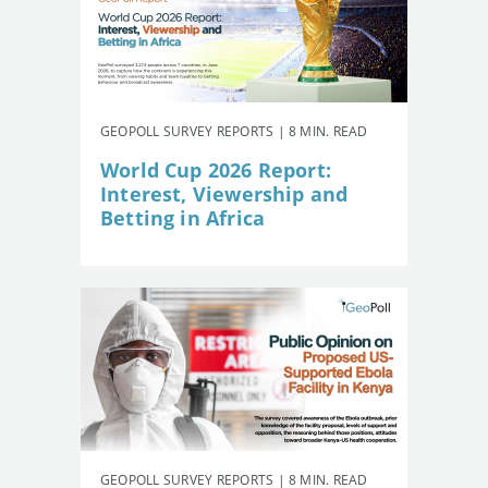
GEOPOLL SURVEY REPORTS | 8 MIN. READ
World Cup 2026 Report:
Interest, Viewership and
Betting in Africa
GEOPOLL SURVEY REPORTS | 8 MIN. READ