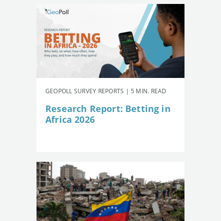
GEOPOLL SURVEY REPORTS | 5 MIN. READ
Research Report: Betting in
Africa 2026