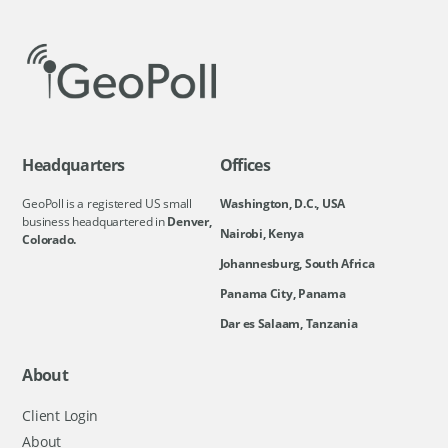
Headquarters
Offices
GeoPoll is a registered US small
Washington, D.C., USA
business headquartered in
Denver,
Nairobi, Kenya
Colorado.
Johannesburg, South Africa
Panama City, Panama
Dar es Salaam, Tanzania
About
Client Login
About