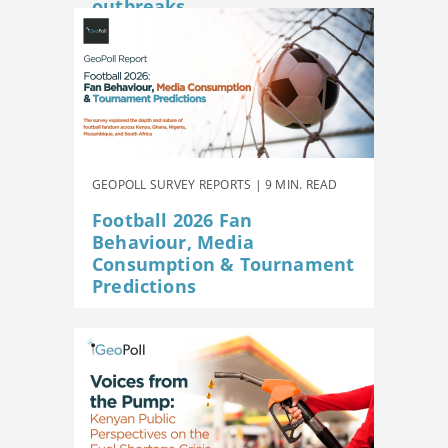
outbreaks
GEOPOLL SURVEY REPORTS | 9 MIN. READ
Football 2026 Fan
Behaviour, Media
Consumption & Tournament
Predictions