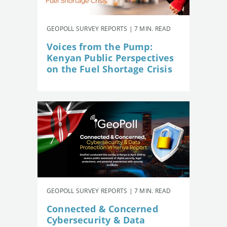
GEOPOLL SURVEY REPORTS | 7 MIN. READ
Voices from the Pump:
Kenyan Public Perspectives
on the Fuel Shortage Crisis
GEOPOLL SURVEY REPORTS | 7 MIN. READ
Connected & Concerned
Cybersecurity & Data