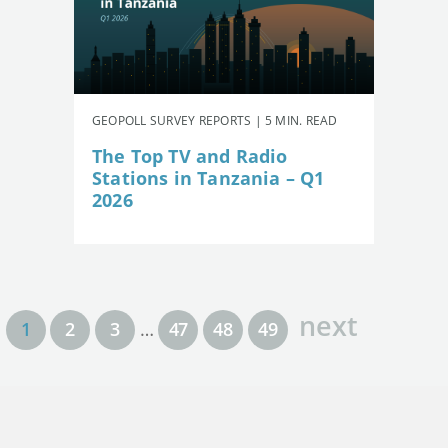
GEOPOLL SURVEY REPORTS | 5 MIN. READ
The Top TV and Radio
Stations in Tanzania – Q1
2026
next
1
2
3
…
47
48
49