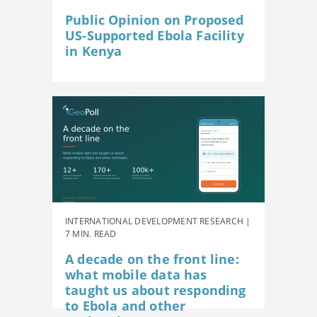
Public Opinion on Proposed
US-Supported Ebola Facility
in Kenya
INTERNATIONAL DEVELOPMENT RESEARCH |
7 MIN. READ
A decade on the front line:
what mobile data has
taught us about responding
to Ebola and other