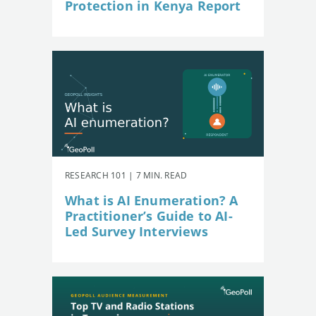
Protection in Kenya Report
RESEARCH 101 | 7 MIN. READ
What is AI Enumeration? A
Practitioner’s Guide to AI-
Led Survey Interviews