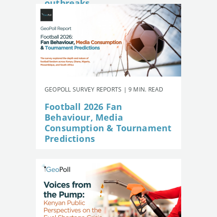
outbreaks
GEOPOLL SURVEY REPORTS | 9 MIN. READ
Football 2026 Fan
Behaviour, Media
Consumption & Tournament
Predictions