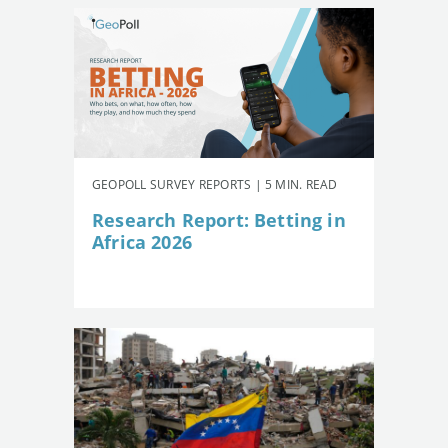
GEOPOLL SURVEY REPORTS | 5 MIN. READ
Research Report: Betting in
Africa 2026