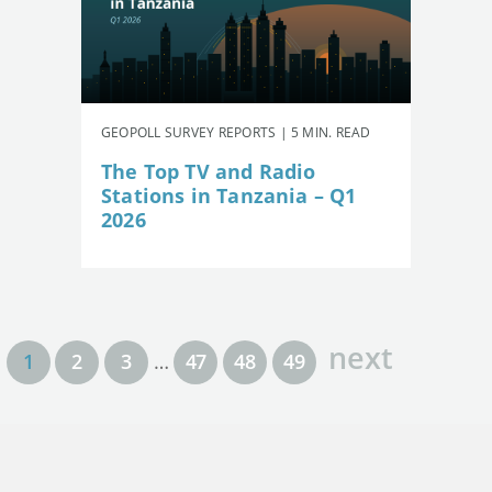
GEOPOLL SURVEY REPORTS | 5 MIN. READ
The Top TV and Radio
Stations in Tanzania – Q1
2026
next
1
2
3
…
47
48
49