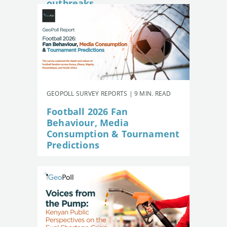
outbreaks
GEOPOLL SURVEY REPORTS | 9 MIN. READ
Football 2026 Fan
Behaviour, Media
Consumption & Tournament
Predictions