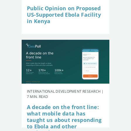
Public Opinion on Proposed
US-Supported Ebola Facility
in Kenya
INTERNATIONAL DEVELOPMENT RESEARCH |
7 MIN. READ
A decade on the front line:
what mobile data has
taught us about responding
to Ebola and other