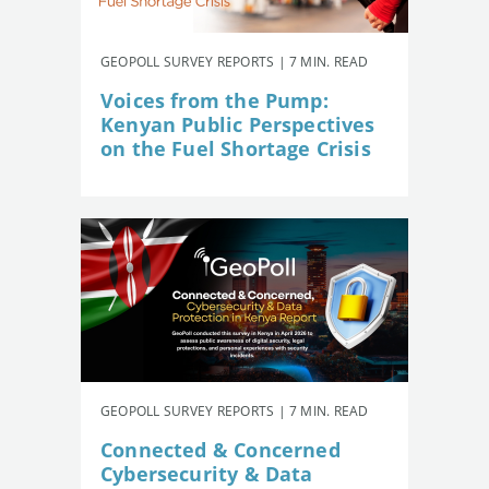
GEOPOLL SURVEY REPORTS | 7 MIN. READ
Voices from the Pump:
Kenyan Public Perspectives
on the Fuel Shortage Crisis
GEOPOLL SURVEY REPORTS | 7 MIN. READ
Connected & Concerned
Cybersecurity & Data