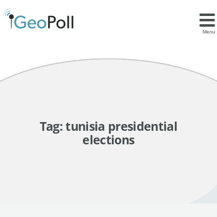
Menu
Tag:
tunisia presidential
elections