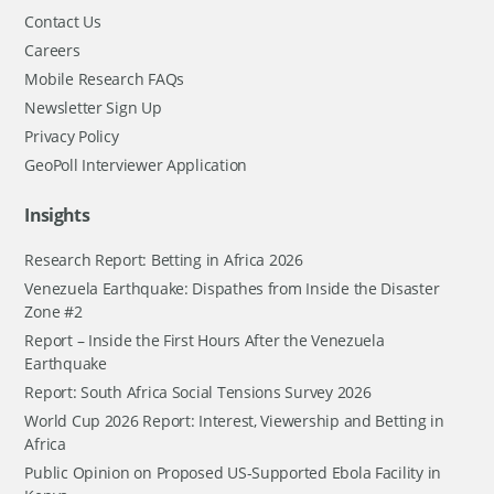
Contact Us
Careers
Mobile Research FAQs
Newsletter Sign Up
Privacy Policy
GeoPoll Interviewer Application
Insights
Research Report: Betting in Africa 2026
Venezuela Earthquake: Dispathes from Inside the Disaster
Zone #2
Report – Inside the First Hours After the Venezuela
Earthquake
Report: South Africa Social Tensions Survey 2026
World Cup 2026 Report: Interest, Viewership and Betting in
Africa
Public Opinion on Proposed US-Supported Ebola Facility in