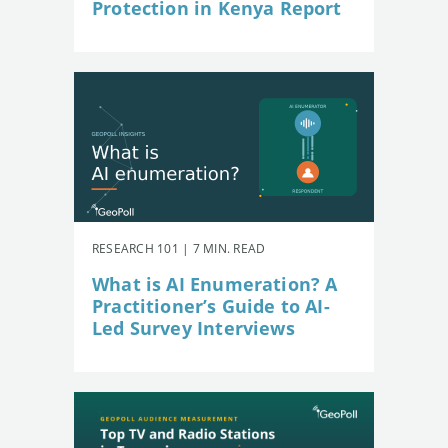
Protection in Kenya Report
RESEARCH 101 | 7 MIN. READ
What is AI Enumeration? A
Practitioner’s Guide to AI-
Led Survey Interviews