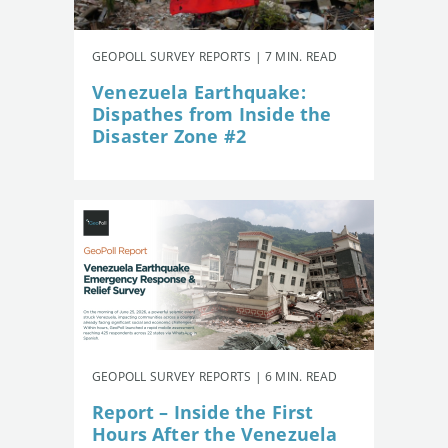
GEOPOLL SURVEY REPORTS | 7 MIN. READ
Venezuela Earthquake:
Dispathes from Inside the
Disaster Zone #2
GEOPOLL SURVEY REPORTS | 6 MIN. READ
Report – Inside the First
Hours After the Venezuela