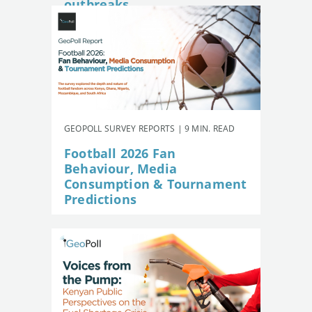
outbreaks
GEOPOLL SURVEY REPORTS | 9 MIN. READ
Football 2026 Fan
Behaviour, Media
Consumption & Tournament
Predictions