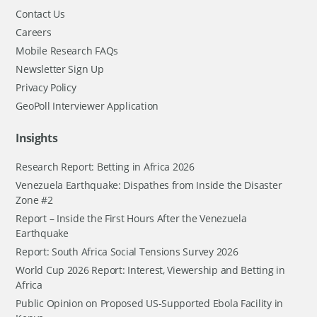
Contact Us
Careers
Mobile Research FAQs
Newsletter Sign Up
Privacy Policy
GeoPoll Interviewer Application
Insights
Research Report: Betting in Africa 2026
Venezuela Earthquake: Dispathes from Inside the Disaster
Zone #2
Report – Inside the First Hours After the Venezuela
Earthquake
Report: South Africa Social Tensions Survey 2026
World Cup 2026 Report: Interest, Viewership and Betting in
Africa
Public Opinion on Proposed US-Supported Ebola Facility in