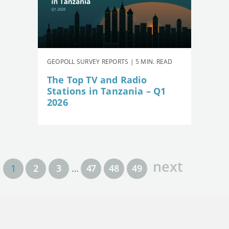
GEOPOLL SURVEY REPORTS | 5 MIN. READ
The Top TV and Radio
Stations in Tanzania – Q1
2026
next
1
2
3
…
47
48
49