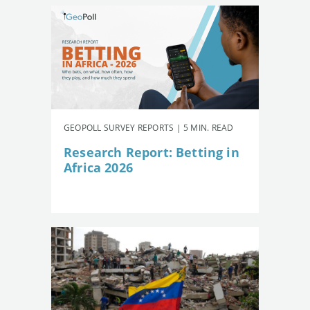
GEOPOLL SURVEY REPORTS | 5 MIN. READ
Research Report: Betting in
Africa 2026