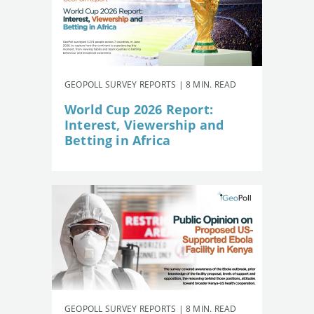
GEOPOLL SURVEY REPORTS | 8 MIN. READ
World Cup 2026 Report:
Interest, Viewership and
Betting in Africa
GEOPOLL SURVEY REPORTS | 8 MIN. READ