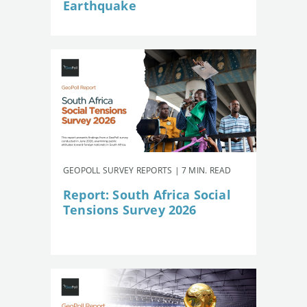
Earthquake
GEOPOLL SURVEY REPORTS | 7 MIN. READ
Report: South Africa Social
Tensions Survey 2026