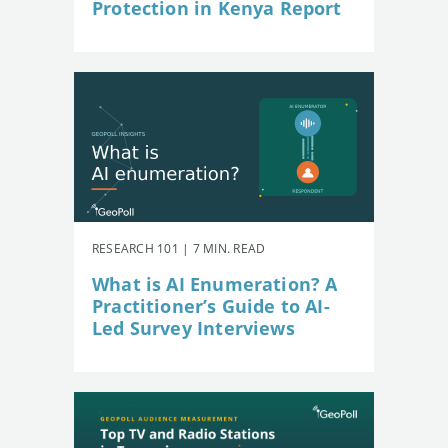
Protection in Kenya Report
RESEARCH 101 | 7 MIN. READ
What is AI Enumeration? A
Practitioner’s Guide to AI-
Led Survey Interviews