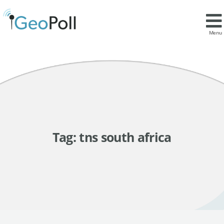
Menu
Tag:
tns south africa