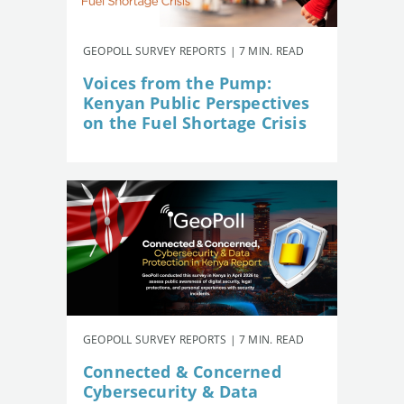
GEOPOLL SURVEY REPORTS | 7 MIN. READ
Voices from the Pump:
Kenyan Public Perspectives
on the Fuel Shortage Crisis
GEOPOLL SURVEY REPORTS | 7 MIN. READ
Connected & Concerned
Cybersecurity & Data