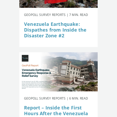
GEOPOLL SURVEY REPORTS | 7 MIN. READ
Venezuela Earthquake:
Dispathes from Inside the
Disaster Zone #2
GEOPOLL SURVEY REPORTS | 6 MIN. READ
Report – Inside the First
Hours After the Venezuela