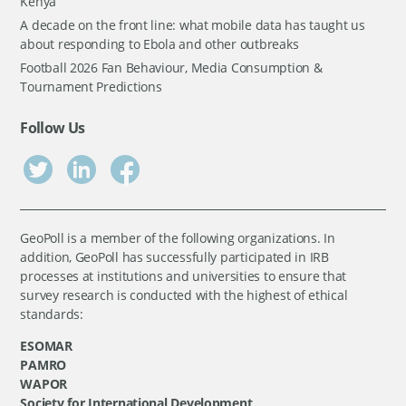
Kenya
A decade on the front line: what mobile data has taught us
about responding to Ebola and other outbreaks
Football 2026 Fan Behaviour, Media Consumption &
Tournament Predictions
Follow Us
GeoPoll is a member of the following organizations. In
addition, GeoPoll has successfully participated in IRB
processes at institutions and universities to ensure that
survey research is conducted with the highest of ethical
standards:
ESOMAR
PAMRO
WAPOR
Society for International Development