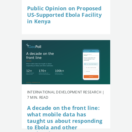
Public Opinion on Proposed
US-Supported Ebola Facility
in Kenya
INTERNATIONAL DEVELOPMENT RESEARCH |
7 MIN. READ
A decade on the front line:
what mobile data has
taught us about responding
to Ebola and other