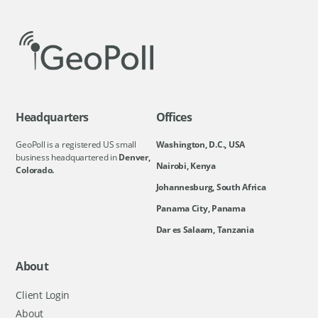
Headquarters
Offices
GeoPoll is a registered US small
Washington, D.C., USA
business headquartered in
Denver,
Nairobi, Kenya
Colorado.
Johannesburg, South Africa
Panama City, Panama
Dar es Salaam, Tanzania
About
Client Login
About