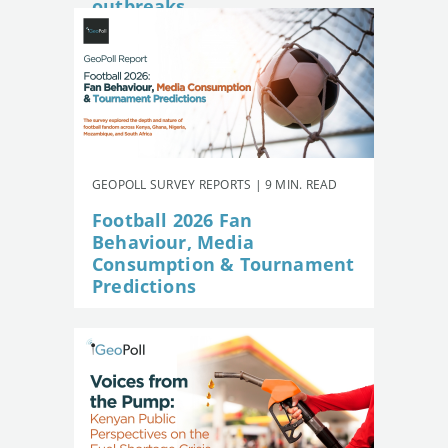
outbreaks
GEOPOLL SURVEY REPORTS | 9 MIN. READ
Football 2026 Fan
Behaviour, Media
Consumption & Tournament
Predictions