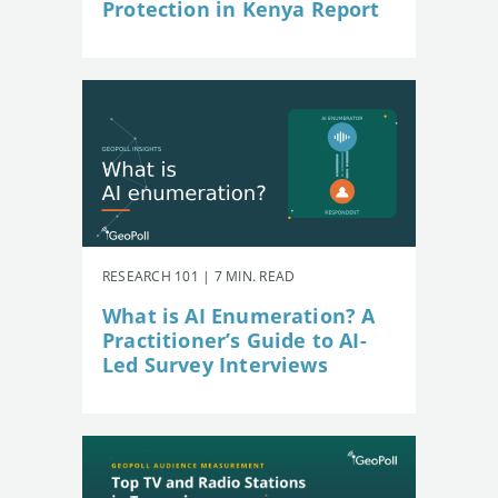
Protection in Kenya Report
RESEARCH 101 | 7 MIN. READ
What is AI Enumeration? A
Practitioner’s Guide to AI-
Led Survey Interviews