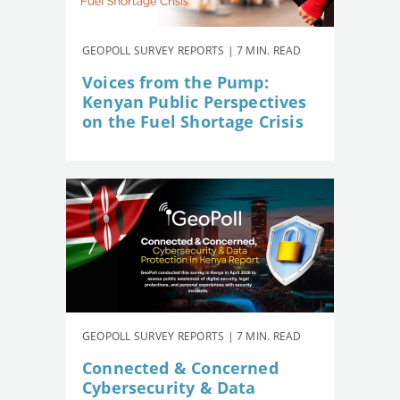
GEOPOLL SURVEY REPORTS | 7 MIN. READ
Voices from the Pump:
Kenyan Public Perspectives
on the Fuel Shortage Crisis
GEOPOLL SURVEY REPORTS | 7 MIN. READ
Connected & Concerned
Cybersecurity & Data