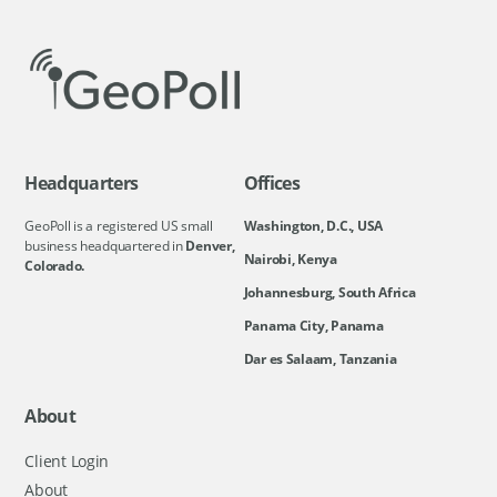
Headquarters
Offices
GeoPoll is a registered US small
Washington, D.C., USA
business headquartered in
Denver,
Nairobi, Kenya
Colorado.
Johannesburg, South Africa
Panama City, Panama
Dar es Salaam, Tanzania
About
Client Login
About