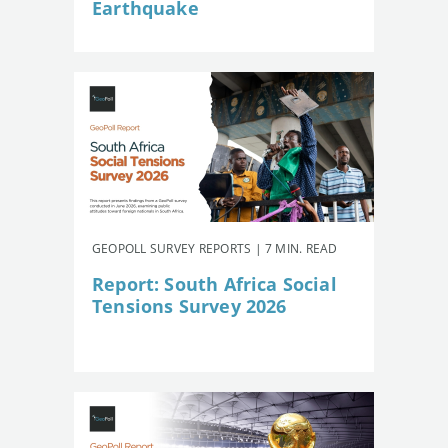
Earthquake
GEOPOLL SURVEY REPORTS | 7 MIN. READ
Report: South Africa Social
Tensions Survey 2026