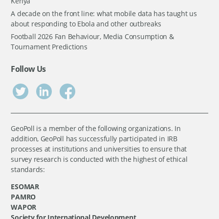
Kenya
A decade on the front line: what mobile data has taught us
about responding to Ebola and other outbreaks
Football 2026 Fan Behaviour, Media Consumption &
Tournament Predictions
Follow Us
GeoPoll is a member of the following organizations. In
addition, GeoPoll has successfully participated in IRB
processes at institutions and universities to ensure that
survey research is conducted with the highest of ethical
standards:
ESOMAR
PAMRO
WAPOR
Society for International Development