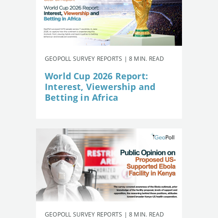
GEOPOLL SURVEY REPORTS | 8 MIN. READ
World Cup 2026 Report:
Interest, Viewership and
Betting in Africa
GEOPOLL SURVEY REPORTS | 8 MIN. READ