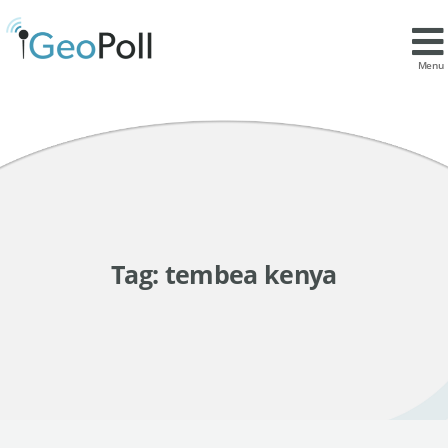
Menu
Tag:
tembea kenya