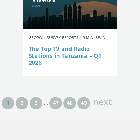
GEOPOLL SURVEY REPORTS | 5 MIN. READ
The Top TV and Radio
Stations in Tanzania – Q1
2026
next
1
2
3
…
47
48
49