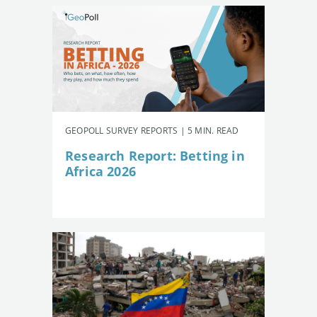
GEOPOLL SURVEY REPORTS | 5 MIN. READ
Research Report: Betting in
Africa 2026