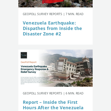
GEOPOLL SURVEY REPORTS | 7 MIN. READ
Venezuela Earthquake:
Dispathes from Inside the
Disaster Zone #2
GEOPOLL SURVEY REPORTS | 6 MIN. READ
Report – Inside the First
Hours After the Venezuela