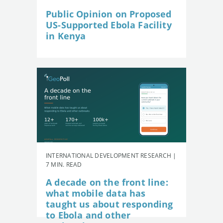
Public Opinion on Proposed
US-Supported Ebola Facility
in Kenya
INTERNATIONAL DEVELOPMENT RESEARCH |
7 MIN. READ
A decade on the front line:
what mobile data has
taught us about responding
to Ebola and other