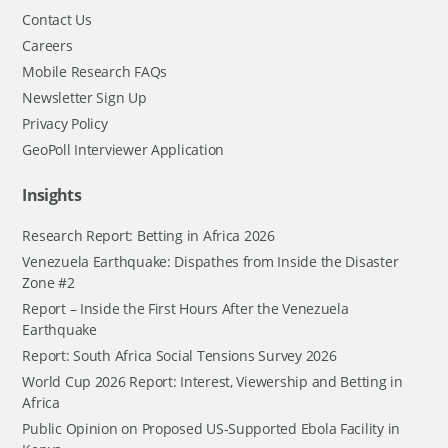
Contact Us
Careers
Mobile Research FAQs
Newsletter Sign Up
Privacy Policy
GeoPoll Interviewer Application
Insights
Research Report: Betting in Africa 2026
Venezuela Earthquake: Dispathes from Inside the Disaster
Zone #2
Report – Inside the First Hours After the Venezuela
Earthquake
Report: South Africa Social Tensions Survey 2026
World Cup 2026 Report: Interest, Viewership and Betting in
Africa
Public Opinion on Proposed US-Supported Ebola Facility in