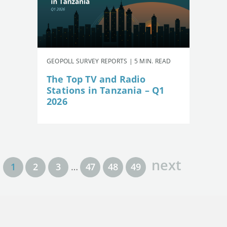
GEOPOLL SURVEY REPORTS | 5 MIN. READ
The Top TV and Radio
Stations in Tanzania – Q1
2026
next
1
2
3
…
47
48
49