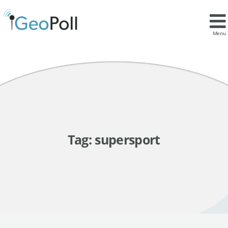
Menu
Tag:
supersport