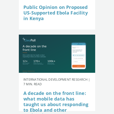
Public Opinion on Proposed
US-Supported Ebola Facility
in Kenya
INTERNATIONAL DEVELOPMENT RESEARCH |
7 MIN. READ
A decade on the front line:
what mobile data has
taught us about responding
to Ebola and other