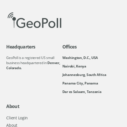
Headquarters
Offices
GeoPoll is a registered US small
Washington, D.C., USA
business headquartered in
Denver,
Nairobi, Kenya
Colorado.
Johannesburg, South Africa
Panama City, Panama
Dar es Salaam, Tanzania
About
Client Login
About