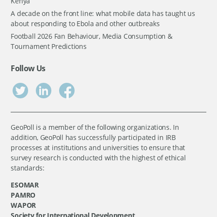
Kenya
A decade on the front line: what mobile data has taught us
about responding to Ebola and other outbreaks
Football 2026 Fan Behaviour, Media Consumption &
Tournament Predictions
Follow Us
GeoPoll is a member of the following organizations. In
addition, GeoPoll has successfully participated in IRB
processes at institutions and universities to ensure that
survey research is conducted with the highest of ethical
standards:
ESOMAR
PAMRO
WAPOR
Society for International Development