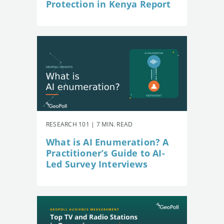
Protection in Kenya Report
RESEARCH 101 | 7 MIN. READ
What is AI Enumeration? A
Practitioner’s Guide to AI-
Led Survey Interviews