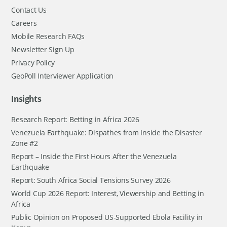
Contact Us
Careers
Mobile Research FAQs
Newsletter Sign Up
Privacy Policy
GeoPoll Interviewer Application
Insights
Research Report: Betting in Africa 2026
Venezuela Earthquake: Dispathes from Inside the Disaster
Zone #2
Report – Inside the First Hours After the Venezuela
Earthquake
Report: South Africa Social Tensions Survey 2026
World Cup 2026 Report: Interest, Viewership and Betting in
Africa
Public Opinion on Proposed US-Supported Ebola Facility in