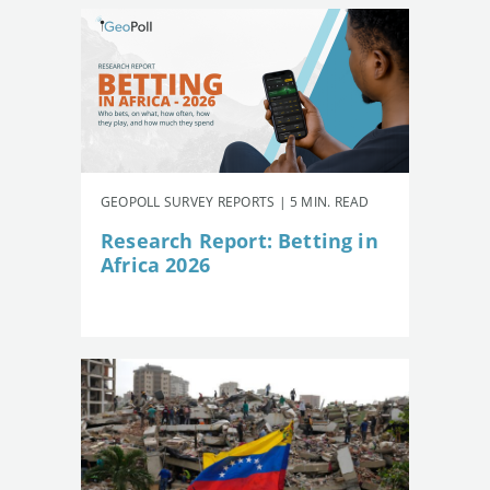
GEOPOLL SURVEY REPORTS | 5 MIN. READ
Research Report: Betting in
Africa 2026