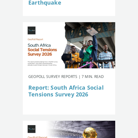
Earthquake
GEOPOLL SURVEY REPORTS | 7 MIN. READ
Report: South Africa Social
Tensions Survey 2026