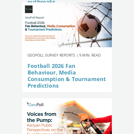
outbreaks
GEOPOLL SURVEY REPORTS | 9 MIN. READ
Football 2026 Fan
Behaviour, Media
Consumption & Tournament
Predictions