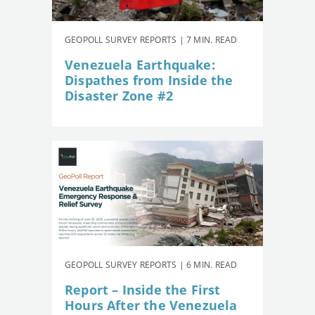
GEOPOLL SURVEY REPORTS | 7 MIN. READ
Venezuela Earthquake:
Dispathes from Inside the
Disaster Zone #2
GEOPOLL SURVEY REPORTS | 6 MIN. READ
Report – Inside the First
Hours After the Venezuela