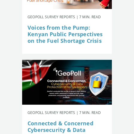
GEOPOLL SURVEY REPORTS | 7 MIN. READ
Voices from the Pump:
Kenyan Public Perspectives
on the Fuel Shortage Crisis
GEOPOLL SURVEY REPORTS | 7 MIN. READ
Connected & Concerned
Cybersecurity & Data