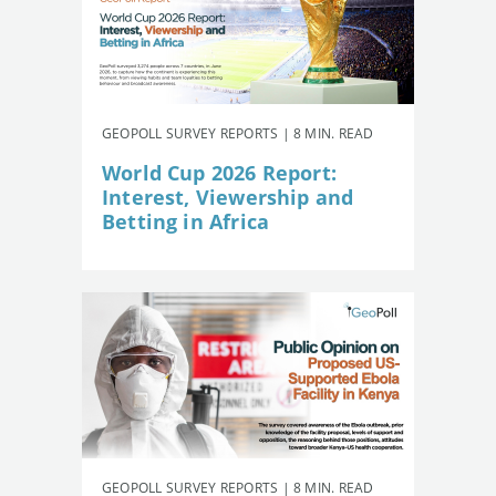
GEOPOLL SURVEY REPORTS | 8 MIN. READ
World Cup 2026 Report:
Interest, Viewership and
Betting in Africa
GEOPOLL SURVEY REPORTS | 8 MIN. READ