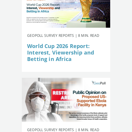
GEOPOLL SURVEY REPORTS | 8 MIN. READ
World Cup 2026 Report:
Interest, Viewership and
Betting in Africa
GEOPOLL SURVEY REPORTS | 8 MIN. READ