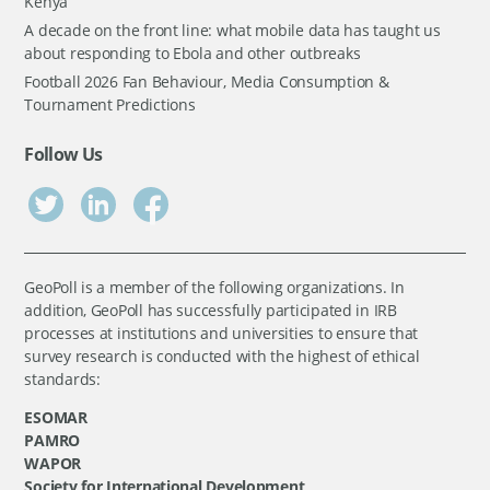
Kenya
A decade on the front line: what mobile data has taught us
about responding to Ebola and other outbreaks
Football 2026 Fan Behaviour, Media Consumption &
Tournament Predictions
Follow Us
GeoPoll is a member of the following organizations. In
addition, GeoPoll has successfully participated in IRB
processes at institutions and universities to ensure that
survey research is conducted with the highest of ethical
standards:
ESOMAR
PAMRO
WAPOR
Society for International Development