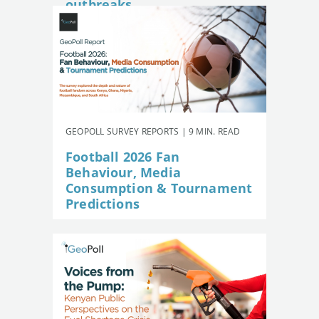
outbreaks
GEOPOLL SURVEY REPORTS | 9 MIN. READ
Football 2026 Fan
Behaviour, Media
Consumption & Tournament
Predictions