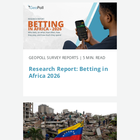
GEOPOLL SURVEY REPORTS | 5 MIN. READ
Research Report: Betting in
Africa 2026