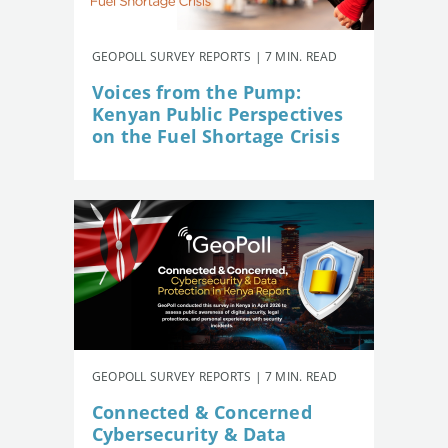
GEOPOLL SURVEY REPORTS | 7 MIN. READ
Voices from the Pump:
Kenyan Public Perspectives
on the Fuel Shortage Crisis
GEOPOLL SURVEY REPORTS | 7 MIN. READ
Connected & Concerned
Cybersecurity & Data