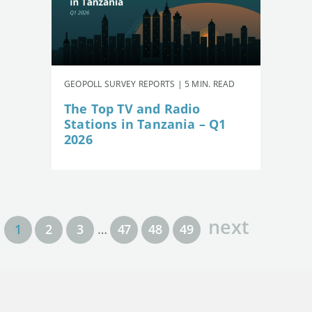
GEOPOLL SURVEY REPORTS | 5 MIN. READ
The Top TV and Radio
Stations in Tanzania – Q1
2026
next
1
2
3
…
47
48
49