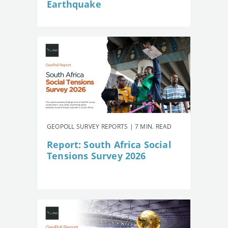
Earthquake
GEOPOLL SURVEY REPORTS | 7 MIN. READ
Report: South Africa Social
Tensions Survey 2026