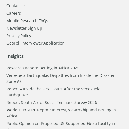
Contact Us
Careers
Mobile Research FAQs
Newsletter Sign Up
Privacy Policy
GeoPoll Interviewer Application
Insights
Research Report: Betting in Africa 2026
Venezuela Earthquake: Dispathes from Inside the Disaster
Zone #2
Report – Inside the First Hours After the Venezuela
Earthquake
Report: South Africa Social Tensions Survey 2026
World Cup 2026 Report: Interest, Viewership and Betting in
Africa
Public Opinion on Proposed US-Supported Ebola Facility in