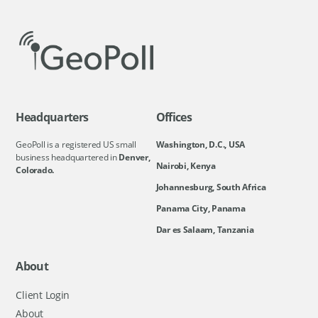
Headquarters
Offices
GeoPoll is a registered US small
Washington, D.C., USA
business headquartered in
Denver,
Nairobi, Kenya
Colorado.
Johannesburg, South Africa
Panama City, Panama
Dar es Salaam, Tanzania
About
Client Login
About