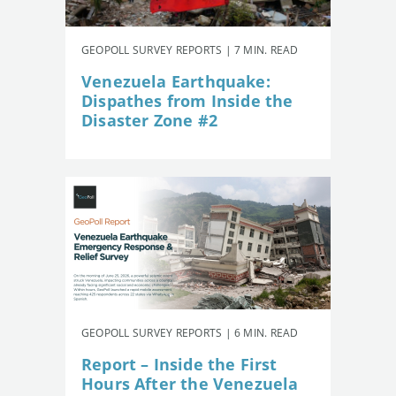
GEOPOLL SURVEY REPORTS | 7 MIN. READ
Venezuela Earthquake:
Dispathes from Inside the
Disaster Zone #2
GEOPOLL SURVEY REPORTS | 6 MIN. READ
Report – Inside the First
Hours After the Venezuela