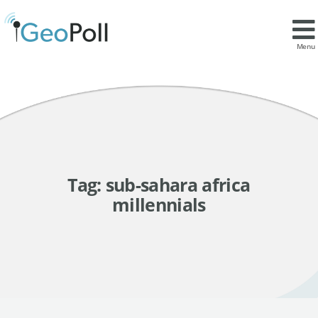
Menu
Tag:
sub-sahara africa
millennials