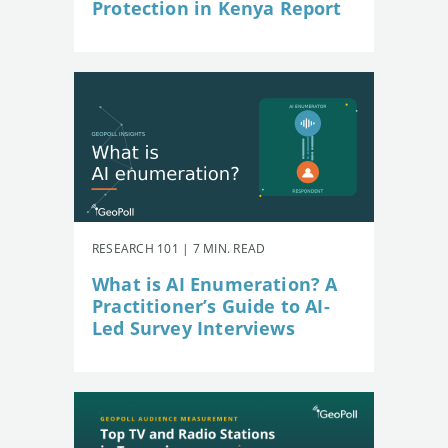
Protection in Kenya Report
RESEARCH 101 | 7 MIN. READ
What is AI Enumeration? A
Practitioner’s Guide to AI-
Led Survey Interviews