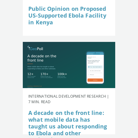
Public Opinion on Proposed
US-Supported Ebola Facility
in Kenya
INTERNATIONAL DEVELOPMENT RESEARCH |
7 MIN. READ
A decade on the front line:
what mobile data has
taught us about responding
to Ebola and other