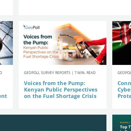
AD
GEOPOLL SURVEY REPORTS | 7 MIN. READ
GEOPOL
Voices from the Pump:
Conn
Kenyan Public Perspectives
Cybe
ent
on the Fuel Shortage Crisis
Prot