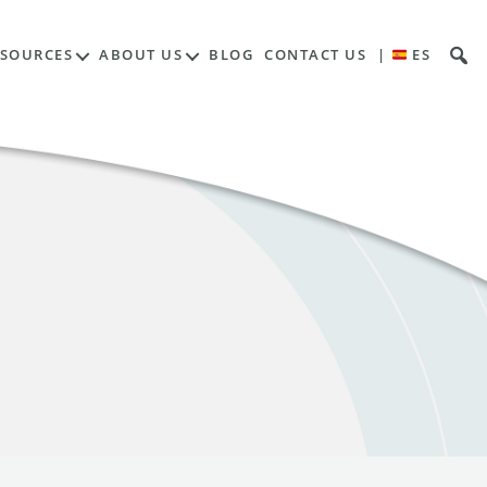
ESOURCES
ABOUT US
BLOG
CONTACT US
|
ES