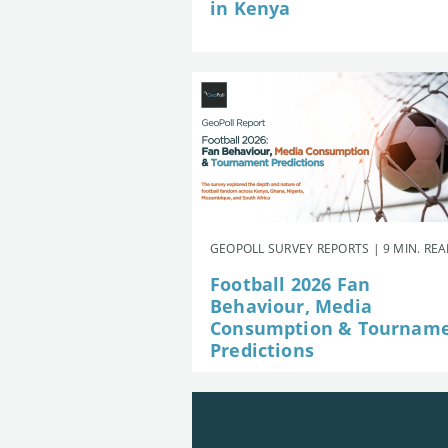
in Kenya
GEOPOLL SURVEY REPORTS | 9 MIN. RE
Football 2026 Fan
Behaviour, Media
Consumption & Tournam
Predictions