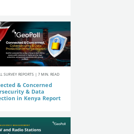
L SURVEY REPORTS | 7 MIN. READ
ected & Concerned
rsecurity & Data
ection in Kenya Report