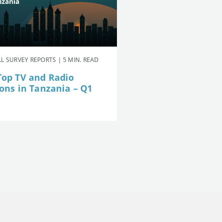
L SURVEY REPORTS | 5 MIN. READ
Top TV and Radio
ions in Tanzania – Q1