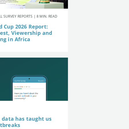
L SURVEY REPORTS | 8 MIN. READ
d Cup 2026 Report:
rest, Viewership and
ng in Africa
e data has taught us
utbreaks