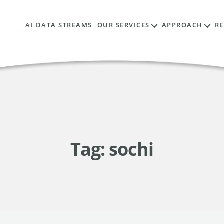
AI DATA STREAMS
OUR SERVICES
APPROACH
R
Tag:
sochi