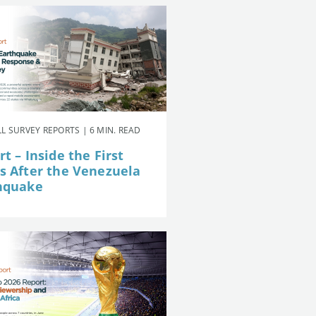
L SURVEY REPORTS | 6 MIN. READ
t – Inside the First
s After the Venezuela
hquake