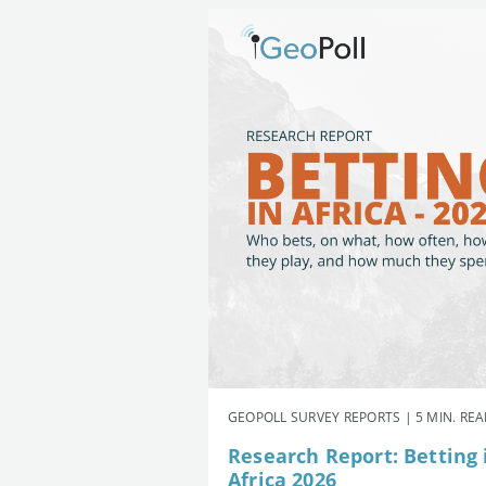
GEOPOLL SURVEY REPORTS | 5 MIN. RE
Research Report: Betting 
Africa 2026