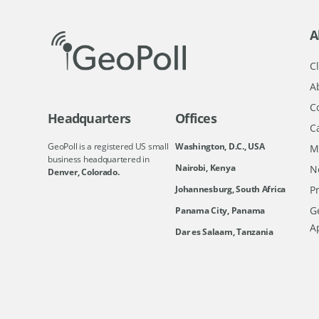
A
Cl
A
C
Headquarters
Offices
C
GeoPoll is a registered US small
Washington, D.C., USA
M
business headquartered in
Nairobi, Kenya
N
Denver, Colorado.
Johannesburg, South Africa
Pr
Ge
Panama City, Panama
A
Dar es Salaam, Tanzania