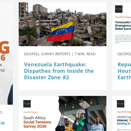
GEOPOLL SURVEY REPORTS | 7 MIN. READ
GEOPOL
Venezuela Earthquake:
Repor
Dispathes from Inside the
Hour
Disaster Zone #2
Eart
AD
in