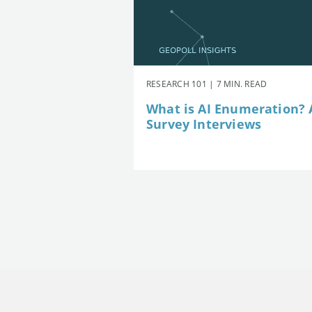
RESEARCH 101 | 7 MIN. READ
What is AI Enumeration? A
Survey Interviews