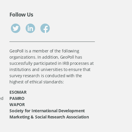
Follow Us
GeoPoll is a member of the following
organizations. In addition, GeoPoll has
successfully participated in IRB processes at
institutions and universities to ensure that
survey research is conducted with the
highest of ethical standards:
ESOMAR
ed
PAMRO
WAPOR
Society for International Development
Marketing & Social Research Association