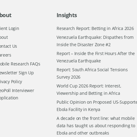
bout
Insights
ient Login
Research Report: Betting in Africa 2026
bout
Venezuela Earthquake: Dispathes from
Inside the Disaster Zone #2
ontact Us
Report – Inside the First Hours After the
areers
Venezuela Earthquake
obile Research FAQs
Report: South Africa Social Tensions
ewsletter Sign Up
Survey 2026
ivacy Policy
World Cup 2026 Report: Interest,
oPoll Interviewer
Viewership and Betting in Africa
pplication
Public Opinion on Proposed US-Support
Ebola Facility in Kenya
A decade on the front line: what mobile
data has taught us about responding to
Ebola and other outbreaks