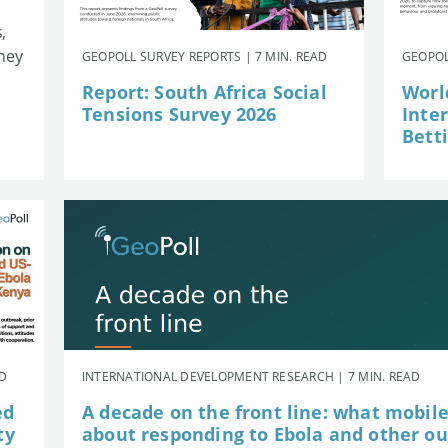
,
they
GEOPOLL SURVEY REPORTS | 7 MIN. READ
GEOPOL
Report: South Africa Social
Worl
Tensions Survey 2026
Inte
Betti
AD
INTERNATIONAL DEVELOPMENT RESEARCH | 7 MIN. READ
ed
A decade on the front line: what mobil
ty
about responding to Ebola and other o