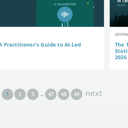
GEOPOL
 Practitioner’s Guide to AI-Led
The 
Stat
2026
next
1
2
3
…
47
48
49