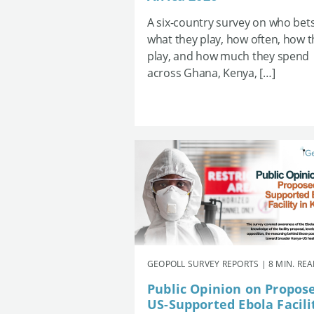
A six-country survey on who bets
what they play, how often, how 
play, and how much they spend
across Ghana, Kenya, […]
GEOPOLL SURVEY REPORTS | 8 MIN. RE
Public Opinion on Propos
US-Supported Ebola Facili