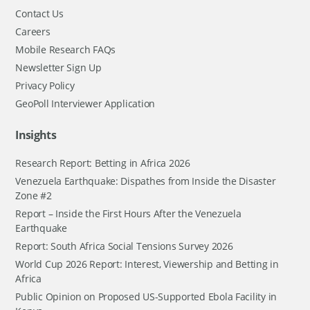
Contact Us
Careers
Mobile Research FAQs
Newsletter Sign Up
Privacy Policy
GeoPoll Interviewer Application
Insights
Research Report: Betting in Africa 2026
Venezuela Earthquake: Dispathes from Inside the Disaster
Zone #2
Report – Inside the First Hours After the Venezuela
Earthquake
Report: South Africa Social Tensions Survey 2026
World Cup 2026 Report: Interest, Viewership and Betting in
Africa
Public Opinion on Proposed US-Supported Ebola Facility in