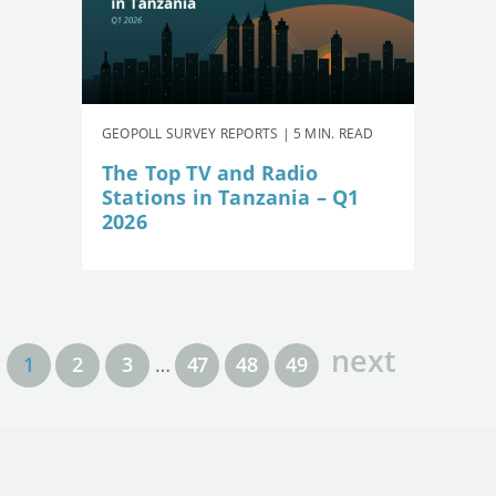
GEOPOLL SURVEY REPORTS | 5 MIN. READ
The Top TV and Radio
Stations in Tanzania – Q1
2026
next
1
2
3
…
47
48
49