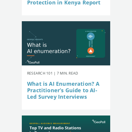
Protection in Kenya Report
RESEARCH 101 | 7 MIN. READ
What is AI Enumeration? A
Practitioner’s Guide to AI-
Led Survey Interviews