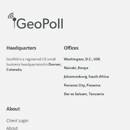
Headquarters
Offices
GeoPoll is a registered US small
Washington, D.C., USA
business headquartered in
Denver,
Nairobi, Kenya
Colorado.
Johannesburg, South Africa
Panama City, Panama
Dar es Salaam, Tanzania
About
Client Login
About