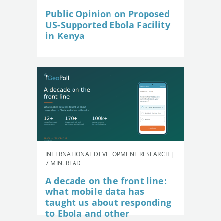
Public Opinion on Proposed
US-Supported Ebola Facility
in Kenya
INTERNATIONAL DEVELOPMENT RESEARCH |
7 MIN. READ
A decade on the front line:
what mobile data has
taught us about responding
to Ebola and other