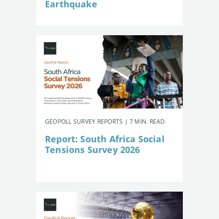
Earthquake
GEOPOLL SURVEY REPORTS | 7 MIN. READ
Report: South Africa Social
Tensions Survey 2026