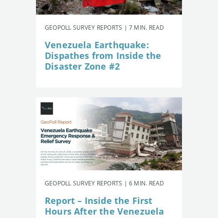
GEOPOLL SURVEY REPORTS | 7 MIN. READ
Venezuela Earthquake:
Dispathes from Inside the
Disaster Zone #2
GEOPOLL SURVEY REPORTS | 6 MIN. READ
Report – Inside the First
Hours After the Venezuela