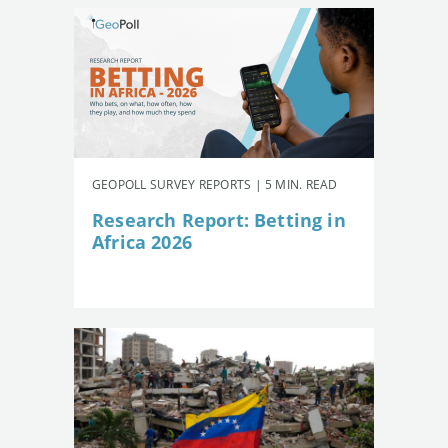
GEOPOLL SURVEY REPORTS | 5 MIN. READ
Research Report: Betting in
Africa 2026