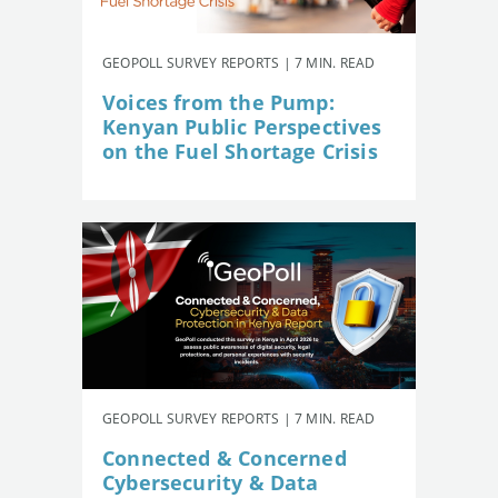
GEOPOLL SURVEY REPORTS | 7 MIN. READ
Voices from the Pump:
Kenyan Public Perspectives
on the Fuel Shortage Crisis
GEOPOLL SURVEY REPORTS | 7 MIN. READ
Connected & Concerned
Cybersecurity & Data