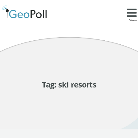
Menu
Tag:
ski resorts