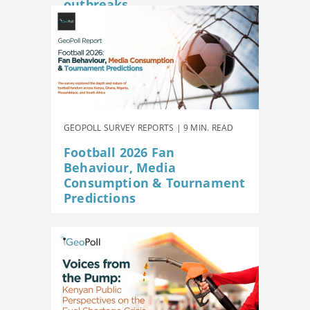
outbreaks
GEOPOLL SURVEY REPORTS | 9 MIN. READ
Football 2026 Fan
Behaviour, Media
Consumption & Tournament
Predictions