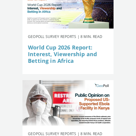
GEOPOLL SURVEY REPORTS | 8 MIN. READ
World Cup 2026 Report:
Interest, Viewership and
Betting in Africa
GEOPOLL SURVEY REPORTS | 8 MIN. READ