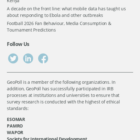
Kenya
A decade on the front line: what mobile data has taught us
about responding to Ebola and other outbreaks
Football 2026 Fan Behaviour, Media Consumption &
Tournament Predictions
Follow Us
GeoPoll is a member of the following organizations. In
addition, GeoPoll has successfully participated in IRB
processes at institutions and universities to ensure that
survey research is conducted with the highest of ethical
standards:
ESOMAR
PAMRO
WAPOR
Society for International Development