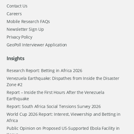
Contact Us
Careers
Mobile Research FAQs
Newsletter Sign Up
Privacy Policy
GeoPoll Interviewer Application
Insights
Research Report: Betting in Africa 2026
Venezuela Earthquake: Dispathes from Inside the Disaster
Zone #2
Report – Inside the First Hours After the Venezuela
Earthquake
Report: South Africa Social Tensions Survey 2026
World Cup 2026 Report: Interest, Viewership and Betting in
Africa
Public Opinion on Proposed US-Supported Ebola Facility in