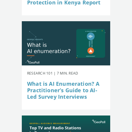
Protection in Kenya Report
RESEARCH 101 | 7 MIN. READ
What is AI Enumeration? A
Practitioner’s Guide to AI-
Led Survey Interviews