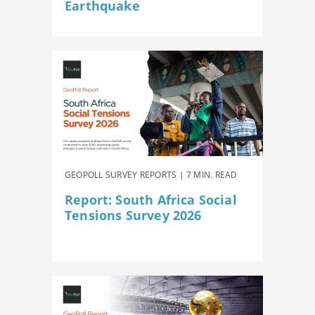
Earthquake
GEOPOLL SURVEY REPORTS | 7 MIN. READ
Report: South Africa Social
Tensions Survey 2026