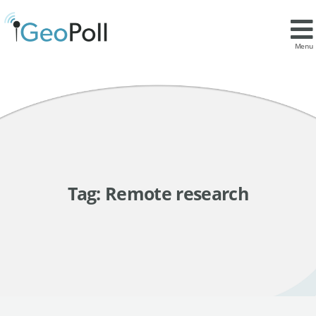
Menu
Tag:
Remote research