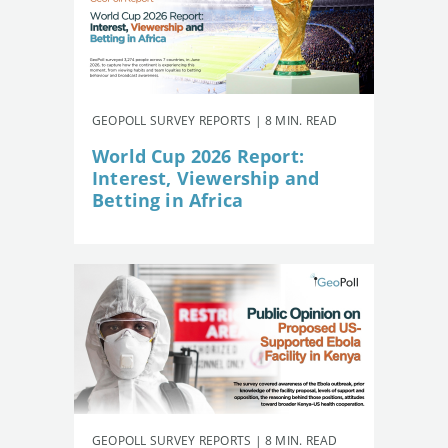
GEOPOLL SURVEY REPORTS | 8 MIN. READ
World Cup 2026 Report:
Interest, Viewership and
Betting in Africa
GEOPOLL SURVEY REPORTS | 8 MIN. READ