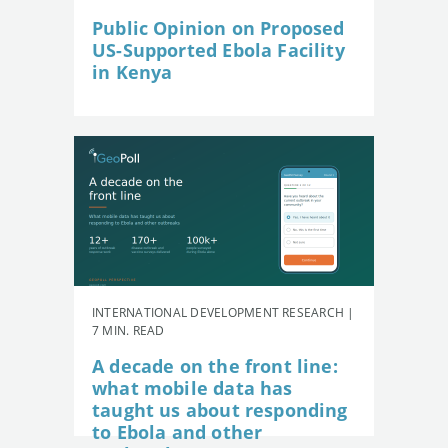
Public Opinion on Proposed
US-Supported Ebola Facility
in Kenya
INTERNATIONAL DEVELOPMENT RESEARCH |
7 MIN. READ
A decade on the front line:
what mobile data has
taught us about responding
to Ebola and other