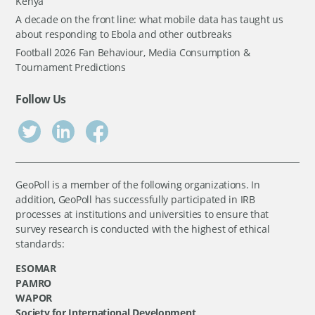
Kenya
A decade on the front line: what mobile data has taught us
about responding to Ebola and other outbreaks
Football 2026 Fan Behaviour, Media Consumption &
Tournament Predictions
Follow Us
GeoPoll is a member of the following organizations. In
addition, GeoPoll has successfully participated in IRB
processes at institutions and universities to ensure that
survey research is conducted with the highest of ethical
standards:
ESOMAR
PAMRO
WAPOR
Society for International Development