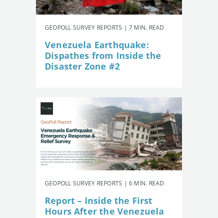
GEOPOLL SURVEY REPORTS | 7 MIN. READ
Venezuela Earthquake:
Dispathes from Inside the
Disaster Zone #2
GEOPOLL SURVEY REPORTS | 6 MIN. READ
Report – Inside the First
Hours After the Venezuela