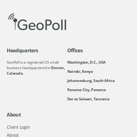
Headquarters
Offices
GeoPoll is a registered US small
Washington, D.C., USA
business headquartered in
Denver,
Nairobi, Kenya
Colorado.
Johannesburg, South Africa
Panama City, Panama
Dar es Salaam, Tanzania
About
Client Login
About