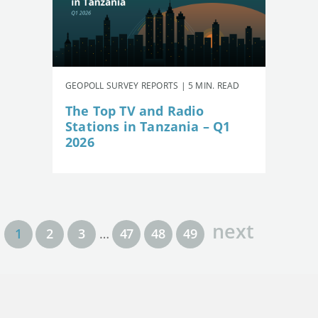
GEOPOLL SURVEY REPORTS | 5 MIN. READ
The Top TV and Radio
Stations in Tanzania – Q1
2026
next
1
2
3
…
47
48
49