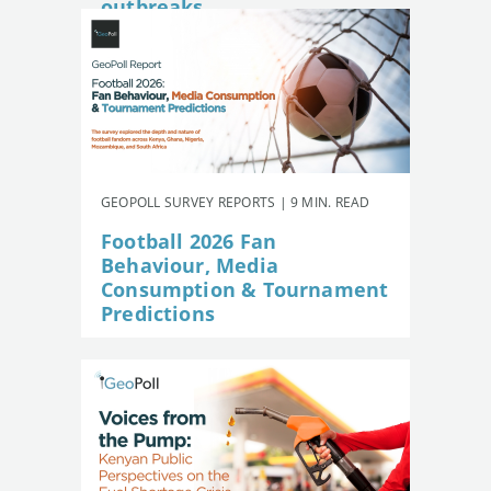
outbreaks
GEOPOLL SURVEY REPORTS | 9 MIN. READ
Football 2026 Fan
Behaviour, Media
Consumption & Tournament
Predictions