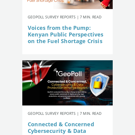
GEOPOLL SURVEY REPORTS | 7 MIN. READ
Voices from the Pump:
Kenyan Public Perspectives
on the Fuel Shortage Crisis
GEOPOLL SURVEY REPORTS | 7 MIN. READ
Connected & Concerned
Cybersecurity & Data