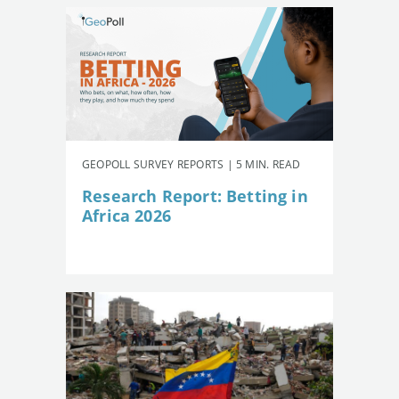
GEOPOLL SURVEY REPORTS | 5 MIN. READ
Research Report: Betting in
Africa 2026