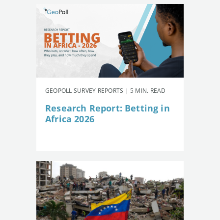
GEOPOLL SURVEY REPORTS | 5 MIN. READ
Research Report: Betting in
Africa 2026