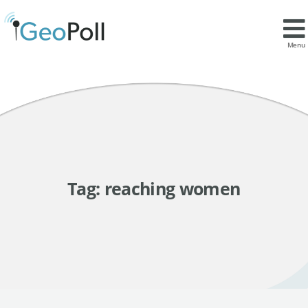
Menu
Tag:
reaching women