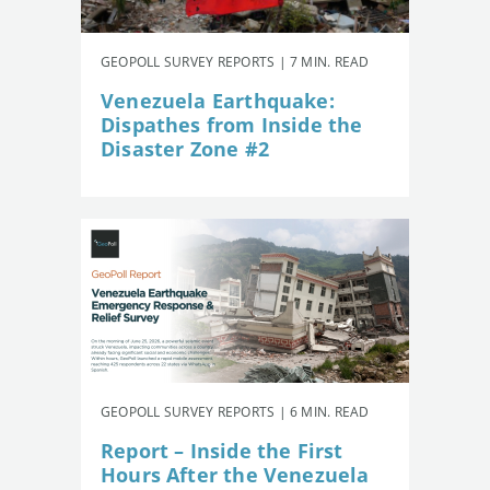
GEOPOLL SURVEY REPORTS | 7 MIN. READ
Venezuela Earthquake:
Dispathes from Inside the
Disaster Zone #2
GEOPOLL SURVEY REPORTS | 6 MIN. READ
Report – Inside the First
Hours After the Venezuela