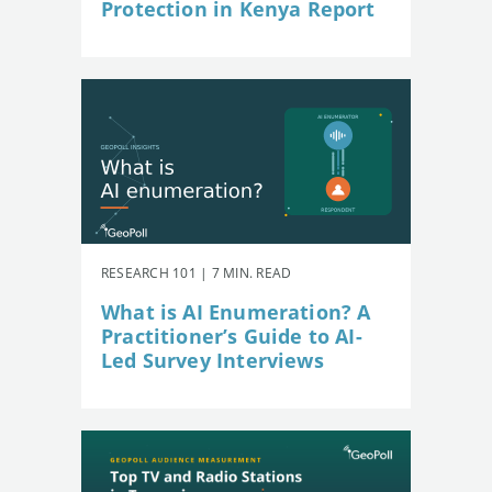
Protection in Kenya Report
RESEARCH 101 | 7 MIN. READ
What is AI Enumeration? A
Practitioner’s Guide to AI-
Led Survey Interviews