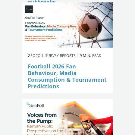
outbreaks
GEOPOLL SURVEY REPORTS | 9 MIN. READ
Football 2026 Fan
Behaviour, Media
Consumption & Tournament
Predictions