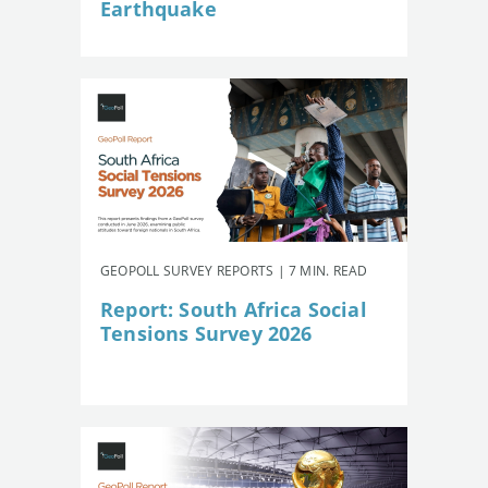
Earthquake
GEOPOLL SURVEY REPORTS | 7 MIN. READ
Report: South Africa Social
Tensions Survey 2026