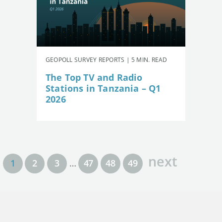
GEOPOLL SURVEY REPORTS | 5 MIN. READ
The Top TV and Radio
Stations in Tanzania – Q1
2026
next
1
2
3
…
47
48
49