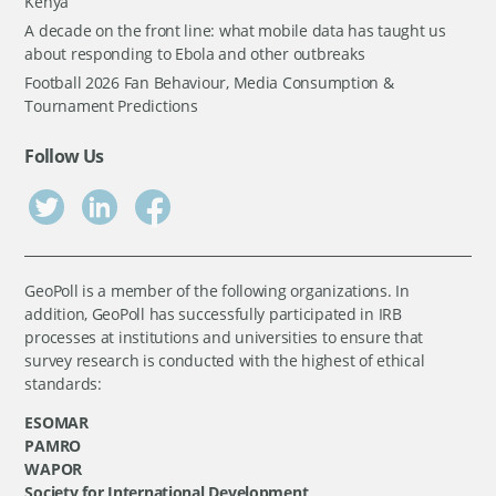
Kenya
A decade on the front line: what mobile data has taught us
about responding to Ebola and other outbreaks
Football 2026 Fan Behaviour, Media Consumption &
Tournament Predictions
Follow Us
GeoPoll is a member of the following organizations. In
addition, GeoPoll has successfully participated in IRB
processes at institutions and universities to ensure that
survey research is conducted with the highest of ethical
standards:
ESOMAR
PAMRO
WAPOR
Society for International Development