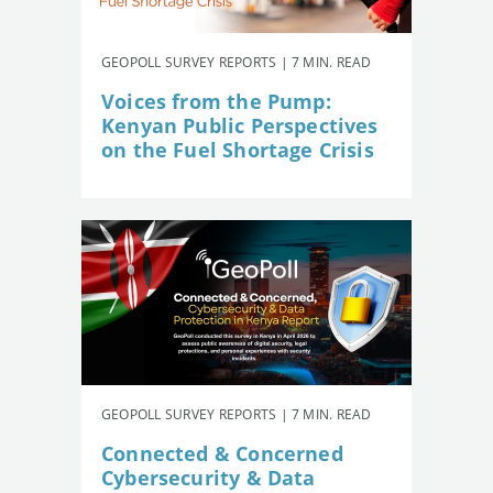
GEOPOLL SURVEY REPORTS | 7 MIN. READ
Voices from the Pump:
Kenyan Public Perspectives
on the Fuel Shortage Crisis
GEOPOLL SURVEY REPORTS | 7 MIN. READ
Connected & Concerned
Cybersecurity & Data