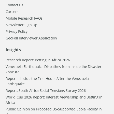
Contact Us
Careers
Mobile Research FAQs
Newsletter Sign Up
Privacy Policy
GeoPoll Interviewer Application
Insights
Research Report: Betting in Africa 2026
Venezuela Earthquake: Dispathes from Inside the Disaster
Zone #2
Report – Inside the First Hours After the Venezuela
Earthquake
Report: South Africa Social Tensions Survey 2026
World Cup 2026 Report: Interest, Viewership and Betting in
Africa
Public Opinion on Proposed US-Supported Ebola Facility in