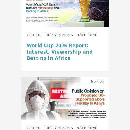
GEOPOLL SURVEY REPORTS | 8 MIN. READ
World Cup 2026 Report:
Interest, Viewership and
Betting in Africa
GEOPOLL SURVEY REPORTS | 8 MIN. READ