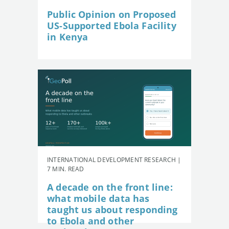
Public Opinion on Proposed
US-Supported Ebola Facility
in Kenya
INTERNATIONAL DEVELOPMENT RESEARCH |
7 MIN. READ
A decade on the front line:
what mobile data has
taught us about responding
to Ebola and other