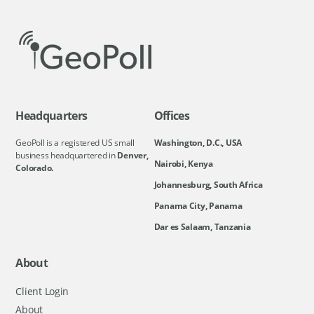
Headquarters
Offices
GeoPoll is a registered US small
Washington, D.C., USA
business headquartered in
Denver,
Nairobi, Kenya
Colorado.
Johannesburg, South Africa
Panama City, Panama
Dar es Salaam, Tanzania
About
Client Login
About