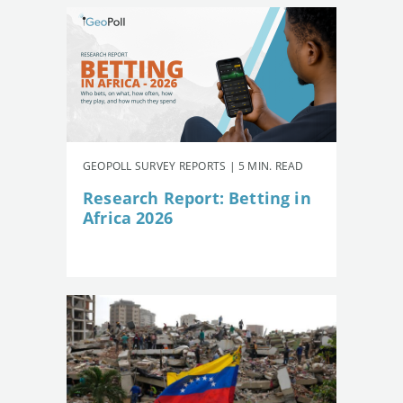
GEOPOLL SURVEY REPORTS | 5 MIN. READ
Research Report: Betting in
Africa 2026