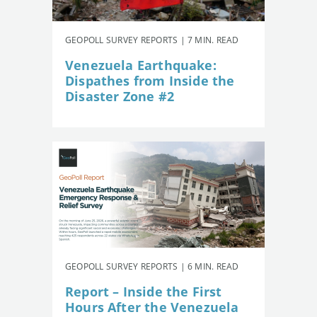
GEOPOLL SURVEY REPORTS | 7 MIN. READ
Venezuela Earthquake:
Dispathes from Inside the
Disaster Zone #2
GEOPOLL SURVEY REPORTS | 6 MIN. READ
Report – Inside the First
Hours After the Venezuela