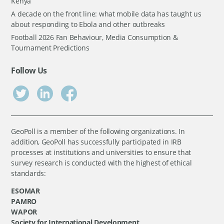
Kenya
A decade on the front line: what mobile data has taught us
about responding to Ebola and other outbreaks
Football 2026 Fan Behaviour, Media Consumption &
Tournament Predictions
Follow Us
GeoPoll is a member of the following organizations. In
addition, GeoPoll has successfully participated in IRB
processes at institutions and universities to ensure that
survey research is conducted with the highest of ethical
standards:
ESOMAR
PAMRO
WAPOR
Society for International Development