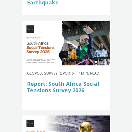
Earthquake
GEOPOLL SURVEY REPORTS | 7 MIN. READ
Report: South Africa Social
Tensions Survey 2026