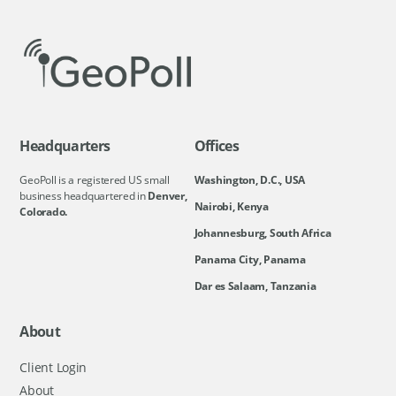
Headquarters
Offices
GeoPoll is a registered US small
Washington, D.C., USA
business headquartered in
Denver,
Nairobi, Kenya
Colorado.
Johannesburg, South Africa
Panama City, Panama
Dar es Salaam, Tanzania
About
Client Login
About