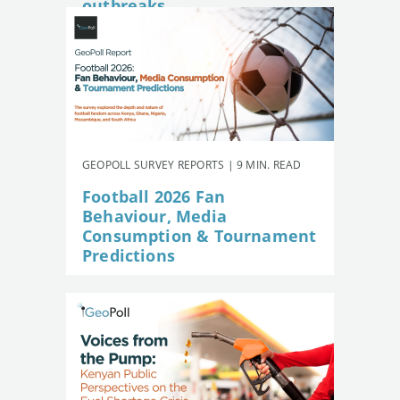
outbreaks
GEOPOLL SURVEY REPORTS | 9 MIN. READ
Football 2026 Fan
Behaviour, Media
Consumption & Tournament
Predictions