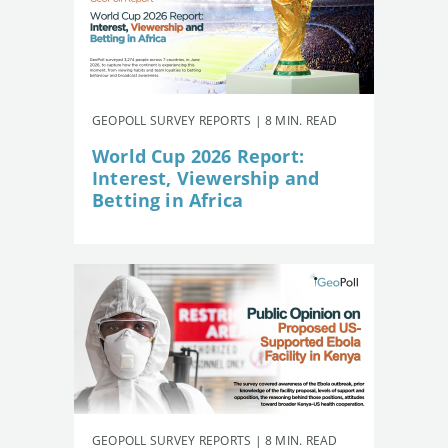
GEOPOLL SURVEY REPORTS | 8 MIN. READ
World Cup 2026 Report:
Interest, Viewership and
Betting in Africa
GEOPOLL SURVEY REPORTS | 8 MIN. READ