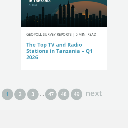
GEOPOLL SURVEY REPORTS | 5 MIN. READ
The Top TV and Radio
Stations in Tanzania – Q1
2026
next
1
2
3
…
47
48
49