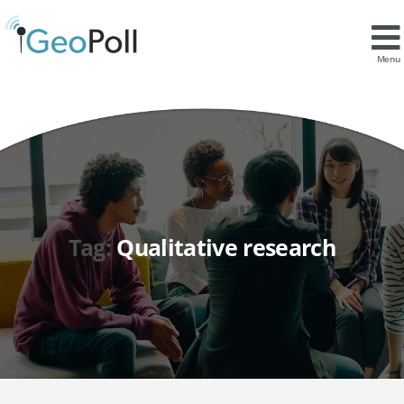
Menu
Tag:
Qualitative research