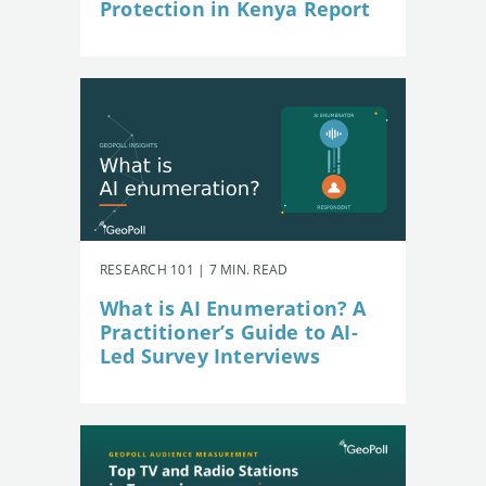
Protection in Kenya Report
RESEARCH 101 | 7 MIN. READ
What is AI Enumeration? A
Practitioner’s Guide to AI-
Led Survey Interviews