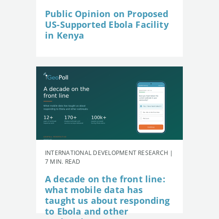
Public Opinion on Proposed
US-Supported Ebola Facility
in Kenya
INTERNATIONAL DEVELOPMENT RESEARCH |
7 MIN. READ
A decade on the front line:
what mobile data has
taught us about responding
to Ebola and other