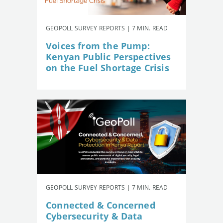
GEOPOLL SURVEY REPORTS | 7 MIN. READ
Voices from the Pump:
Kenyan Public Perspectives
on the Fuel Shortage Crisis
GEOPOLL SURVEY REPORTS | 7 MIN. READ
Connected & Concerned
Cybersecurity & Data