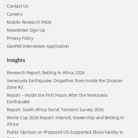
Contact Us
Careers
Mobile Research FAQs
Newsletter Sign Up
Privacy Policy
GeoPoll Interviewer Application
Insights
Research Report: Betting in Africa 2026
Venezuela Earthquake: Dispathes from Inside the Disaster
Zone #2
Report – Inside the First Hours After the Venezuela
Earthquake
Report: South Africa Social Tensions Survey 2026
World Cup 2026 Report: Interest, Viewership and Betting in
Africa
Public Opinion on Proposed US-Supported Ebola Facility in