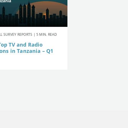
L SURVEY REPORTS | 5 MIN. READ
Top TV and Radio
ions in Tanzania – Q1