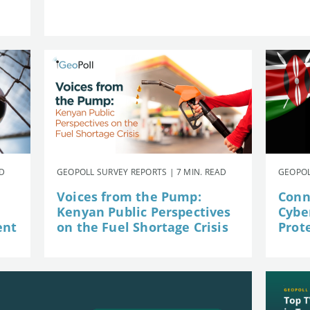
AD
GEOPOLL SURVEY REPORTS | 7 MIN. READ
GEOPOL
Voices from the Pump:
Conn
Kenyan Public Perspectives
Cybe
ent
on the Fuel Shortage Crisis
Prot