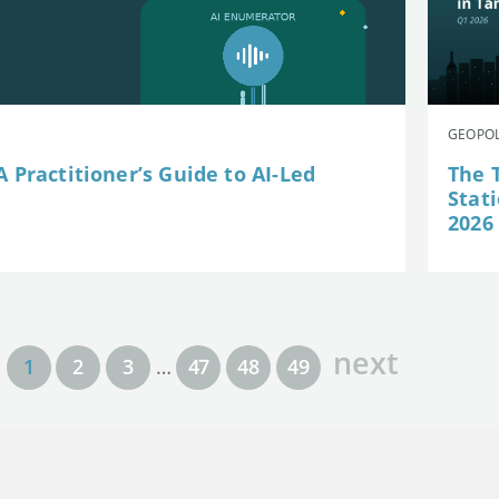
GEOPOL
 Practitioner’s Guide to AI-Led
The 
Stat
2026
next
1
2
3
…
47
48
49