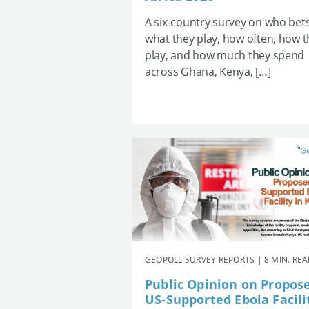
A six-country survey on who bets
what they play, how often, how 
play, and how much they spend
across Ghana, Kenya, […]
GEOPOLL SURVEY REPORTS | 8 MIN. RE
Public Opinion on Propos
US-Supported Ebola Facili