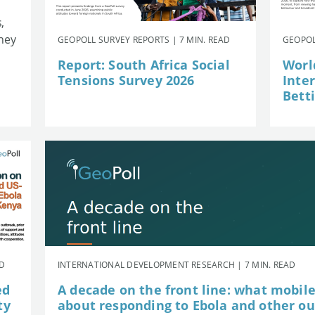
,
they
GEOPOLL SURVEY REPORTS | 7 MIN. READ
GEOPOL
Report: South Africa Social
Worl
Tensions Survey 2026
Inte
Betti
AD
INTERNATIONAL DEVELOPMENT RESEARCH | 7 MIN. READ
ed
A decade on the front line: what mobil
ty
about responding to Ebola and other o