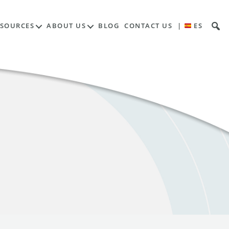
ESOURCES
ABOUT US
BLOG
CONTACT US
|
ES