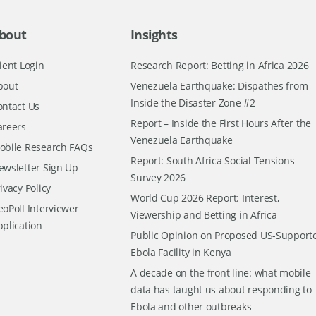
bout
Insights
ient Login
Research Report: Betting in Africa 2026
bout
Venezuela Earthquake: Dispathes from
Inside the Disaster Zone #2
ontact Us
Report – Inside the First Hours After the
areers
Venezuela Earthquake
obile Research FAQs
Report: South Africa Social Tensions
ewsletter Sign Up
Survey 2026
ivacy Policy
World Cup 2026 Report: Interest,
oPoll Interviewer
Viewership and Betting in Africa
pplication
Public Opinion on Proposed US-Support
Ebola Facility in Kenya
A decade on the front line: what mobile
data has taught us about responding to
Ebola and other outbreaks