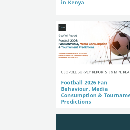
in Kenya
GEOPOLL SURVEY REPORTS | 9 MIN. RE
Football 2026 Fan
Behaviour, Media
Consumption & Tournam
Predictions