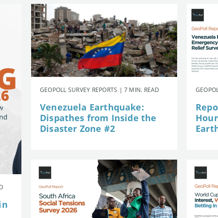
GEOPOLL SURVEY REPORTS | 7 MIN. READ
GEOPOL
Venezuela Earthquake:
Repor
Dispathes from Inside the
Hour
Disaster Zone #2
Eart
AD
in