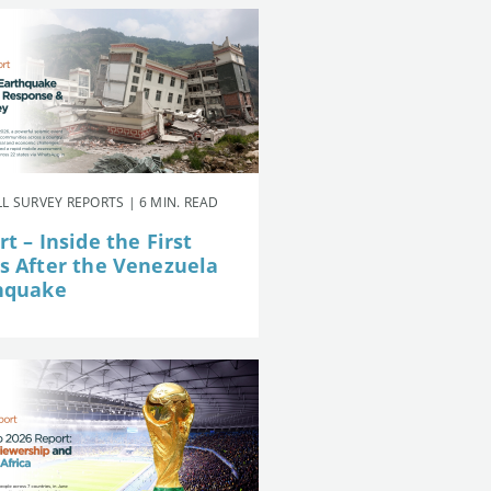
L SURVEY REPORTS | 6 MIN. READ
t – Inside the First
s After the Venezuela
hquake