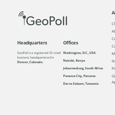
A
Cl
A
C
Headquarters
Offices
C
GeoPoll is a registered US small
Washington, D.C., USA
M
business headquartered in
Nairobi, Kenya
N
Denver, Colorado.
Johannesburg, South Africa
Pr
Ge
Panama City, Panama
A
Dar es Salaam, Tanzania