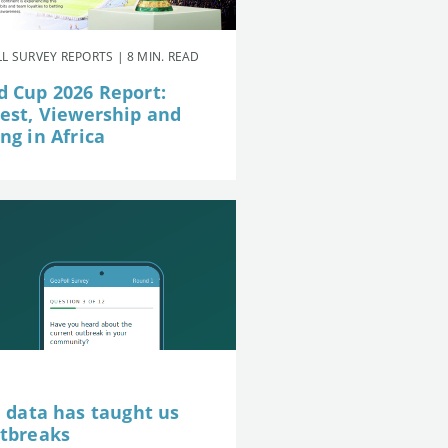
L SURVEY REPORTS | 8 MIN. READ
d Cup 2026 Report:
rest, Viewership and
ng in Africa
e data has taught us
utbreaks