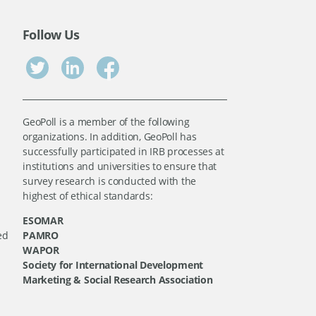
Follow Us
GeoPoll is a member of the following
organizations. In addition, GeoPoll has
successfully participated in IRB processes at
institutions and universities to ensure that
survey research is conducted with the
highest of ethical standards:
ESOMAR
ed
PAMRO
WAPOR
Society for International Development
Marketing & Social Research Association