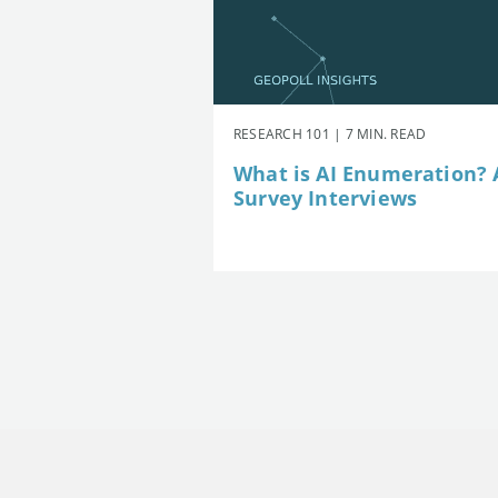
RESEARCH 101 | 7 MIN. READ
What is AI Enumeration? A
Survey Interviews