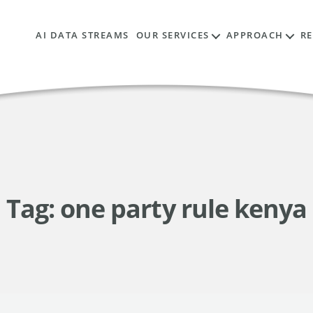
AI DATA STREAMS
OUR SERVICES
APPROACH
R
Tag:
one party rule kenya