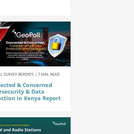
L SURVEY REPORTS | 7 MIN. READ
ected & Concerned
rsecurity & Data
ection in Kenya Report