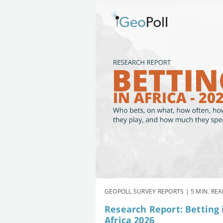
GEOPOLL SURVEY REPORTS | 5 MIN. RE
Research Report: Betting 
Africa 2026