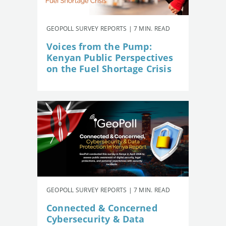
GEOPOLL SURVEY REPORTS | 7 MIN. READ
Voices from the Pump:
Kenyan Public Perspectives
on the Fuel Shortage Crisis
GEOPOLL SURVEY REPORTS | 7 MIN. READ
Connected & Concerned
Cybersecurity & Data