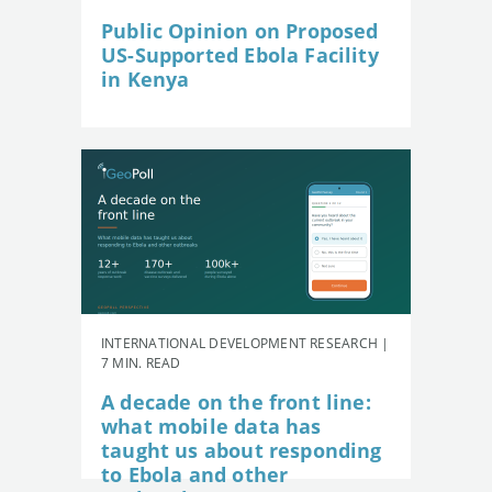
Public Opinion on Proposed
US-Supported Ebola Facility
in Kenya
INTERNATIONAL DEVELOPMENT RESEARCH |
7 MIN. READ
A decade on the front line:
what mobile data has
taught us about responding
to Ebola and other