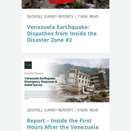
GEOPOLL SURVEY REPORTS | 7 MIN. READ
Venezuela Earthquake:
Dispathes from Inside the
Disaster Zone #2
GEOPOLL SURVEY REPORTS | 6 MIN. READ
Report – Inside the First
Hours After the Venezuela