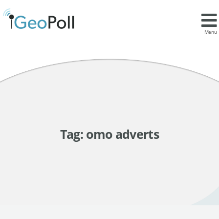
Menu
Tag:
omo adverts