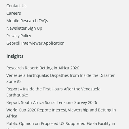
Contact Us
Careers
Mobile Research FAQs
Newsletter Sign Up
Privacy Policy
GeoPoll Interviewer Application
Insights
Research Report: Betting in Africa 2026
Venezuela Earthquake: Dispathes from Inside the Disaster
Zone #2
Report – Inside the First Hours After the Venezuela
Earthquake
Report: South Africa Social Tensions Survey 2026
World Cup 2026 Report: Interest, Viewership and Betting in
Africa
Public Opinion on Proposed US-Supported Ebola Facility in