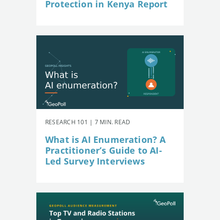
Protection in Kenya Report
RESEARCH 101 | 7 MIN. READ
What is AI Enumeration? A
Practitioner’s Guide to AI-
Led Survey Interviews