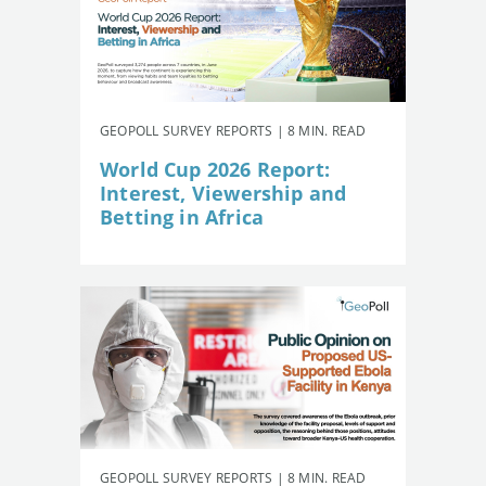
GEOPOLL SURVEY REPORTS | 8 MIN. READ
World Cup 2026 Report:
Interest, Viewership and
Betting in Africa
GEOPOLL SURVEY REPORTS | 8 MIN. READ