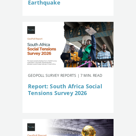
Earthquake
GEOPOLL SURVEY REPORTS | 7 MIN. READ
Report: South Africa Social
Tensions Survey 2026