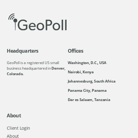
Headquarters
Offices
GeoPoll is a registered US small
Washington, D.C., USA
business headquartered in
Denver,
Nairobi, Kenya
Colorado.
Johannesburg, South Africa
Panama City, Panama
Dar es Salaam, Tanzania
About
Client Login
About