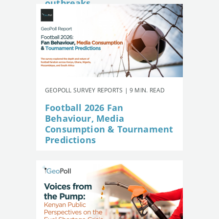
outbreaks
GEOPOLL SURVEY REPORTS | 9 MIN. READ
Football 2026 Fan
Behaviour, Media
Consumption & Tournament
Predictions