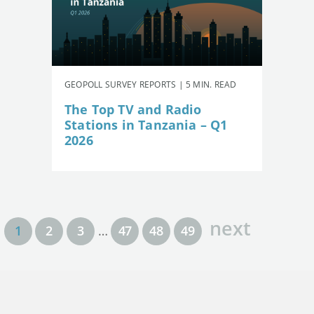
GEOPOLL SURVEY REPORTS | 5 MIN. READ
The Top TV and Radio
Stations in Tanzania – Q1
2026
next
1
2
3
…
47
48
49