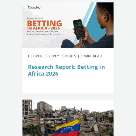
GEOPOLL SURVEY REPORTS | 5 MIN. READ
Research Report: Betting in
Africa 2026