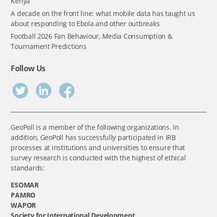
Kenya
A decade on the front line: what mobile data has taught us
about responding to Ebola and other outbreaks
Football 2026 Fan Behaviour, Media Consumption &
Tournament Predictions
Follow Us
GeoPoll is a member of the following organizations. In
addition, GeoPoll has successfully participated in IRB
processes at institutions and universities to ensure that
survey research is conducted with the highest of ethical
standards:
ESOMAR
PAMRO
WAPOR
Society for International Development