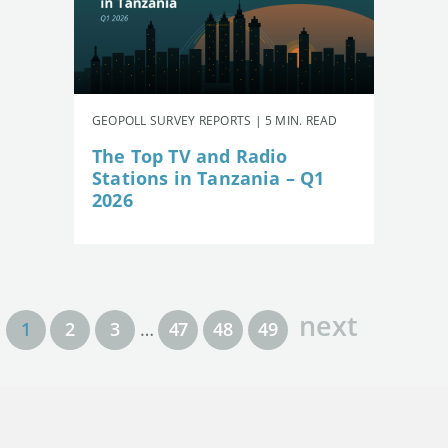
GEOPOLL SURVEY REPORTS | 5 MIN. READ
The Top TV and Radio
Stations in Tanzania – Q1
2026
next
1
2
3
…
47
48
49