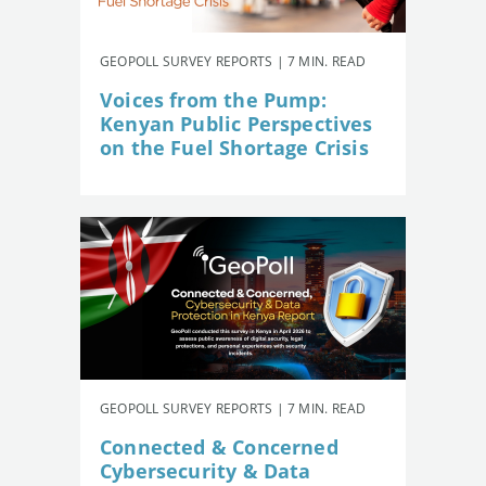
GEOPOLL SURVEY REPORTS | 7 MIN. READ
Voices from the Pump:
Kenyan Public Perspectives
on the Fuel Shortage Crisis
GEOPOLL SURVEY REPORTS | 7 MIN. READ
Connected & Concerned
Cybersecurity & Data