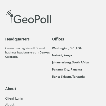
Headquarters
Offices
GeoPoll is a registered US small
Washington, D.C., USA
business headquartered in
Denver,
Nairobi, Kenya
Colorado.
Johannesburg, South Africa
Panama City, Panama
Dar es Salaam, Tanzania
About
Client Login
About