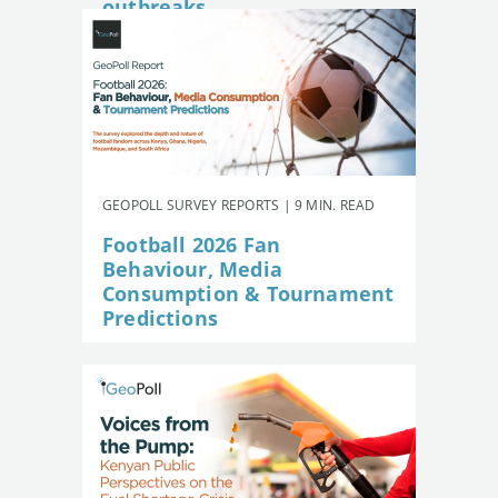
outbreaks
GEOPOLL SURVEY REPORTS | 9 MIN. READ
Football 2026 Fan
Behaviour, Media
Consumption & Tournament
Predictions