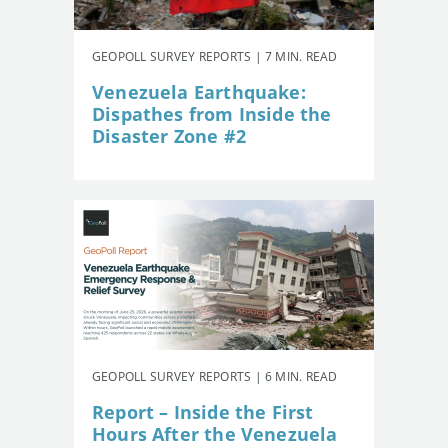
GEOPOLL SURVEY REPORTS | 7 MIN. READ
Venezuela Earthquake:
Dispathes from Inside the
Disaster Zone #2
GEOPOLL SURVEY REPORTS | 6 MIN. READ
Report – Inside the First
Hours After the Venezuela