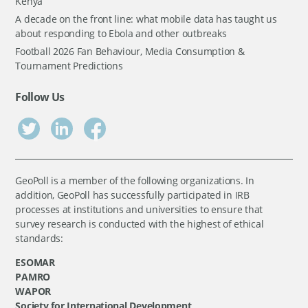
Kenya
A decade on the front line: what mobile data has taught us
about responding to Ebola and other outbreaks
Football 2026 Fan Behaviour, Media Consumption &
Tournament Predictions
Follow Us
GeoPoll is a member of the following organizations. In
addition, GeoPoll has successfully participated in IRB
processes at institutions and universities to ensure that
survey research is conducted with the highest of ethical
standards:
ESOMAR
PAMRO
WAPOR
Society for International Development