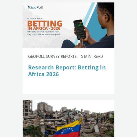
GEOPOLL SURVEY REPORTS | 5 MIN. READ
Research Report: Betting in
Africa 2026