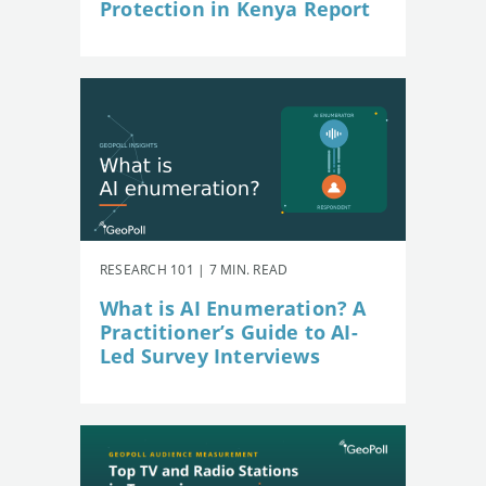
Protection in Kenya Report
RESEARCH 101 | 7 MIN. READ
What is AI Enumeration? A
Practitioner’s Guide to AI-
Led Survey Interviews