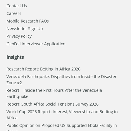
Contact Us
Careers
Mobile Research FAQs
Newsletter Sign Up
Privacy Policy
GeoPoll Interviewer Application
Insights
Research Report: Betting in Africa 2026
Venezuela Earthquake: Dispathes from Inside the Disaster
Zone #2
Report – Inside the First Hours After the Venezuela
Earthquake
Report: South Africa Social Tensions Survey 2026
World Cup 2026 Report: Interest, Viewership and Betting in
Africa
Public Opinion on Proposed US-Supported Ebola Facility in