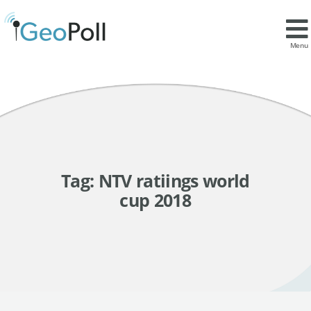
Menu
Tag:
NTV ratiings world
cup 2018