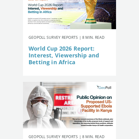
GEOPOLL SURVEY REPORTS | 8 MIN. READ
World Cup 2026 Report:
Interest, Viewership and
Betting in Africa
GEOPOLL SURVEY REPORTS | 8 MIN. READ