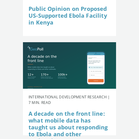
Public Opinion on Proposed
US-Supported Ebola Facility
in Kenya
INTERNATIONAL DEVELOPMENT RESEARCH |
7 MIN. READ
A decade on the front line:
what mobile data has
taught us about responding
to Ebola and other