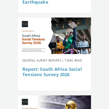
Earthquake
GEOPOLL SURVEY REPORTS | 7 MIN. READ
Report: South Africa Social
Tensions Survey 2026