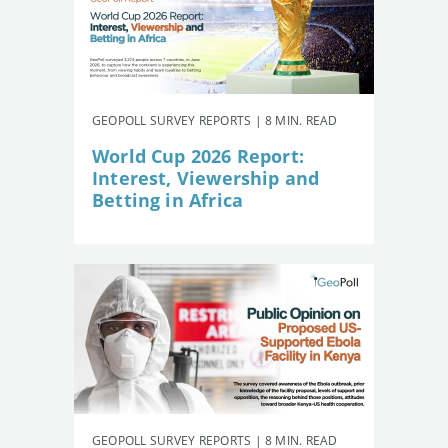
GEOPOLL SURVEY REPORTS | 8 MIN. READ
World Cup 2026 Report:
Interest, Viewership and
Betting in Africa
GEOPOLL SURVEY REPORTS | 8 MIN. READ