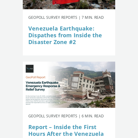
GEOPOLL SURVEY REPORTS | 7 MIN. READ
Venezuela Earthquake:
Dispathes from Inside the
Disaster Zone #2
GEOPOLL SURVEY REPORTS | 6 MIN. READ
Report – Inside the First
Hours After the Venezuela