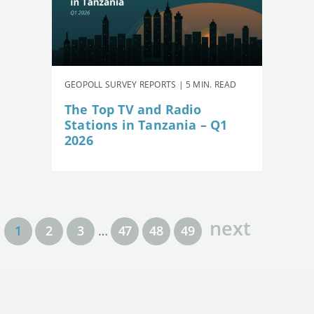
GEOPOLL SURVEY REPORTS | 5 MIN. READ
The Top TV and Radio
Stations in Tanzania – Q1
2026
next
1
2
3
…
47
48
49