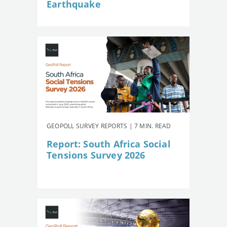
Earthquake
GEOPOLL SURVEY REPORTS | 7 MIN. READ
Report: South Africa Social
Tensions Survey 2026