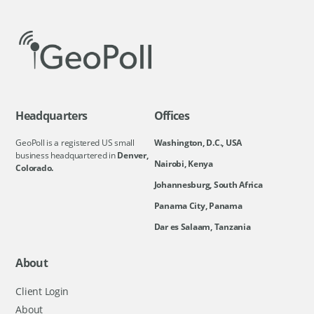
Headquarters
Offices
GeoPoll is a registered US small
Washington, D.C., USA
business headquartered in
Denver,
Nairobi, Kenya
Colorado.
Johannesburg, South Africa
Panama City, Panama
Dar es Salaam, Tanzania
About
Client Login
About