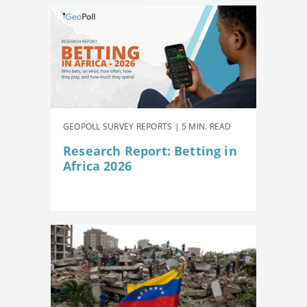
GEOPOLL SURVEY REPORTS | 5 MIN. READ
Research Report: Betting in
Africa 2026