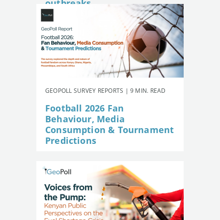
outbreaks
GEOPOLL SURVEY REPORTS | 9 MIN. READ
Football 2026 Fan
Behaviour, Media
Consumption & Tournament
Predictions