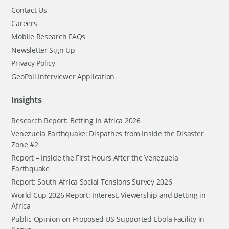
Contact Us
Careers
Mobile Research FAQs
Newsletter Sign Up
Privacy Policy
GeoPoll Interviewer Application
Insights
Research Report: Betting in Africa 2026
Venezuela Earthquake: Dispathes from Inside the Disaster
Zone #2
Report – Inside the First Hours After the Venezuela
Earthquake
Report: South Africa Social Tensions Survey 2026
World Cup 2026 Report: Interest, Viewership and Betting in
Africa
Public Opinion on Proposed US-Supported Ebola Facility in