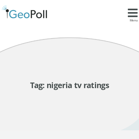
Menu
Tag:
nigeria tv ratings