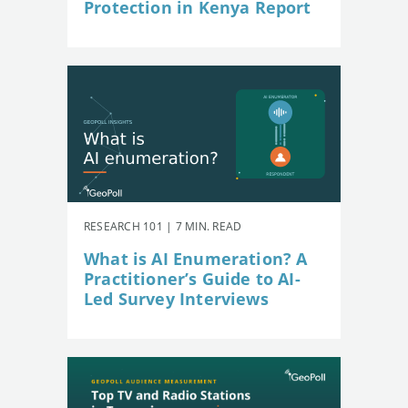
Protection in Kenya Report
RESEARCH 101 | 7 MIN. READ
What is AI Enumeration? A
Practitioner’s Guide to AI-
Led Survey Interviews