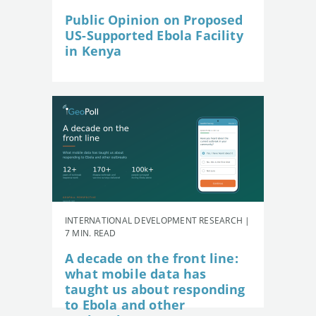
Public Opinion on Proposed
US-Supported Ebola Facility
in Kenya
INTERNATIONAL DEVELOPMENT RESEARCH |
7 MIN. READ
A decade on the front line:
what mobile data has
taught us about responding
to Ebola and other