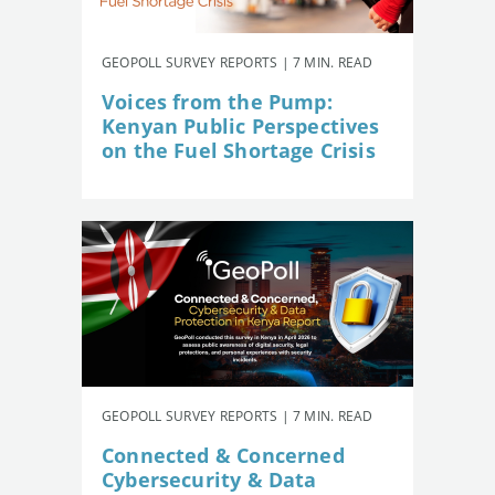
GEOPOLL SURVEY REPORTS | 7 MIN. READ
Voices from the Pump:
Kenyan Public Perspectives
on the Fuel Shortage Crisis
GEOPOLL SURVEY REPORTS | 7 MIN. READ
Connected & Concerned
Cybersecurity & Data