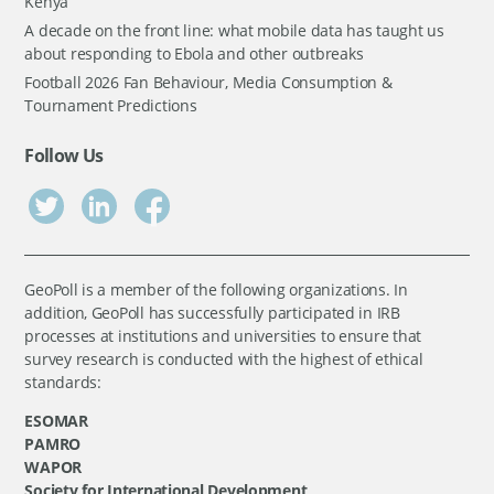
Kenya
A decade on the front line: what mobile data has taught us
about responding to Ebola and other outbreaks
Football 2026 Fan Behaviour, Media Consumption &
Tournament Predictions
Follow Us
GeoPoll is a member of the following organizations. In
addition, GeoPoll has successfully participated in IRB
processes at institutions and universities to ensure that
survey research is conducted with the highest of ethical
standards:
ESOMAR
PAMRO
WAPOR
Society for International Development