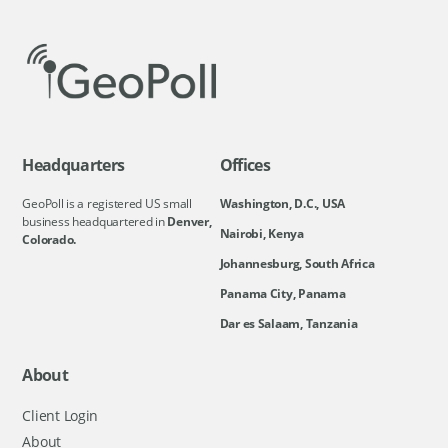
Headquarters
Offices
GeoPoll is a registered US small
Washington, D.C., USA
business headquartered in
Denver,
Nairobi, Kenya
Colorado.
Johannesburg, South Africa
Panama City, Panama
Dar es Salaam, Tanzania
About
Client Login
About