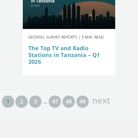
GEOPOLL SURVEY REPORTS | 5 MIN. READ
The Top TV and Radio
Stations in Tanzania – Q1
2026
next
1
2
3
…
47
48
49