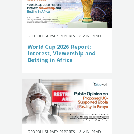
GEOPOLL SURVEY REPORTS | 8 MIN. READ
World Cup 2026 Report:
Interest, Viewership and
Betting in Africa
GEOPOLL SURVEY REPORTS | 8 MIN. READ