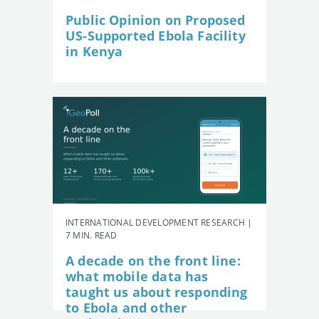
Public Opinion on Proposed
US-Supported Ebola Facility
in Kenya
INTERNATIONAL DEVELOPMENT RESEARCH |
7 MIN. READ
A decade on the front line:
what mobile data has
taught us about responding
to Ebola and other