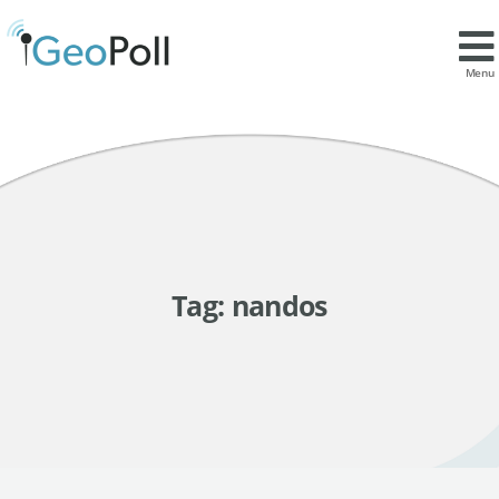
Menu
Tag:
nandos