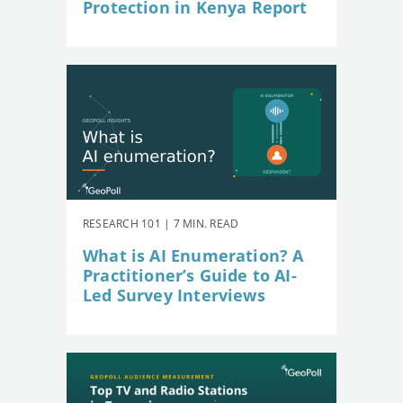
Protection in Kenya Report
RESEARCH 101 | 7 MIN. READ
What is AI Enumeration? A
Practitioner’s Guide to AI-
Led Survey Interviews