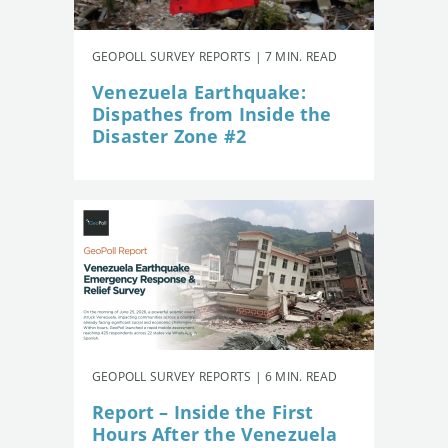
GEOPOLL SURVEY REPORTS | 7 MIN. READ
Venezuela Earthquake:
Dispathes from Inside the
Disaster Zone #2
GEOPOLL SURVEY REPORTS | 6 MIN. READ
Report – Inside the First
Hours After the Venezuela