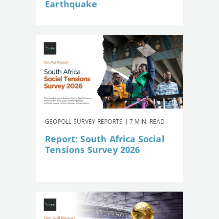
Earthquake
GEOPOLL SURVEY REPORTS | 7 MIN. READ
Report: South Africa Social
Tensions Survey 2026