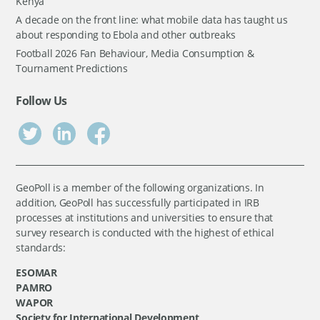
Kenya
A decade on the front line: what mobile data has taught us
about responding to Ebola and other outbreaks
Football 2026 Fan Behaviour, Media Consumption &
Tournament Predictions
Follow Us
GeoPoll is a member of the following organizations. In
addition, GeoPoll has successfully participated in IRB
processes at institutions and universities to ensure that
survey research is conducted with the highest of ethical
standards:
ESOMAR
PAMRO
WAPOR
Society for International Development