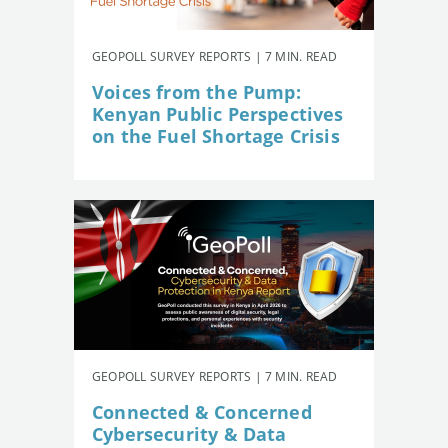
GEOPOLL SURVEY REPORTS | 7 MIN. READ
Voices from the Pump:
Kenyan Public Perspectives
on the Fuel Shortage Crisis
GEOPOLL SURVEY REPORTS | 7 MIN. READ
Connected & Concerned
Cybersecurity & Data