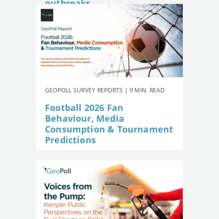
outbreaks
GEOPOLL SURVEY REPORTS | 9 MIN. READ
Football 2026 Fan
Behaviour, Media
Consumption & Tournament
Predictions