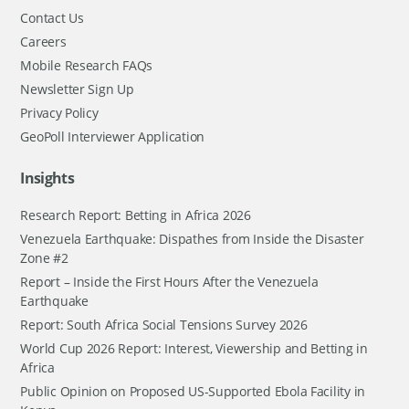
Contact Us
Careers
Mobile Research FAQs
Newsletter Sign Up
Privacy Policy
GeoPoll Interviewer Application
Insights
Research Report: Betting in Africa 2026
Venezuela Earthquake: Dispathes from Inside the Disaster
Zone #2
Report – Inside the First Hours After the Venezuela
Earthquake
Report: South Africa Social Tensions Survey 2026
World Cup 2026 Report: Interest, Viewership and Betting in
Africa
Public Opinion on Proposed US-Supported Ebola Facility in