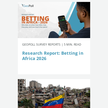
GEOPOLL SURVEY REPORTS | 5 MIN. READ
Research Report: Betting in
Africa 2026