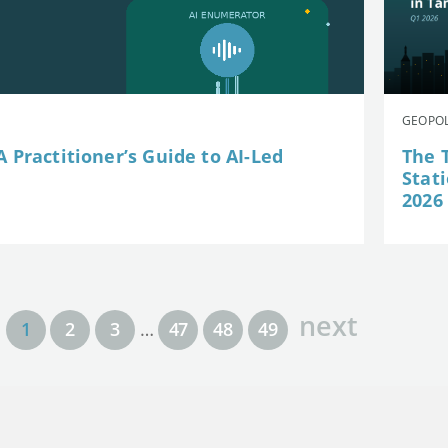
GEOPOL
 Practitioner’s Guide to AI-Led
The 
Stat
2026
next
1
2
3
…
47
48
49