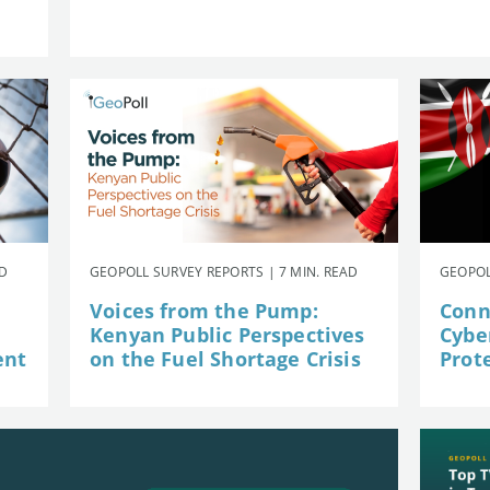
AD
GEOPOLL SURVEY REPORTS | 7 MIN. READ
GEOPOL
Voices from the Pump:
Conn
Kenyan Public Perspectives
Cybe
ent
on the Fuel Shortage Crisis
Prot