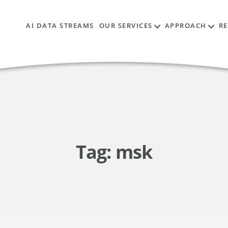
AI DATA STREAMS
OUR SERVICES
APPROACH
R
Tag:
msk