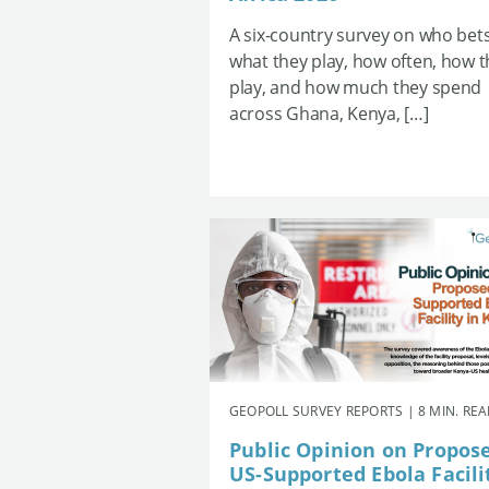
A six-country survey on who bets
what they play, how often, how 
play, and how much they spend
across Ghana, Kenya, […]
GEOPOLL SURVEY REPORTS | 8 MIN. RE
Public Opinion on Propos
US-Supported Ebola Facili