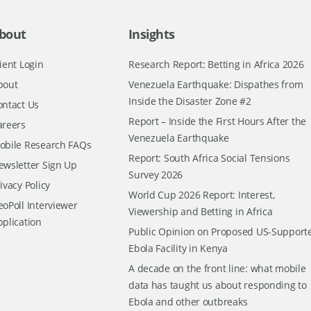
bout
Insights
ient Login
Research Report: Betting in Africa 2026
bout
Venezuela Earthquake: Dispathes from
Inside the Disaster Zone #2
ontact Us
Report – Inside the First Hours After the
areers
Venezuela Earthquake
obile Research FAQs
Report: South Africa Social Tensions
ewsletter Sign Up
Survey 2026
ivacy Policy
World Cup 2026 Report: Interest,
oPoll Interviewer
Viewership and Betting in Africa
pplication
Public Opinion on Proposed US-Support
Ebola Facility in Kenya
A decade on the front line: what mobile
data has taught us about responding to
Ebola and other outbreaks