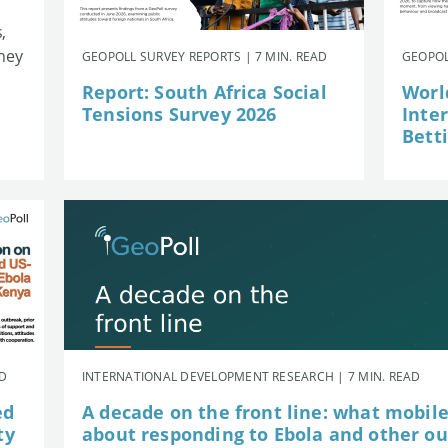
,
they
GEOPOLL SURVEY REPORTS | 7 MIN. READ
GEOPOL
Report: South Africa Social
Worl
Tensions Survey 2026
Inte
Betti
AD
INTERNATIONAL DEVELOPMENT RESEARCH | 7 MIN. READ
ed
A decade on the front line: what mobil
ty
about responding to Ebola and other o