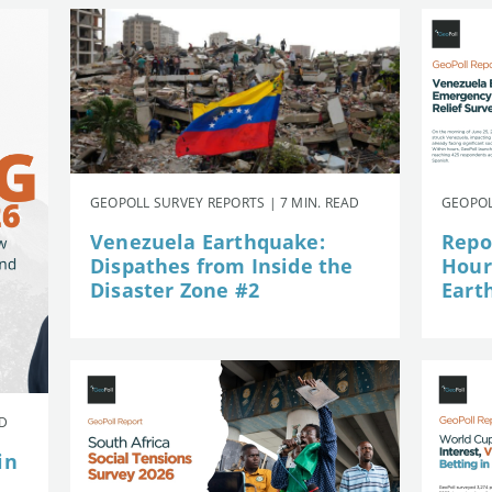
GEOPOLL SURVEY REPORTS | 7 MIN. READ
GEOPOL
Venezuela Earthquake:
Repor
Dispathes from Inside the
Hour
Disaster Zone #2
Eart
AD
in