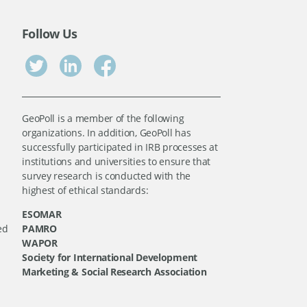
Follow Us
GeoPoll is a member of the following
organizations. In addition, GeoPoll has
successfully participated in IRB processes at
institutions and universities to ensure that
survey research is conducted with the
highest of ethical standards:
ESOMAR
ed
PAMRO
WAPOR
Society for International Development
Marketing & Social Research Association