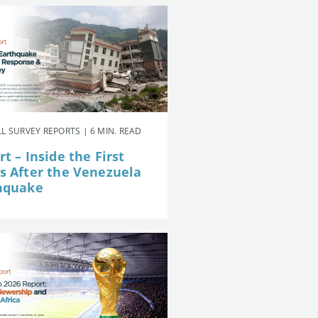
L SURVEY REPORTS | 6 MIN. READ
t – Inside the First
s After the Venezuela
hquake