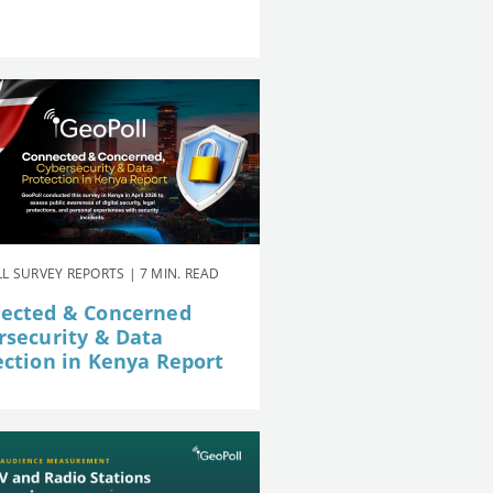
L SURVEY REPORTS | 7 MIN. READ
ected & Concerned
rsecurity & Data
ection in Kenya Report