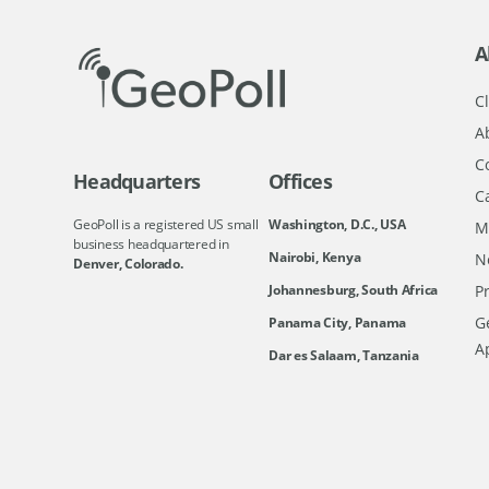
A
Cl
A
C
Headquarters
Offices
C
GeoPoll is a registered US small
Washington, D.C., USA
M
business headquartered in
Nairobi, Kenya
N
Denver, Colorado.
Johannesburg, South Africa
Pr
Ge
Panama City, Panama
A
Dar es Salaam, Tanzania