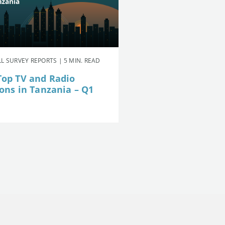
L SURVEY REPORTS | 5 MIN. READ
Top TV and Radio
ions in Tanzania – Q1