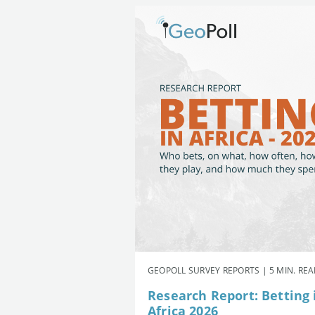
GEOPOLL SURVEY REPORTS | 5 MIN. RE
Research Report: Betting 
Africa 2026