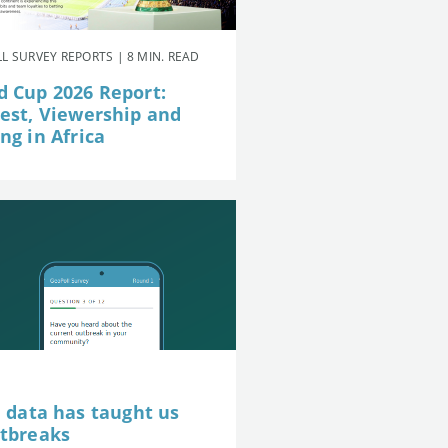
L SURVEY REPORTS | 8 MIN. READ
d Cup 2026 Report:
rest, Viewership and
ng in Africa
e data has taught us
utbreaks