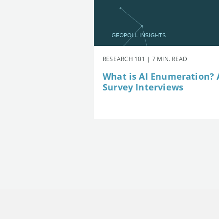
RESEARCH 101 | 7 MIN. READ
What is AI Enumeration? A
Survey Interviews