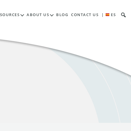
ESOURCES
ABOUT US
BLOG
CONTACT US
|
ES