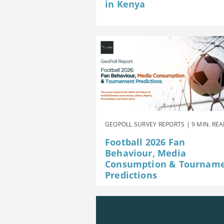
in Kenya
GEOPOLL SURVEY REPORTS | 9 MIN. RE
Football 2026 Fan
Behaviour, Media
Consumption & Tournam
Predictions