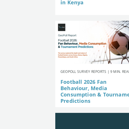
in Kenya
GEOPOLL SURVEY REPORTS | 9 MIN. RE
Football 2026 Fan
Behaviour, Media
Consumption & Tournam
Predictions