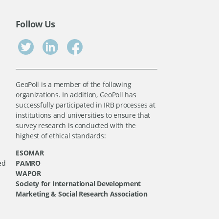
Follow Us
GeoPoll is a member of the following
organizations. In addition, GeoPoll has
successfully participated in IRB processes at
institutions and universities to ensure that
survey research is conducted with the
highest of ethical standards:
ESOMAR
ed
PAMRO
WAPOR
Society for International Development
Marketing & Social Research Association