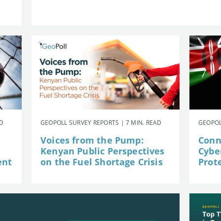
AD
GEOPOLL SURVEY REPORTS | 7 MIN. READ
GEOPOL
Voices from the Pump:
Conn
Kenyan Public Perspectives
Cybe
ent
on the Fuel Shortage Crisis
Prot