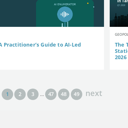
GEOPOL
 Practitioner’s Guide to AI-Led
The 
Stat
2026
next
1
2
3
…
47
48
49