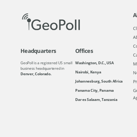
A
Cl
A
C
Headquarters
Offices
C
GeoPoll is a registered US small
Washington, D.C., USA
M
business headquartered in
Nairobi, Kenya
N
Denver, Colorado.
Johannesburg, South Africa
Pr
Ge
Panama City, Panama
A
Dar es Salaam, Tanzania