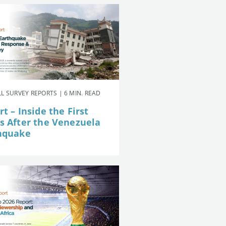
L SURVEY REPORTS | 6 MIN. READ
t – Inside the First
s After the Venezuela
hquake