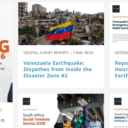
GEOPOLL SURVEY REPORTS | 7 MIN. READ
GEOPOL
Venezuela Earthquake:
Repor
Dispathes from Inside the
Hour
Disaster Zone #2
Eart
AD
in