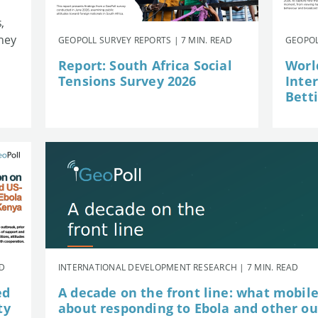
,
they
GEOPOLL SURVEY REPORTS | 7 MIN. READ
GEOPOL
Report: South Africa Social
Worl
Tensions Survey 2026
Inte
Betti
AD
INTERNATIONAL DEVELOPMENT RESEARCH | 7 MIN. READ
ed
A decade on the front line: what mobil
ty
about responding to Ebola and other o