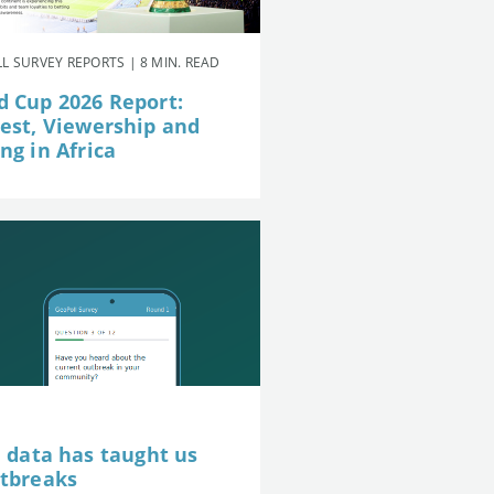
L SURVEY REPORTS | 8 MIN. READ
d Cup 2026 Report:
rest, Viewership and
ng in Africa
e data has taught us
utbreaks