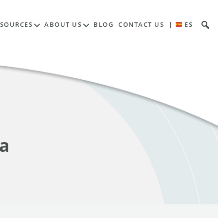
ESOURCES
ABOUT US
BLOG
CONTACT US
|
ES
ia