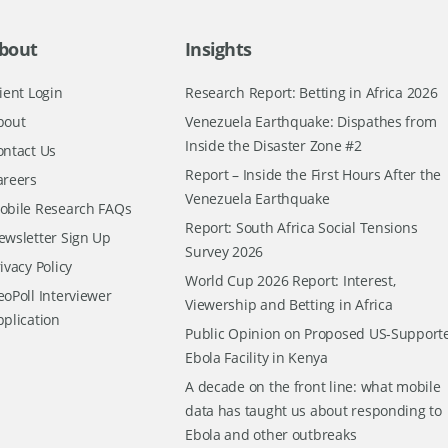
bout
Insights
ient Login
Research Report: Betting in Africa 2026
bout
Venezuela Earthquake: Dispathes from
Inside the Disaster Zone #2
ontact Us
Report – Inside the First Hours After the
areers
Venezuela Earthquake
obile Research FAQs
Report: South Africa Social Tensions
ewsletter Sign Up
Survey 2026
ivacy Policy
World Cup 2026 Report: Interest,
oPoll Interviewer
Viewership and Betting in Africa
pplication
Public Opinion on Proposed US-Support
Ebola Facility in Kenya
A decade on the front line: what mobile
data has taught us about responding to
Ebola and other outbreaks