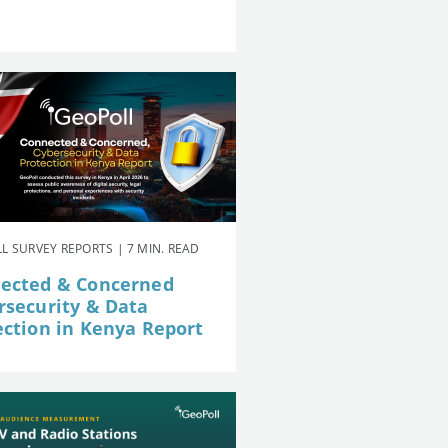
L SURVEY REPORTS | 7 MIN. READ
ected & Concerned
rsecurity & Data
ection in Kenya Report