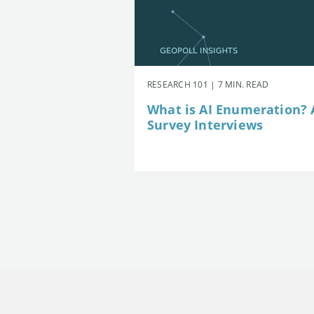
RESEARCH 101 | 7 MIN. READ
What is AI Enumeration? A
Survey Interviews