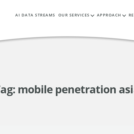
AI DATA STREAMS
OUR SERVICES
APPROACH
R
ag:
mobile penetration as