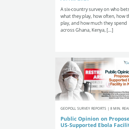
A six-country survey on who bets
what they play, how often, how 
play, and how much they spend
across Ghana, Kenya, […]
GEOPOLL SURVEY REPORTS | 8 MIN. RE
Public Opinion on Propos
US-Supported Ebola Facili