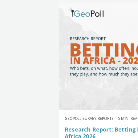
GEOPOLL SURVEY REPORTS | 5 MIN. RE
Research Report: Betting 
Africa 2026