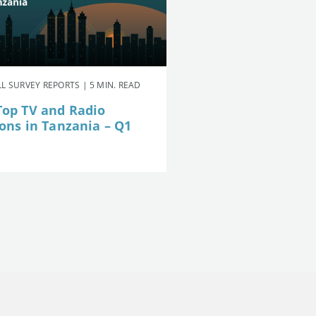
L SURVEY REPORTS | 5 MIN. READ
Top TV and Radio
ions in Tanzania – Q1