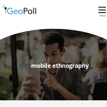
Menu
Tag:
mobile ethnography