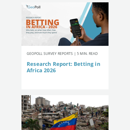
GEOPOLL SURVEY REPORTS | 5 MIN. READ
Research Report: Betting in
Africa 2026