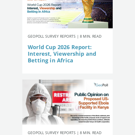
GEOPOLL SURVEY REPORTS | 8 MIN. READ
World Cup 2026 Report:
Interest, Viewership and
Betting in Africa
GEOPOLL SURVEY REPORTS | 8 MIN. READ