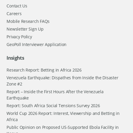
Contact Us
Careers
Mobile Research FAQs
Newsletter Sign Up
Privacy Policy
GeoPoll Interviewer Application
Insights
Research Report: Betting in Africa 2026
Venezuela Earthquake: Dispathes from Inside the Disaster
Zone #2
Report – Inside the First Hours After the Venezuela
Earthquake
Report: South Africa Social Tensions Survey 2026
World Cup 2026 Report: Interest, Viewership and Betting in
Africa
Public Opinion on Proposed US-Supported Ebola Facility in