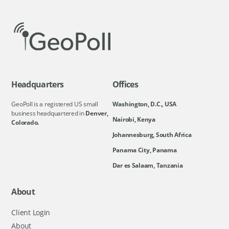
Headquarters
Offices
GeoPoll is a registered US small
Washington, D.C., USA
business headquartered in
Denver,
Nairobi, Kenya
Colorado.
Johannesburg, South Africa
Panama City, Panama
Dar es Salaam, Tanzania
About
Client Login
About