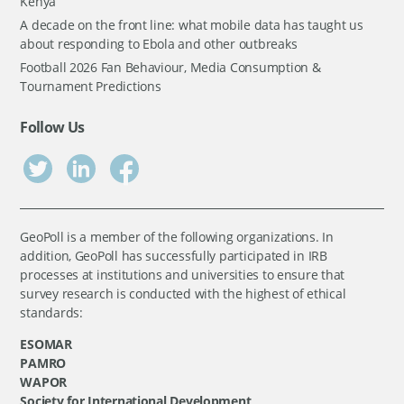
Kenya
A decade on the front line: what mobile data has taught us
about responding to Ebola and other outbreaks
Football 2026 Fan Behaviour, Media Consumption &
Tournament Predictions
Follow Us
GeoPoll is a member of the following organizations. In
addition, GeoPoll has successfully participated in IRB
processes at institutions and universities to ensure that
survey research is conducted with the highest of ethical
standards:
ESOMAR
PAMRO
WAPOR
Society for International Development