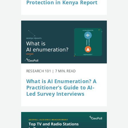
Protection in Kenya Report
RESEARCH 101 | 7 MIN. READ
What is AI Enumeration? A
Practitioner’s Guide to AI-
Led Survey Interviews