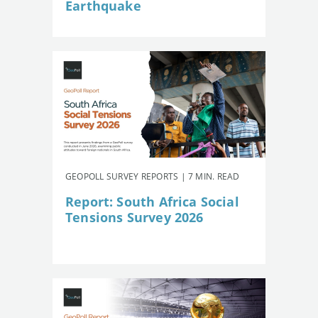
Earthquake
GEOPOLL SURVEY REPORTS | 7 MIN. READ
Report: South Africa Social
Tensions Survey 2026