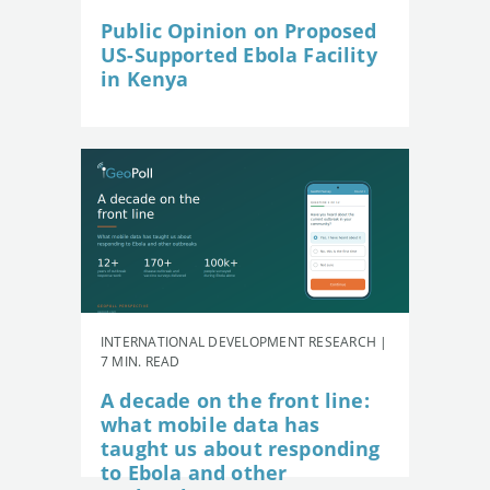
Public Opinion on Proposed
US-Supported Ebola Facility
in Kenya
INTERNATIONAL DEVELOPMENT RESEARCH |
7 MIN. READ
A decade on the front line:
what mobile data has
taught us about responding
to Ebola and other