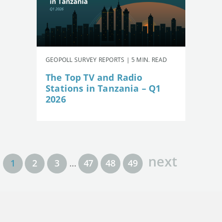
GEOPOLL SURVEY REPORTS | 5 MIN. READ
The Top TV and Radio
Stations in Tanzania – Q1
2026
next
1
2
3
…
47
48
49