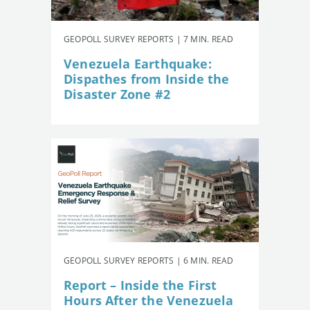
GEOPOLL SURVEY REPORTS | 7 MIN. READ
Venezuela Earthquake:
Dispathes from Inside the
Disaster Zone #2
GEOPOLL SURVEY REPORTS | 6 MIN. READ
Report – Inside the First
Hours After the Venezuela