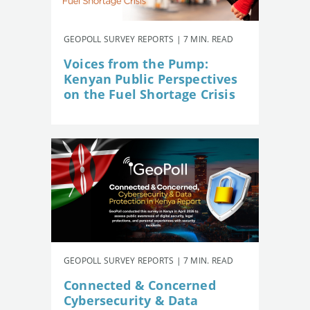
GEOPOLL SURVEY REPORTS | 7 MIN. READ
Voices from the Pump:
Kenyan Public Perspectives
on the Fuel Shortage Crisis
GEOPOLL SURVEY REPORTS | 7 MIN. READ
Connected & Concerned
Cybersecurity & Data