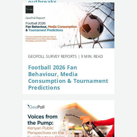
outbreaks
GEOPOLL SURVEY REPORTS | 9 MIN. READ
Football 2026 Fan
Behaviour, Media
Consumption & Tournament
Predictions