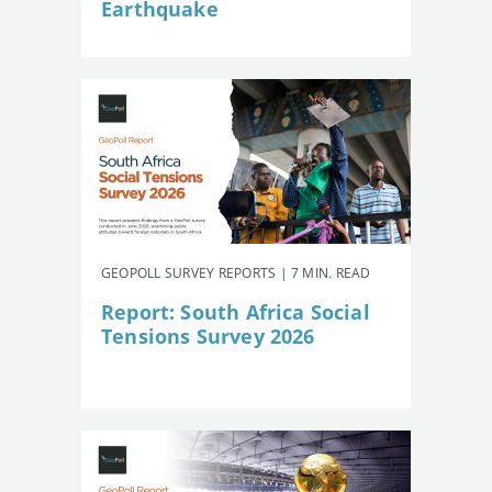
Earthquake
GEOPOLL SURVEY REPORTS | 7 MIN. READ
Report: South Africa Social
Tensions Survey 2026