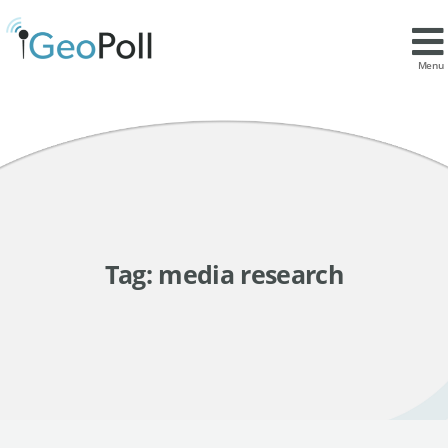
Menu
Tag:
media research