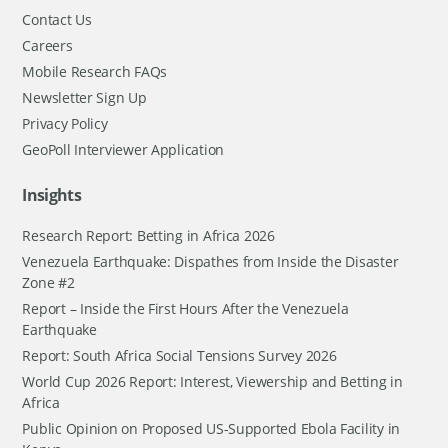
Contact Us
Careers
Mobile Research FAQs
Newsletter Sign Up
Privacy Policy
GeoPoll Interviewer Application
Insights
Research Report: Betting in Africa 2026
Venezuela Earthquake: Dispathes from Inside the Disaster
Zone #2
Report – Inside the First Hours After the Venezuela
Earthquake
Report: South Africa Social Tensions Survey 2026
World Cup 2026 Report: Interest, Viewership and Betting in
Africa
Public Opinion on Proposed US-Supported Ebola Facility in