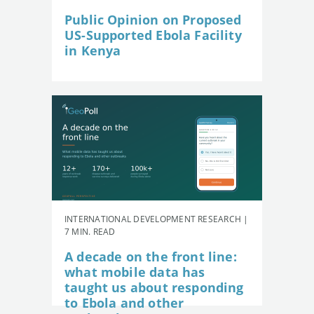
Public Opinion on Proposed
US-Supported Ebola Facility
in Kenya
INTERNATIONAL DEVELOPMENT RESEARCH |
7 MIN. READ
A decade on the front line:
what mobile data has
taught us about responding
to Ebola and other