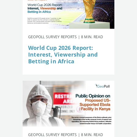
GEOPOLL SURVEY REPORTS | 8 MIN. READ
World Cup 2026 Report:
Interest, Viewership and
Betting in Africa
GEOPOLL SURVEY REPORTS | 8 MIN. READ