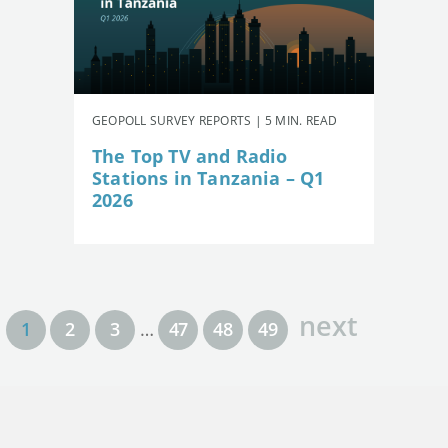
GEOPOLL SURVEY REPORTS | 5 MIN. READ
The Top TV and Radio
Stations in Tanzania – Q1
2026
next
1
2
3
…
47
48
49