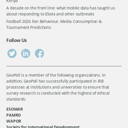
Kenya
A decade on the front line: what mobile data has taught us
about responding to Ebola and other outbreaks
Football 2026 Fan Behaviour, Media Consumption &
Tournament Predictions
Follow Us
GeoPoll is a member of the following organizations. In
addition, GeoPoll has successfully participated in IRB
processes at institutions and universities to ensure that
survey research is conducted with the highest of ethical
standards:
ESOMAR
PAMRO
WAPOR
Society for International Development