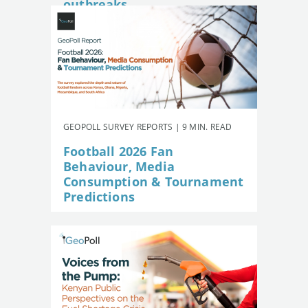
outbreaks
GEOPOLL SURVEY REPORTS | 9 MIN. READ
Football 2026 Fan
Behaviour, Media
Consumption & Tournament
Predictions