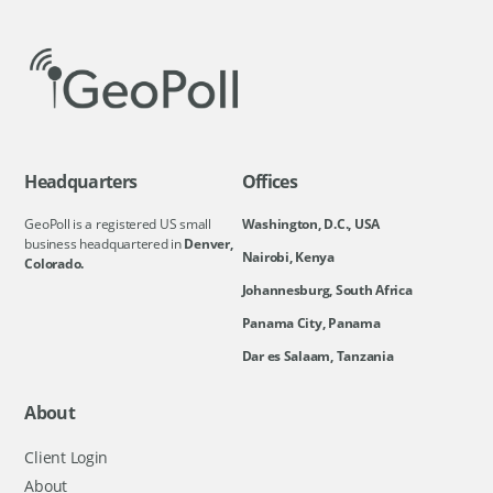
Headquarters
Offices
GeoPoll is a registered US small
Washington, D.C., USA
business headquartered in
Denver,
Nairobi, Kenya
Colorado.
Johannesburg, South Africa
Panama City, Panama
Dar es Salaam, Tanzania
About
Client Login
About