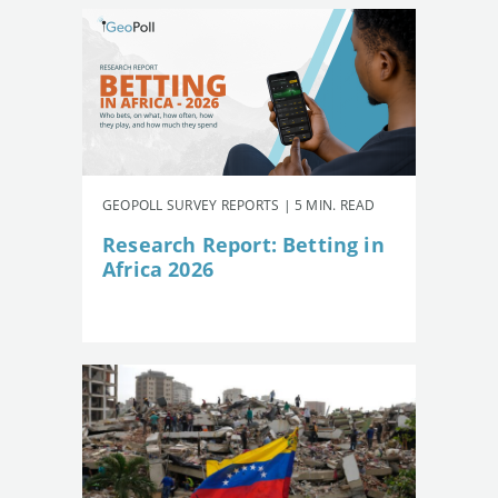
GEOPOLL SURVEY REPORTS | 5 MIN. READ
Research Report: Betting in
Africa 2026