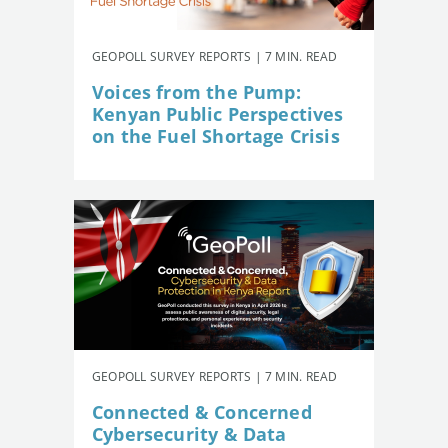
GEOPOLL SURVEY REPORTS | 7 MIN. READ
Voices from the Pump:
Kenyan Public Perspectives
on the Fuel Shortage Crisis
GEOPOLL SURVEY REPORTS | 7 MIN. READ
Connected & Concerned
Cybersecurity & Data