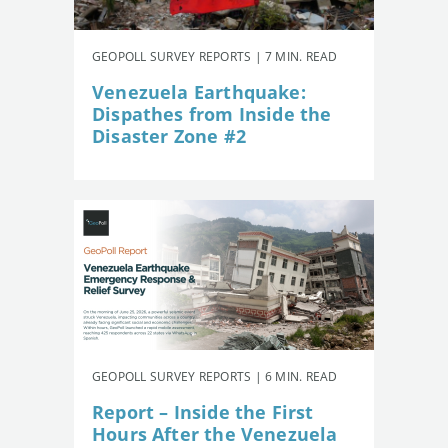
GEOPOLL SURVEY REPORTS | 7 MIN. READ
Venezuela Earthquake:
Dispathes from Inside the
Disaster Zone #2
GEOPOLL SURVEY REPORTS | 6 MIN. READ
Report – Inside the First
Hours After the Venezuela