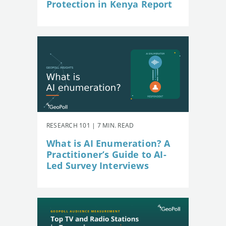
Protection in Kenya Report
RESEARCH 101 | 7 MIN. READ
What is AI Enumeration? A
Practitioner’s Guide to AI-
Led Survey Interviews