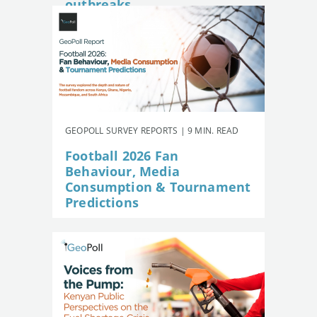
outbreaks
GEOPOLL SURVEY REPORTS | 9 MIN. READ
Football 2026 Fan
Behaviour, Media
Consumption & Tournament
Predictions