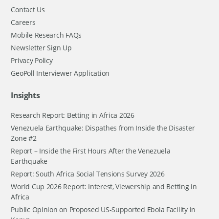
Contact Us
Careers
Mobile Research FAQs
Newsletter Sign Up
Privacy Policy
GeoPoll Interviewer Application
Insights
Research Report: Betting in Africa 2026
Venezuela Earthquake: Dispathes from Inside the Disaster
Zone #2
Report – Inside the First Hours After the Venezuela
Earthquake
Report: South Africa Social Tensions Survey 2026
World Cup 2026 Report: Interest, Viewership and Betting in
Africa
Public Opinion on Proposed US-Supported Ebola Facility in