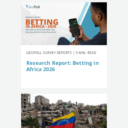
GEOPOLL SURVEY REPORTS | 5 MIN. READ
Research Report: Betting in
Africa 2026