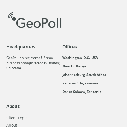
Headquarters
Offices
GeoPoll is a registered US small
Washington, D.C., USA
business headquartered in
Denver,
Nairobi, Kenya
Colorado.
Johannesburg, South Africa
Panama City, Panama
Dar es Salaam, Tanzania
About
Client Login
About