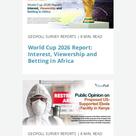
GEOPOLL SURVEY REPORTS | 8 MIN. READ
World Cup 2026 Report:
Interest, Viewership and
Betting in Africa
GEOPOLL SURVEY REPORTS | 8 MIN. READ