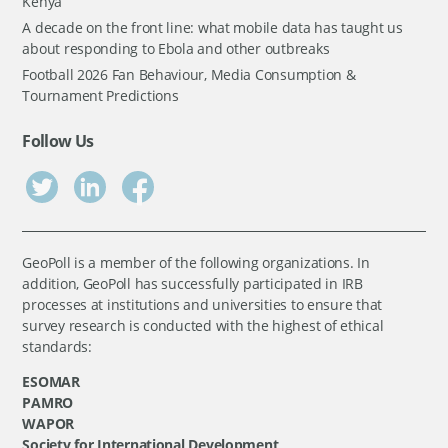
Kenya
A decade on the front line: what mobile data has taught us
about responding to Ebola and other outbreaks
Football 2026 Fan Behaviour, Media Consumption &
Tournament Predictions
Follow Us
GeoPoll is a member of the following organizations. In
addition, GeoPoll has successfully participated in IRB
processes at institutions and universities to ensure that
survey research is conducted with the highest of ethical
standards:
ESOMAR
PAMRO
WAPOR
Society for International Development