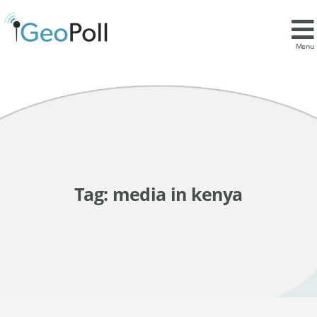
Menu
Tag:
media in kenya