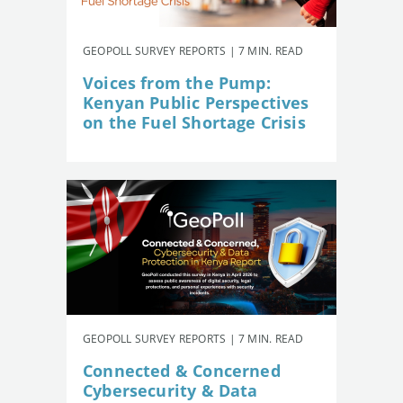
GEOPOLL SURVEY REPORTS | 7 MIN. READ
Voices from the Pump:
Kenyan Public Perspectives
on the Fuel Shortage Crisis
GEOPOLL SURVEY REPORTS | 7 MIN. READ
Connected & Concerned
Cybersecurity & Data