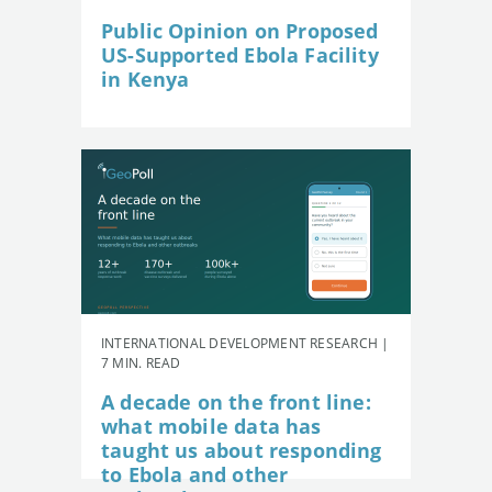
Public Opinion on Proposed
US-Supported Ebola Facility
in Kenya
INTERNATIONAL DEVELOPMENT RESEARCH |
7 MIN. READ
A decade on the front line:
what mobile data has
taught us about responding
to Ebola and other