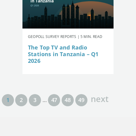
GEOPOLL SURVEY REPORTS | 5 MIN. READ
The Top TV and Radio
Stations in Tanzania – Q1
2026
next
1
2
3
…
47
48
49