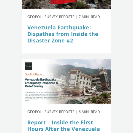
GEOPOLL SURVEY REPORTS | 7 MIN. READ
Venezuela Earthquake:
Dispathes from Inside the
Disaster Zone #2
GEOPOLL SURVEY REPORTS | 6 MIN. READ
Report – Inside the First
Hours After the Venezuela