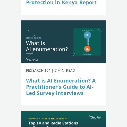
Protection in Kenya Report
RESEARCH 101 | 7 MIN. READ
What is AI Enumeration? A
Practitioner’s Guide to AI-
Led Survey Interviews