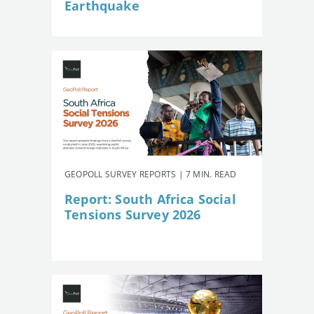
Earthquake
GEOPOLL SURVEY REPORTS | 7 MIN. READ
Report: South Africa Social
Tensions Survey 2026