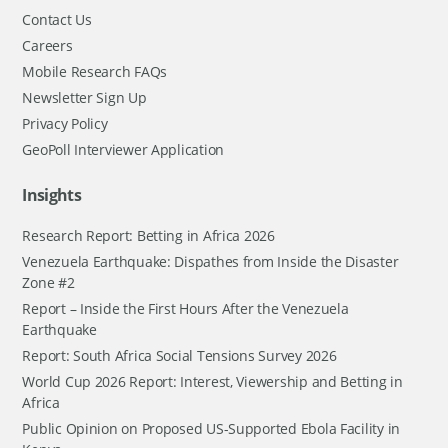
Contact Us
Careers
Mobile Research FAQs
Newsletter Sign Up
Privacy Policy
GeoPoll Interviewer Application
Insights
Research Report: Betting in Africa 2026
Venezuela Earthquake: Dispathes from Inside the Disaster
Zone #2
Report – Inside the First Hours After the Venezuela
Earthquake
Report: South Africa Social Tensions Survey 2026
World Cup 2026 Report: Interest, Viewership and Betting in
Africa
Public Opinion on Proposed US-Supported Ebola Facility in