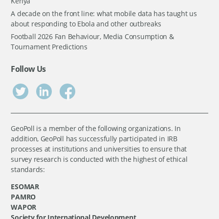
Kenya
A decade on the front line: what mobile data has taught us
about responding to Ebola and other outbreaks
Football 2026 Fan Behaviour, Media Consumption &
Tournament Predictions
Follow Us
GeoPoll is a member of the following organizations. In
addition, GeoPoll has successfully participated in IRB
processes at institutions and universities to ensure that
survey research is conducted with the highest of ethical
standards:
ESOMAR
PAMRO
WAPOR
Society for International Development