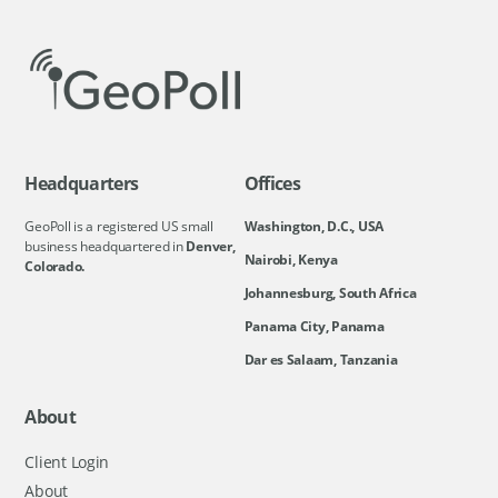
Headquarters
Offices
GeoPoll is a registered US small
Washington, D.C., USA
business headquartered in
Denver,
Nairobi, Kenya
Colorado.
Johannesburg, South Africa
Panama City, Panama
Dar es Salaam, Tanzania
About
Client Login
About