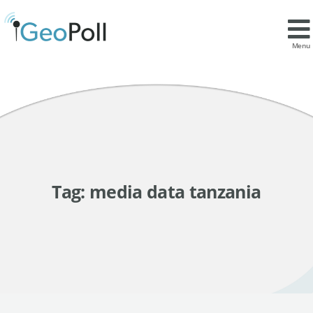
Menu
Tag:
media data tanzania