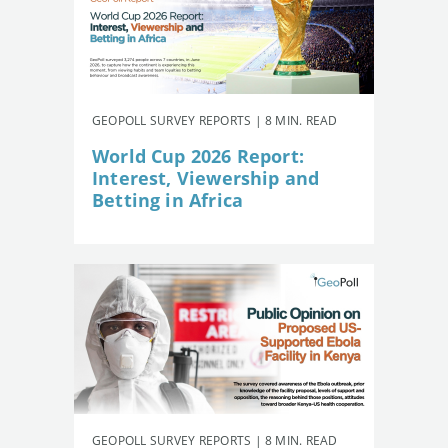
GEOPOLL SURVEY REPORTS | 8 MIN. READ
World Cup 2026 Report:
Interest, Viewership and
Betting in Africa
GEOPOLL SURVEY REPORTS | 8 MIN. READ