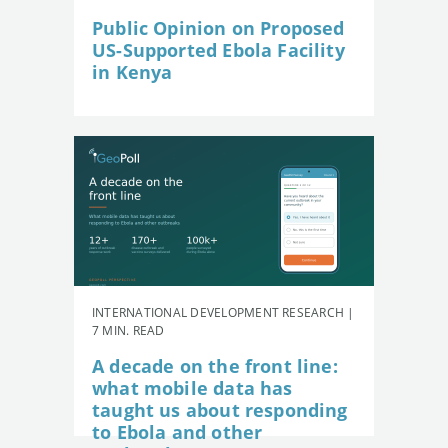
Public Opinion on Proposed
US-Supported Ebola Facility
in Kenya
INTERNATIONAL DEVELOPMENT RESEARCH |
7 MIN. READ
A decade on the front line:
what mobile data has
taught us about responding
to Ebola and other