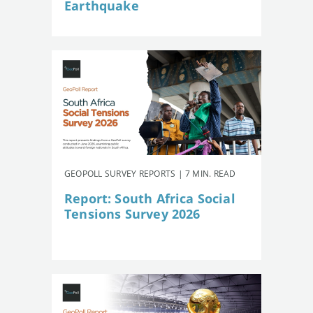
Earthquake
GEOPOLL SURVEY REPORTS | 7 MIN. READ
Report: South Africa Social
Tensions Survey 2026