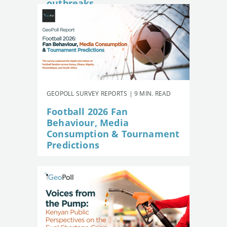
outbreaks
GEOPOLL SURVEY REPORTS | 9 MIN. READ
Football 2026 Fan
Behaviour, Media
Consumption & Tournament
Predictions