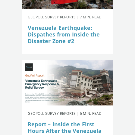
GEOPOLL SURVEY REPORTS | 7 MIN. READ
Venezuela Earthquake:
Dispathes from Inside the
Disaster Zone #2
GEOPOLL SURVEY REPORTS | 6 MIN. READ
Report – Inside the First
Hours After the Venezuela