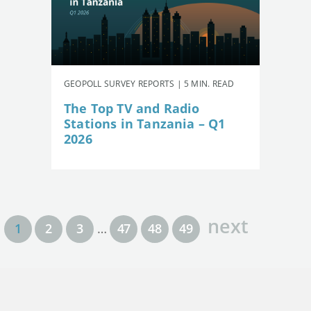
GEOPOLL SURVEY REPORTS | 5 MIN. READ
The Top TV and Radio
Stations in Tanzania – Q1
2026
next
1
2
3
…
47
48
49