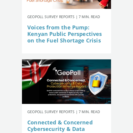
GEOPOLL SURVEY REPORTS | 7 MIN. READ
Voices from the Pump:
Kenyan Public Perspectives
on the Fuel Shortage Crisis
GEOPOLL SURVEY REPORTS | 7 MIN. READ
Connected & Concerned
Cybersecurity & Data