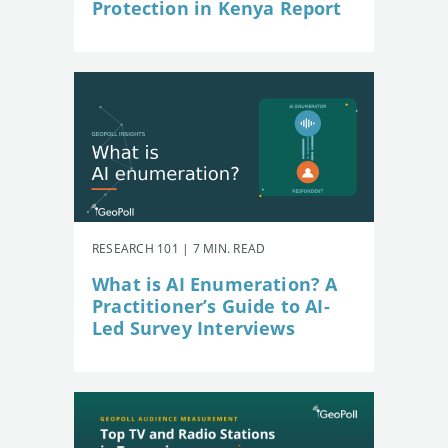
Protection in Kenya Report
RESEARCH 101 | 7 MIN. READ
What is AI Enumeration? A
Practitioner’s Guide to AI-
Led Survey Interviews