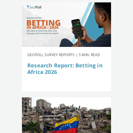
GEOPOLL SURVEY REPORTS | 5 MIN. READ
Research Report: Betting in
Africa 2026